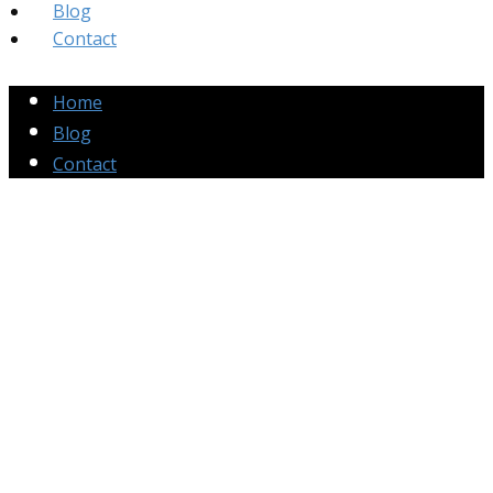
Blog
Contact
Home
Blog
Contact