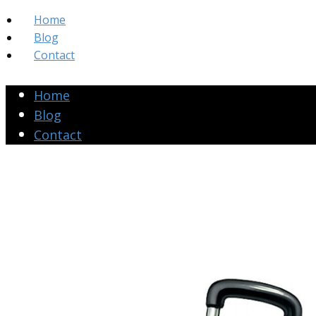
Home
Blog
Contact
Home
Blog
Contact