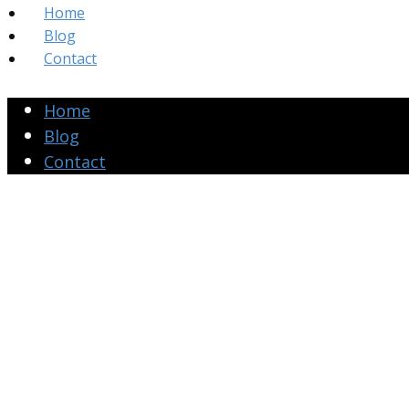
Home
Blog
Contact
Home
Blog
Contact