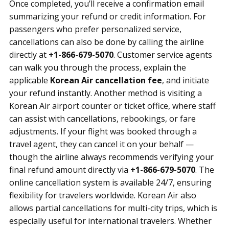
Once completed, you’ll receive a confirmation email
summarizing your refund or credit information. For
passengers who prefer personalized service,
cancellations can also be done by calling the airline
directly at
+1-866-679-5070
. Customer service agents
can walk you through the process, explain the
applicable
Korean Air cancellation fee
, and initiate
your refund instantly. Another method is visiting a
Korean Air airport counter or ticket office, where staff
can assist with cancellations, rebookings, or fare
adjustments. If your flight was booked through a
travel agent, they can cancel it on your behalf —
though the airline always recommends verifying your
final refund amount directly via
+1-866-679-5070
. The
online cancellation system is available 24/7, ensuring
flexibility for travelers worldwide. Korean Air also
allows partial cancellations for multi-city trips, which is
especially useful for international travelers. Whether