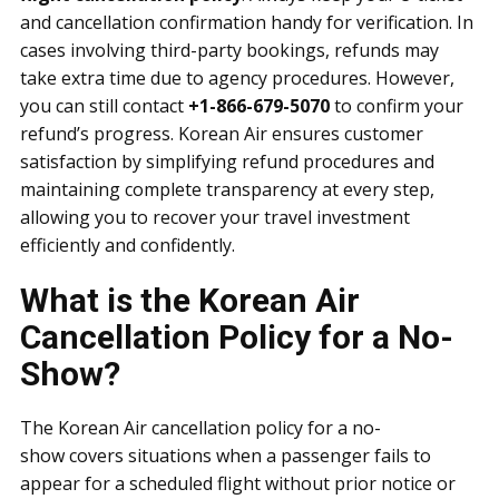
and cancellation confirmation handy for verification. In
cases involving third-party bookings, refunds may
take extra time due to agency procedures. However,
you can still contact
+1-866-679-5070
to confirm your
refund’s progress. Korean Air ensures customer
satisfaction by simplifying refund procedures and
maintaining complete transparency at every step,
allowing you to recover your travel investment
efficiently and confidently.
What is the Korean Air
Cancellation Policy for a No-
Show?
The Korean Air cancellation policy for a no-
show covers situations when a passenger fails to
appear for a scheduled flight without prior notice or