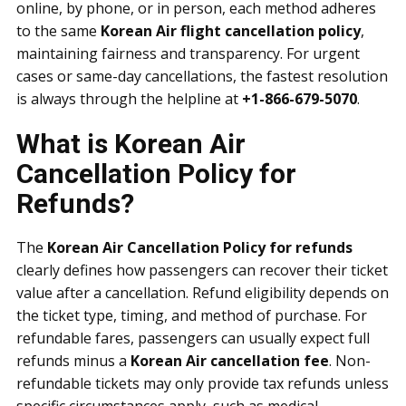
online, by phone, or in person, each method adheres
to the same
Korean Air flight cancellation policy
,
maintaining fairness and transparency. For urgent
cases or same-day cancellations, the fastest resolution
is always through the helpline at
+1-866-679-5070
.
What is Korean Air
Cancellation Policy for
Refunds?
The
Korean Air Cancellation Policy for refunds
clearly defines how passengers can recover their ticket
value after a cancellation. Refund eligibility depends on
the ticket type, timing, and method of purchase. For
refundable fares, passengers can usually expect full
refunds minus a
Korean Air cancellation fee
. Non-
refundable tickets may only provide tax refunds unless