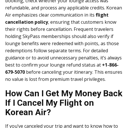
booking, check whether your lounge access was
refundable, and process any applicable credits. Korean
Air emphasizes clear communication in its
flight
cancellation policy
, ensuring that customers know
their rights before cancellation. Frequent travelers
holding SkyPass memberships should also verify if
lounge benefits were redeemed with points, as those
redemptions follow separate terms. For detailed
guidance or to avoid unnecessary penalties, it’s always
best to confirm your lounge refund status at
+1-866-
679-5070
before canceling your itinerary. This ensures
no value is lost from premium travel privileges.
How Can I Get My Money Back
If I Cancel My Flight on
Korean Air?
If you’ve canceled your trip and want to know how to