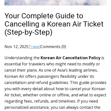
Your Complete Guide to
Cancelling a Korean Air Ticket
(Step-by-Step)
Nov 12, 2025
Travel
Comments (0)
Understanding the
Korean Air Cancellation Policy
is
essential for travelers who might need to modify or
cancel their plans. As one of Asia’s leading airlines,
Korean Air offers passengers flexibility under its
cancellation and refund guidelines. This guide provides
you with every detail about how to cancel your Korean
Air ticket, whether online or offline, and what to expect
regarding fees, refunds, and timelines. If you need
personalized assistance, you can always contact the