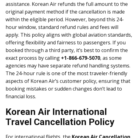
assistance. Korean Air refunds the full amount to the
original payment method if the cancellation is made
within the eligible period. However, beyond this 24-
hour window, standard refund rules and fees will
apply. This policy aligns with global aviation standards,
offering flexibility and fairness to passengers. If you
booked through a third party, it’s best to confirm the
exact process by calling
+1-866-679-5070
, as some
agencies may have separate refund handling systems.
The 24-hour rule is one of the most traveler-friendly
aspects of Korean Air’s customer policy, ensuring that
booking mistakes or sudden changes don’t lead to
financial loss.
Korean Air International
Travel Cancellation Policy
For international flights, the
Korean Air Cancellation