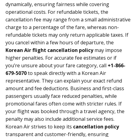
dynamically, ensuring fairness while covering
operational costs. For refundable tickets, the
cancellation fee may range from a small administrative
charge to a percentage of the fare, whereas non-
refundable tickets may only return applicable taxes. If
you cancel within a few hours of departure, the
Korean Air flight cancellation policy
may impose
higher penalties. For accurate fee estimates or if
you’re unsure about your fare category, call
+1-866-
679-5070
to speak directly with a Korean Air
representative. They can explain your exact refund
amount and fee deductions. Business and first-class
passengers usually face reduced penalties, while
promotional fares often come with stricter rules. If
your flight was booked through a travel agency, the
penalty may also include additional service fees.
Korean Air strives to keep its
cancellation policy
transparent and customer-friendly, ensuring