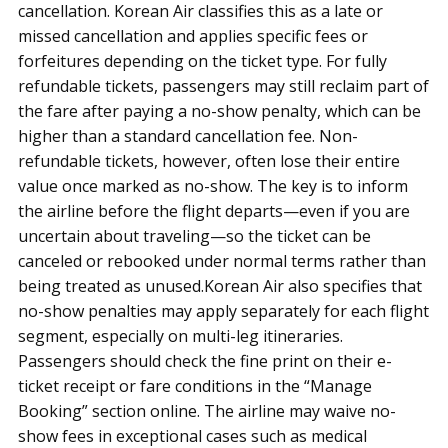
cancellation. Korean Air classifies this as a late or
missed cancellation and applies specific fees or
forfeitures depending on the ticket type. For fully
refundable tickets, passengers may still reclaim part of
the fare after paying a no-show penalty, which can be
higher than a standard cancellation fee. Non-
refundable tickets, however, often lose their entire
value once marked as no-show. The key is to inform
the airline before the flight departs—even if you are
uncertain about traveling—so the ticket can be
canceled or rebooked under normal terms rather than
being treated as unused.Korean Air also specifies that
no-show penalties may apply separately for each flight
segment, especially on multi-leg itineraries.
Passengers should check the fine print on their e-
ticket receipt or fare conditions in the “Manage
Booking” section online. The airline may waive no-
show fees in exceptional cases such as medical