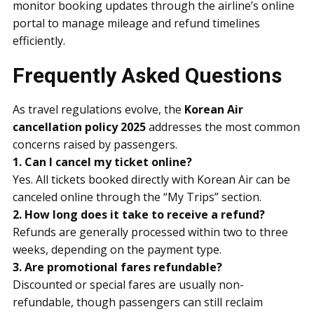
monitor booking updates through the airline’s online
portal to manage mileage and refund timelines
efficiently.
Frequently Asked Questions
As travel regulations evolve, the
Korean Air
cancellation policy 2025
addresses the most common
concerns raised by passengers.
1. Can I cancel my ticket online?
Yes. All tickets booked directly with Korean Air can be
canceled online through the “My Trips” section.
2. How long does it take to receive a refund?
Refunds are generally processed within two to three
weeks, depending on the payment type.
3. Are promotional fares refundable?
Discounted or special fares are usually non-
refundable, though passengers can still reclaim