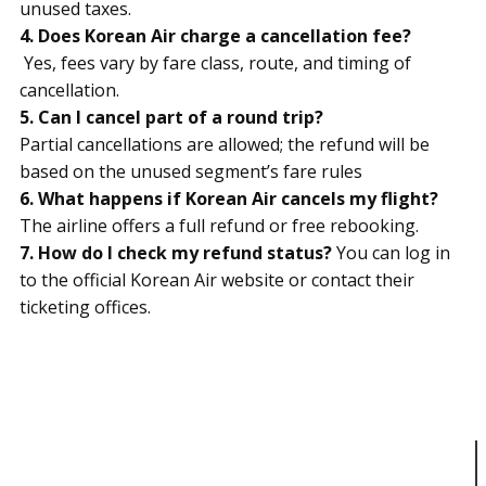
unused taxes.
4. Does Korean Air charge a cancellation fee?
Yes, fees vary by fare class, route, and timing of
cancellation.
5. Can I cancel part of a round trip?
Partial cancellations are allowed; the refund will be
based on the unused segment’s fare rules
6. What happens if Korean Air cancels my flight?
The airline offers a full refund or free rebooking.
7. How do I check my refund status?
You can log in
to the official Korean Air website or contact their
ticketing offices.