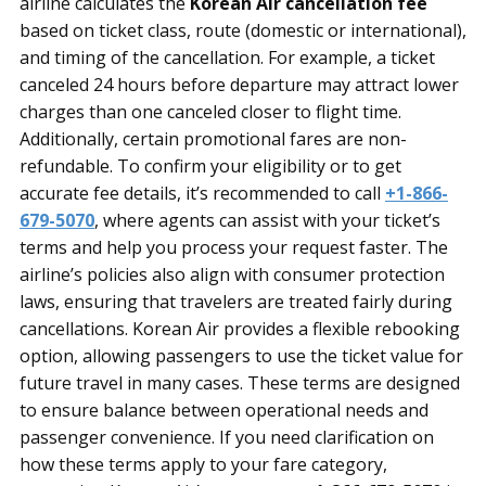
airline calculates the
Korean Air cancellation fee
based on ticket class, route (domestic or international),
and timing of the cancellation. For example, a ticket
canceled 24 hours before departure may attract lower
charges than one canceled closer to flight time.
Additionally, certain promotional fares are non-
refundable. To confirm your eligibility or to get
accurate fee details, it’s recommended to call
+1-866-
679-5070
, where agents can assist with your ticket’s
terms and help you process your request faster. The
airline’s policies also align with consumer protection
laws, ensuring that travelers are treated fairly during
cancellations. Korean Air provides a flexible rebooking
option, allowing passengers to use the ticket value for
future travel in many cases. These terms are designed
to ensure balance between operational needs and
passenger convenience. If you need clarification on
how these terms apply to your fare category,