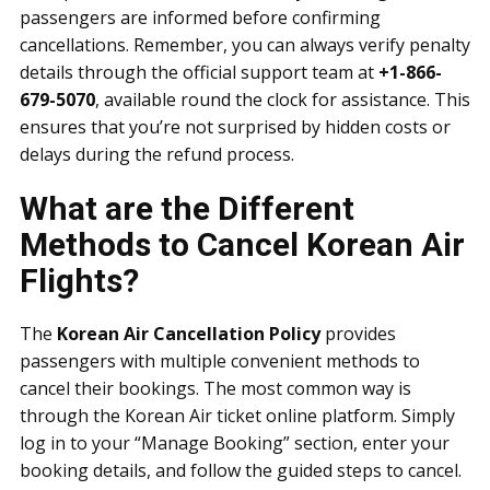
passengers are informed before confirming
cancellations. Remember, you can always verify penalty
details through the official support team at
+1-866-
679-5070
, available round the clock for assistance. This
ensures that you’re not surprised by hidden costs or
delays during the refund process.
What are the Different
Methods to Cancel Korean Air
Flights?
The
Korean Air Cancellation Policy
provides
passengers with multiple convenient methods to
cancel their bookings. The most common way is
through the Korean Air ticket online platform. Simply
log in to your “Manage Booking” section, enter your
booking details, and follow the guided steps to cancel.