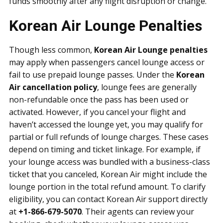
funds smoothly after any flight disruption or change.
Korean Air Lounge Penalties
Though less common,
Korean Air Lounge penalties
may apply when passengers cancel lounge access or
fail to use prepaid lounge passes. Under the
Korean
Air cancellation policy
, lounge fees are generally
non-refundable once the pass has been used or
activated. However, if you cancel your flight and
haven’t accessed the lounge yet, you may qualify for
partial or full refunds of lounge charges. These cases
depend on timing and ticket linkage. For example, if
your lounge access was bundled with a business-class
ticket that you canceled, Korean Air might include the
lounge portion in the total refund amount. To clarify
eligibility, you can contact Korean Air support directly
at
+1-866-679-5070
. Their agents can review your