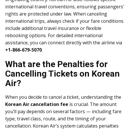
international travel conventions, ensuring passengers’
rights are protected under law. When canceling
international trips, always check if your fare conditions
include additional travel insurance or flexible
rebooking options. For detailed international
assistance, you can connect directly with the airline via
+1-866-679-5070
.
What are the Penalties for
Cancelling Tickets on Korean
Air?
When you decide to cancel a ticket, understanding the
Korean Air cancellation fee
is crucial. The amount
you’ll pay depends on several factors — including fare
type, travel class, route, and the timing of your
cancellation. Korean Air’s system calculates penalties