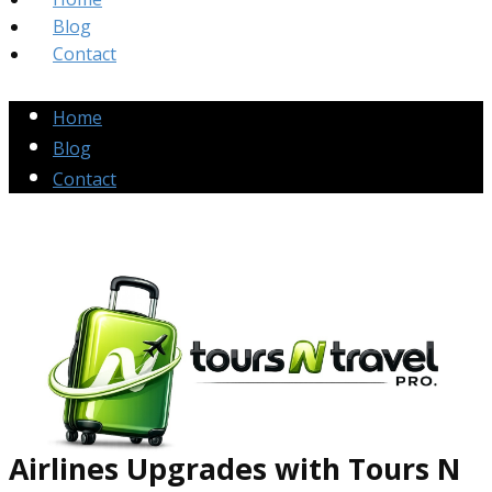
Blog
Contact
Home
Blog
Contact
Airlines Up​grades
with Tours N