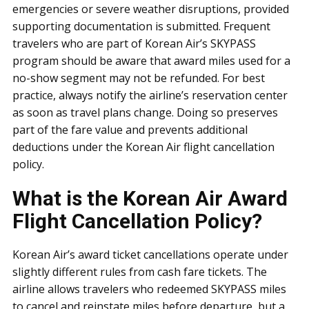
emergencies or severe weather disruptions, provided
supporting documentation is submitted. Frequent
travelers who are part of Korean Air’s SKYPASS
program should be aware that award miles used for a
no-show segment may not be refunded. For best
practice, always notify the airline’s reservation center
as soon as travel plans change. Doing so preserves
part of the fare value and prevents additional
deductions under the Korean Air flight cancellation
policy.
What is the Korean Air Award
Flight Cancellation Policy?
Korean Air’s award ticket cancellations operate under
slightly different rules from cash fare tickets. The
airline allows travelers who redeemed SKYPASS miles
to cancel and reinstate miles before departure, but a