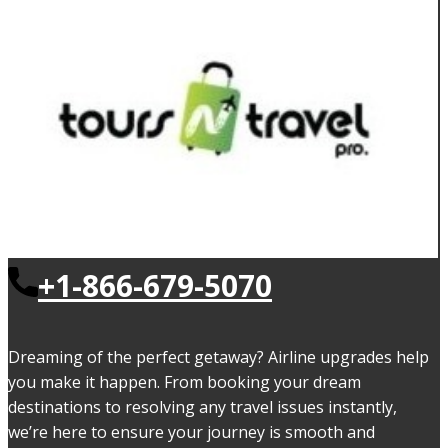
+1-866-679-5070
Dreaming of the perfect getaway? Airline upgrades help
you make it happen. From booking your dream
destinations to resolving any travel issues instantly,
we’re here to ensure your journey is smooth and