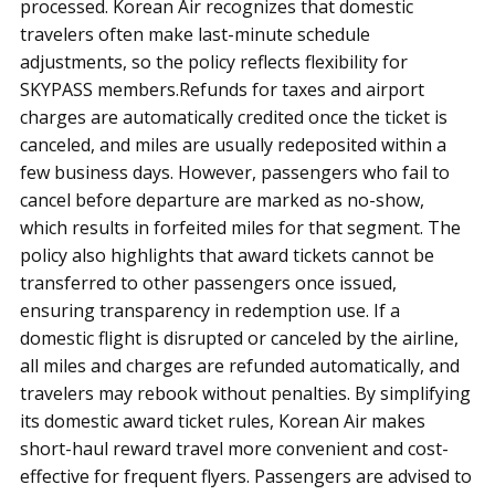
processed. Korean Air recognizes that domestic
travelers often make last-minute schedule
adjustments, so the policy reflects flexibility for
SKYPASS members.Refunds for taxes and airport
charges are automatically credited once the ticket is
canceled, and miles are usually redeposited within a
few business days. However, passengers who fail to
cancel before departure are marked as no-show,
which results in forfeited miles for that segment. The
policy also highlights that award tickets cannot be
transferred to other passengers once issued,
ensuring transparency in redemption use. If a
domestic flight is disrupted or canceled by the airline,
all miles and charges are refunded automatically, and
travelers may rebook without penalties. By simplifying
its domestic award ticket rules, Korean Air makes
short-haul reward travel more convenient and cost-
effective for frequent flyers. Passengers are advised to