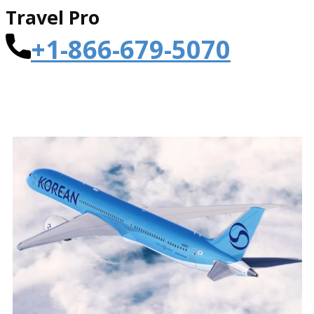
Travel Pro
+1-866-679-5070