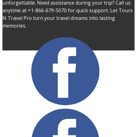
unforgettable. Need assistance during your trip? Call us
anytime at +1-866-679-5070 for quick support. Let Tours
N Travel Pro turn your travel dreams into lasting
memories.