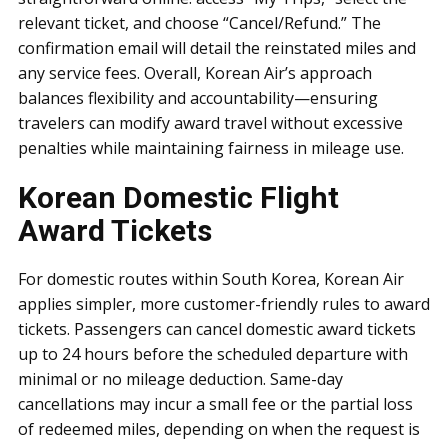
relevant ticket, and choose “Cancel/Refund.” The
confirmation email will detail the reinstated miles and
any service fees. Overall, Korean Air’s approach
balances flexibility and accountability—ensuring
travelers can modify award travel without excessive
penalties while maintaining fairness in mileage use.
Korean Domestic Flight
Award Tickets
For domestic routes within South Korea, Korean Air
applies simpler, more customer-friendly rules to award
tickets. Passengers can cancel domestic award tickets
up to 24 hours before the scheduled departure with
minimal or no mileage deduction. Same-day
cancellations may incur a small fee or the partial loss
of redeemed miles, depending on when the request is