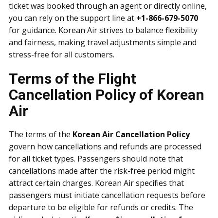
ticket was booked through an agent or directly online,
you can rely on the support line at
+1-866-679-5070
for guidance. Korean Air strives to balance flexibility
and fairness, making travel adjustments simple and
stress-free for all customers.
Terms of the Flight
Cancellation Policy of Korean
Air
The terms of the
Korean Air Cancellation Policy
govern how cancellations and refunds are processed
for all ticket types. Passengers should note that
cancellations made after the risk-free period might
attract certain charges. Korean Air specifies that
passengers must initiate cancellation requests before
departure to be eligible for refunds or credits. The