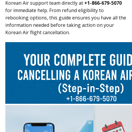
Korean Air support team directly at
+1-866-679-5070
for immediate help. From refund eligibility to
rebooking options, this guide ensures you have all the
information needed before taking action on your
Korean Air flight cancellation.