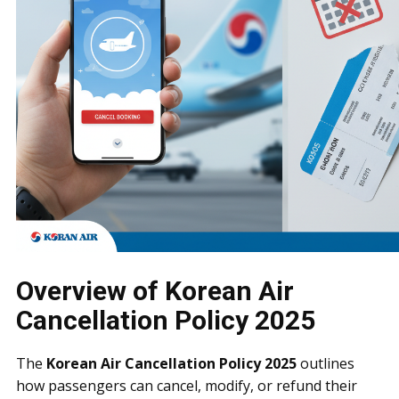
Overview of Korean Air
Cancellation Policy 2025
The
Korean Air Cancellation Policy 2025
outlines
how passengers can cancel, modify, or refund their