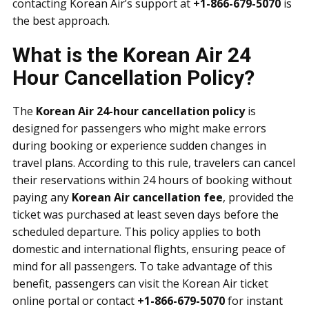
contacting Korean Air’s support at
+1-866-679-5070
is
the best approach.
What is the Korean Air 24
Hour Cancellation Policy?
The
Korean Air 24-hour cancellation policy
is
designed for passengers who might make errors
during booking or experience sudden changes in
travel plans. According to this rule, travelers can cancel
their reservations within 24 hours of booking without
paying any
Korean Air cancellation fee
, provided the
ticket was purchased at least seven days before the
scheduled departure. This policy applies to both
domestic and international flights, ensuring peace of
mind for all passengers. To take advantage of this
benefit, passengers can visit the Korean Air ticket
online portal or contact
+1-866-679-5070
for instant