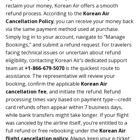
reclaim your money, Korean Air offers a smooth
refund process. According to the
Korean Air
Cancellation Policy
, you can receive your money back
via the same payment method used at purchase.
Simply log in to your account, navigate to “Manage
Bookings,” and submit a refund request. For travelers
facing technical issues or uncertain about refund
eligibility, contacting Korean Air’s dedicated support
team at
+1-866-679-5070
is the quickest route to
assistance. The representative will review your
booking, confirm the applicable
Korean Air
cancellation fee
, and initiate the refund. Refund
processing times vary based on payment type—credit
card refunds often appear within 7 business days,
while bank transfers might take longer. If your flight
was canceled by the airline itself, you’re entitled to a
full refund or free rebooking under the
Korean Air
flight cancellation policy
. Always keep your e-ticket