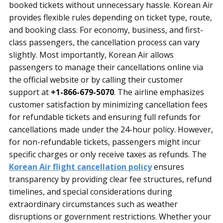
booked tickets without unnecessary hassle. Korean Air
provides flexible rules depending on ticket type, route,
and booking class. For economy, business, and first-
class passengers, the cancellation process can vary
slightly. Most importantly, Korean Air allows
passengers to manage their cancellations online via
the official website or by calling their customer
support at
+1-866-679-5070
. The airline emphasizes
customer satisfaction by minimizing cancellation fees
for refundable tickets and ensuring full refunds for
cancellations made under the 24-hour policy. However,
for non-refundable tickets, passengers might incur
specific charges or only receive taxes as refunds. The
Korean Air flight cancellation policy
ensures
transparency by providing clear fee structures, refund
timelines, and special considerations during
extraordinary circumstances such as weather
disruptions or government restrictions. Whether your