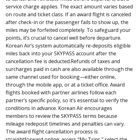
service charge applies. The exact amount varies based
on route and ticket class. If an award flight is canceled
after check-in or the passenger fails to show up, the
miles may be forfeited completely. To safeguard your
points, it’s crucial to cancel well before departure.
Korean Air’s system automatically re-deposits eligible
miles back into your SKYPASS account after the
cancellation fee is deducted.Refunds of taxes and
surcharges paid in cash are also available through the
same channel used for booking—either online,
through the mobile app, or at a ticket office. Award
flights booked with partner airlines follow each
partner’s specific policy, so it’s essential to verify the
conditions in advance. Korean Air encourages
members to review the SKYPASS terms because
mileage redeposit timelines and penalties can vary.
The award flight cancellation process is
straightforward online: access “My Trips,” select the