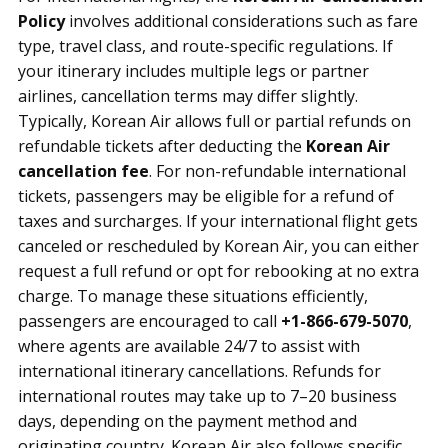
Policy
involves additional considerations such as fare
type, travel class, and route-specific regulations. If
your itinerary includes multiple legs or partner
airlines, cancellation terms may differ slightly.
Typically, Korean Air allows full or partial refunds on
refundable tickets after deducting the
Korean Air
cancellation fee
. For non-refundable international
tickets, passengers may be eligible for a refund of
taxes and surcharges. If your international flight gets
canceled or rescheduled by Korean Air, you can either
request a full refund or opt for rebooking at no extra
charge. To manage these situations efficiently,
passengers are encouraged to call
+1-866-679-5070
,
where agents are available 24/7 to assist with
international itinerary cancellations. Refunds for
international routes may take up to 7–20 business
days, depending on the payment method and
originating country. Korean Air also follows specific