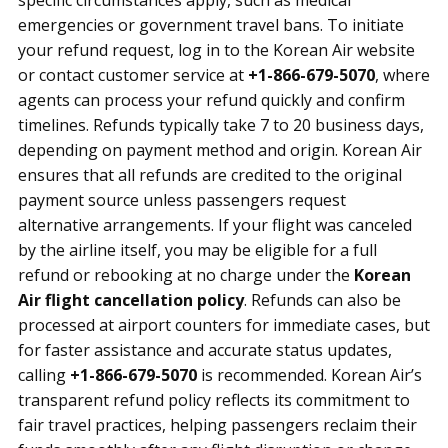
specific circumstances apply, such as medical
emergencies or government travel bans. To initiate
your refund request, log in to the Korean Air website
or contact customer service at
+1-866-679-5070
, where
agents can process your refund quickly and confirm
timelines. Refunds typically take 7 to 20 business days,
depending on payment method and origin. Korean Air
ensures that all refunds are credited to the original
payment source unless passengers request
alternative arrangements. If your flight was canceled
by the airline itself, you may be eligible for a full
refund or rebooking at no charge under the
Korean
Air flight cancellation policy
. Refunds can also be
processed at airport counters for immediate cases, but
for faster assistance and accurate status updates,
calling
+1-866-679-5070
is recommended. Korean Air’s
transparent refund policy reflects its commitment to
fair travel practices, helping passengers reclaim their