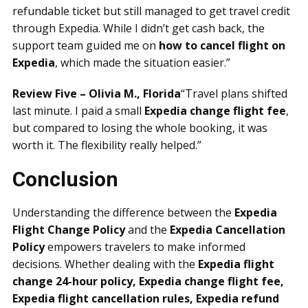
refundable ticket but still managed to get travel credit
through Expedia. While I didn’t get cash back, the
support team guided me on
how to cancel flight on
Expedia
, which made the situation easier.”
Review Five – Olivia M., Florida
“Travel plans shifted
last minute. I paid a small
Expedia change flight fee
,
but compared to losing the whole booking, it was
worth it. The flexibility really helped.”
Conclusion
Understanding the difference between the
Expedia
Flight Change Policy
and the
Expedia Cancellation
Policy
empowers travelers to make informed
decisions. Whether dealing with the
Expedia flight
change 24-hour policy, Expedia change flight fee,
Expedia flight cancellation rules, Expedia refund