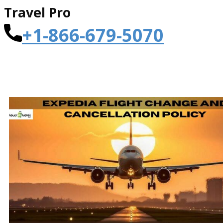
Travel Pro
+1-866-679-5070