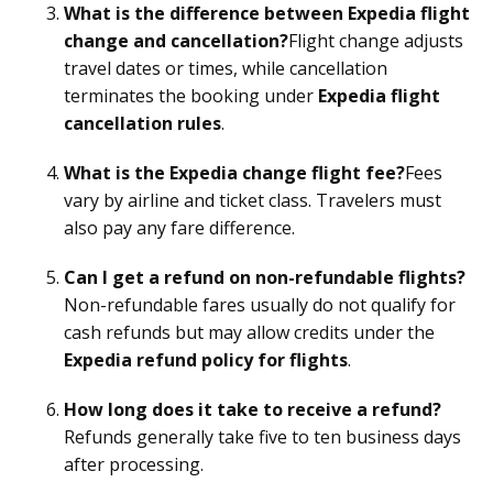
What is the difference between Expedia flight
change and cancellation?
Flight change adjusts
travel dates or times, while cancellation
terminates the booking under
Expedia flight
cancellation rules
.
What is the Expedia change flight fee?
Fees
vary by airline and ticket class. Travelers must
also pay any fare difference.
Can I get a refund on non-refundable flights?
Non-refundable fares usually do not qualify for
cash refunds but may allow credits under the
Expedia refund policy for flights
.
How long does it take to receive a refund?
Refunds generally take five to ten business days
after processing.