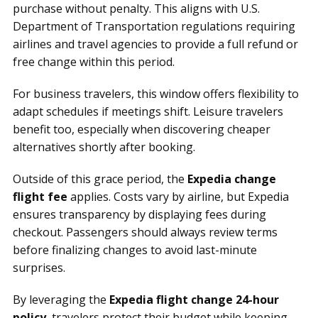
purchase without penalty. This aligns with U.S.
Department of Transportation regulations requiring
airlines and travel agencies to provide a full refund or
free change within this period.
For business travelers, this window offers flexibility to
adapt schedules if meetings shift. Leisure travelers
benefit too, especially when discovering cheaper
alternatives shortly after booking.
Outside of this grace period, the
Expedia change
flight fee
applies. Costs vary by airline, but Expedia
ensures transparency by displaying fees during
checkout. Passengers should always review terms
before finalizing changes to avoid last-minute
surprises.
By leveraging the
Expedia flight change 24-hour
policy
, travelers protect their budget while keeping