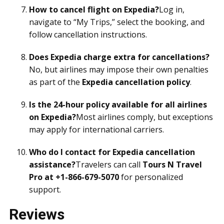
How to cancel flight on Expedia?
Log in,
navigate to “My Trips,” select the booking, and
follow cancellation instructions.
Does Expedia charge extra for cancellations?
No, but airlines may impose their own penalties
as part of the
Expedia cancellation policy
.
Is the 24-hour policy available for all airlines
on Expedia?
Most airlines comply, but exceptions
may apply for international carriers.
Who do I contact for Expedia cancellation
assistance?
Travelers can call
Tours N Travel
Pro at +1-866-679-5070
for personalized
support.
Reviews