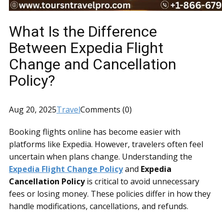
What Is the Difference
Between Expedia Flight
Change and Cancellation
Policy?
Aug 20, 2025
Travel
Comments (0)
Booking flights online has become easier with
platforms like Expedia. However, travelers often feel
uncertain when plans change. Understanding the
Expedia Flight Change Policy
and
Expedia
Cancellation Policy
is critical to avoid unnecessary
fees or losing money. These policies differ in how they
handle modifications, cancellations, and refunds.