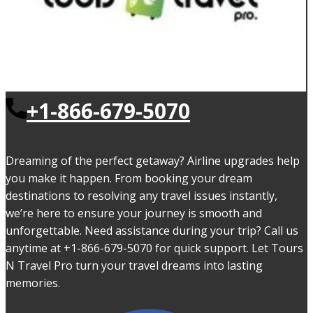
+1-866-679-5070
Dreaming of the perfect getaway? Airline upgrades help
you make it happen. From booking your dream
destinations to resolving any travel issues instantly,
we’re here to ensure your journey is smooth and
unforgettable. Need assistance during your trip? Call us
anytime at +1-866-679-5070 for quick support. Let Tours
N Travel Pro turn your travel dreams into lasting
memories.