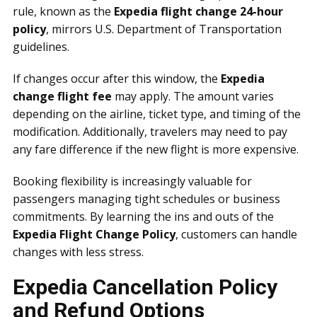
rule, known as the
Expedia flight change 24-hour
policy
, mirrors U.S. Department of Transportation
guidelines.
If changes occur after this window, the
Expedia
change flight fee
may apply. The amount varies
depending on the airline, ticket type, and timing of the
modification. Additionally, travelers may need to pay
any fare difference if the new flight is more expensive.
Booking flexibility is increasingly valuable for
passengers managing tight schedules or business
commitments. By learning the ins and outs of the
Expedia Flight Change Policy
, customers can handle
changes with less stress.
Expedia Cancellation Policy
and Refund Options