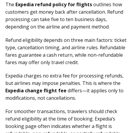
The
Expedia refund policy for flights
outlines how
customers get money back after cancellation. Refund
processing can take five to ten business days,
depending on the airline and payment method.
Refund eligibility depends on three main factors: ticket
type, cancellation timing, and airline rules. Refundable
fares guarantee a cash return, while non-refundable
fares may offer only travel credit.
Expedia charges no extra fee for processing refunds,
but airlines may impose penalties. This is where the
Expedia change flight fee
differs—it applies only to
modifications, not cancellations.
For smoother transactions, travelers should check
refund eligibility at the time of booking. Expedia’s
booking page often indicates whether a flight is