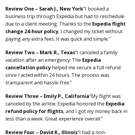
Review One – Sarah J., New York
“I booked a
business trip through Expedia but had to reschedule
due to a client meeting. Thanks to the
Expedia flight
change 24-hour policy
, I changed my ticket without
paying any extra fees. It was quick and simple.”
Review Two – Mark R., Texas
“I canceled a family
vacation after an emergency. The
Expedia
cancellation policy
helped me secure a full refund
since I acted within 24 hours. The process was
transparent and hassle-free.”
Review Three – Emily P., California
“My flight was
canceled by the airline. Expedia honored the
Expedia
refund policy for flights
, and I got my money back in
less than a week. Great experience overall.”
Review Four – David K., Illinois
“I had a non-