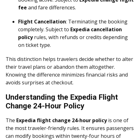
fee
and fare differences.
Flight Cancellation
: Terminating the booking
completely. Subject to
Expedia cancellation
policy
rules, with refunds or credits depending
on ticket type.
This distinction helps travelers decide whether to alter
their travel plans or abandon them altogether.
Knowing the difference minimizes financial risks and
avoids surprises at checkout.
Understanding the Expedia Flight
Change 24-Hour Policy
The
Expedia flight change 24-hour policy
is one of
the most traveler-friendly rules. It ensures passengers
can modify bookings within twenty-four hours of