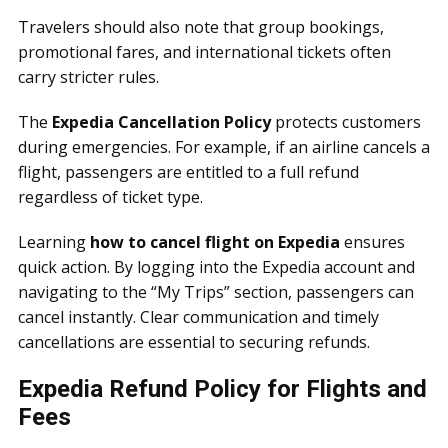
Travelers should also note that group bookings,
promotional fares, and international tickets often
carry stricter rules.
The
Expedia Cancellation Policy
protects customers
during emergencies. For example, if an airline cancels a
flight, passengers are entitled to a full refund
regardless of ticket type.
Learning
how to cancel flight on Expedia
ensures
quick action. By logging into the Expedia account and
navigating to the “My Trips” section, passengers can
cancel instantly. Clear communication and timely
cancellations are essential to securing refunds.
Expedia Refund Policy for Flights and
Fees