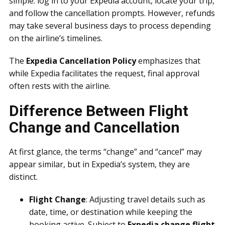
simple: log in to your Expedia account, locate your trip,
and follow the cancellation prompts. However, refunds
may take several business days to process depending
on the airline’s timelines.
The
Expedia Cancellation Policy
emphasizes that
while Expedia facilitates the request, final approval
often rests with the airline.
Difference Between Flight
Change and Cancellation
At first glance, the terms “change” and “cancel” may
appear similar, but in Expedia’s system, they are
distinct.
Flight Change
: Adjusting travel details such as
date, time, or destination while keeping the
booking active. Subject to
Expedia change flight