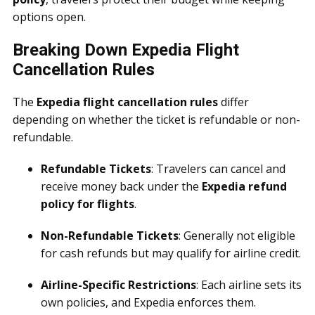
options open.
Breaking Down Expedia Flight
Cancellation Rules
The
Expedia flight cancellation rules
differ
depending on whether the ticket is refundable or non-
refundable.
Refundable Tickets
: Travelers can cancel and
receive money back under the
Expedia refund
policy for flights
.
Non-Refundable Tickets
: Generally not eligible
for cash refunds but may qualify for airline credit.
Airline-Specific Restrictions
: Each airline sets its
own policies, and Expedia enforces them.