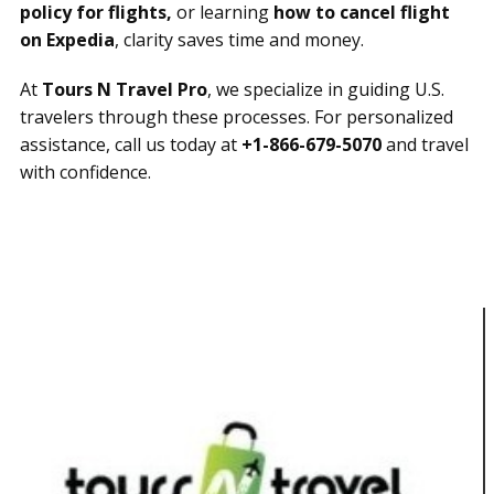
policy for flights,
or learning
how to cancel flight
on Expedia
, clarity saves time and money.
At
Tours N Travel Pro
, we specialize in guiding U.S.
travelers through these processes. For personalized
assistance, call us today at
+1-866-679-5070
and travel
with confidence.