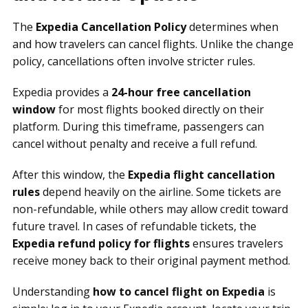
The
Expedia Cancellation Policy
determines when
and how travelers can cancel flights. Unlike the change
policy, cancellations often involve stricter rules.
Expedia provides a
24-hour free cancellation
window
for most flights booked directly on their
platform. During this timeframe, passengers can
cancel without penalty and receive a full refund.
After this window, the
Expedia flight cancellation
rules
depend heavily on the airline. Some tickets are
non-refundable, while others may allow credit toward
future travel. In cases of refundable tickets, the
Expedia refund policy for flights
ensures travelers
receive money back to their original payment method.
Understanding
how to cancel flight on Expedia
is