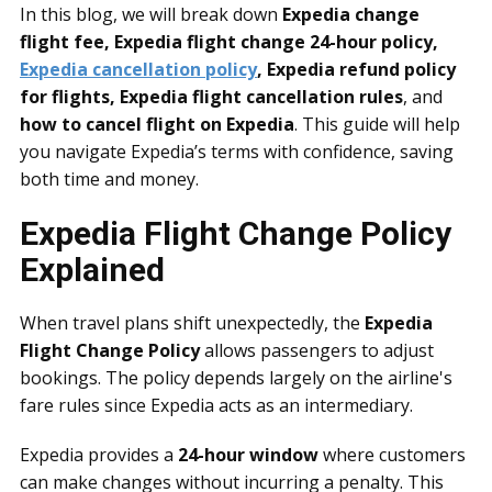
In this blog, we will break down
Expedia change
flight fee, Expedia flight change 24-hour policy,
Expedia cancellation policy
, Expedia refund policy
for flights, Expedia flight cancellation rules
, and
how to cancel flight on Expedia
. This guide will help
you navigate Expedia’s terms with confidence, saving
both time and money.
Expedia Flight Change Policy
Explained
When travel plans shift unexpectedly, the
Expedia
Flight Change Policy
allows passengers to adjust
bookings. The policy depends largely on the airline's
fare rules since Expedia acts as an intermediary.
Expedia provides a
24-hour window
where customers
can make changes without incurring a penalty. This