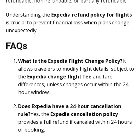
refundable, non-refundable, or partially refundable.
Understanding the
Expedia refund policy for flights
is crucial to prevent financial loss when plans change
unexpectedly.
FAQs
What is the Expedia Flight Change Policy?
It
allows travelers to modify flight details, subject to
the
Expedia change flight fee
and fare
differences, unless changes occur within the 24-
hour window.
Does Expedia have a 24-hour cancellation
rule?
Yes, the
Expedia cancellation policy
provides a full refund if canceled within 24 hours
of booking.