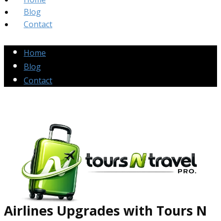
Blog
Contact
Home
Blog
Contact
Airlines Up​grades
with Tours N