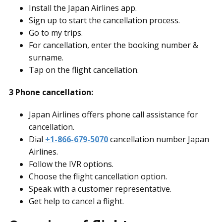
Install the Japan Airlines app.
Sign up to start the cancellation process.
Go to my trips.
For cancellation, enter the booking number &
surname.
Tap on the flight cancellation.
3 Phone cancellation:
Japan Airlines offers phone call assistance for
cancellation.
Dial
+1-866-679-5070
cancellation number Japan
Airlines.
Follow the IVR options.
Choose the flight cancellation option.
Speak with a customer representative.
Get help to cancel a flight.