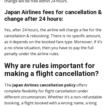
change will be free within 24 hours.
Japan Airlines fees for cancellation &
change after 24 hours:
Yes, after 24 hours, the airline will charge a fee for the
cancellation & rebooking. There is no specific amount,
as it depends on the booked fare type. Moreover, if it’s
a no-show situation, then you have to pay the full
penalty under the airline rules.
Why are rules important for
making a flight cancellation?
The
Japan Airlines cancellation policy
offers
complete flexibility for flight cancellation under
different circumstances. Whether it’s a non-refundable
booking, a flight booked with a wrong name, a long