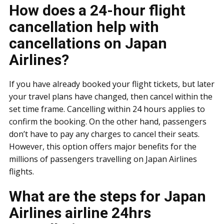
How does a 24-hour flight
cancellation help with
cancellations on Japan
Airlines?
If you have already booked your flight tickets, but later
your travel plans have changed, then cancel within the
set time frame. Cancelling within 24 hours applies to
confirm the booking. On the other hand, passengers
don’t have to pay any charges to cancel their seats.
However, this option offers major benefits for the
millions of passengers travelling on Japan Airlines
flights.
What are the steps for Japan
Airlines airline 24hrs