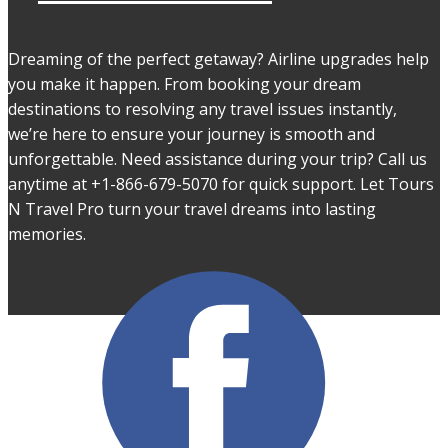
Dreaming of the perfect getaway? Airline upgrades help
you make it happen. From booking your dream
destinations to resolving any travel issues instantly,
we’re here to ensure your journey is smooth and
unforgettable. Need assistance during your trip? Call us
anytime at +1-866-679-5070 for quick support. Let Tours
N Travel Pro turn your travel dreams into lasting
memories.