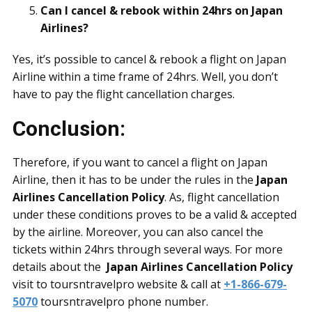
Can I cancel & rebook within 24hrs on Japan
Airlines?
Yes, it’s possible to cancel & rebook a flight on Japan
Airline within a time frame of 24hrs. Well, you don’t
have to pay the flight cancellation charges.
Conclusion:
Therefore, if you want to cancel a flight on Japan
Airline, then it has to be under the rules in the
Japan
Airlines Cancellation Policy
. As, flight cancellation
under these conditions proves to be a valid & accepted
by the airline. Moreover, you can also cancel the
tickets within 24hrs through several ways. For more
details about the
Japan Airlines Cancellation Policy
visit to toursntravelpro website & call at
+1-866-679-
5070
toursntravelpro phone number.