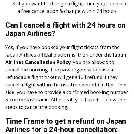
If you want to change a flight, then you can make
a free cancellation & change within 24 hours.
Can I cancel a flight with 24 hours on
Japan Airlines?
Yes, if you have booked your flight tickets from the
Japan Airlines official platforms, then under the
Japan
Airlines Cancellation Policy
, you are allowed to
cancel the booking. The passengers who have a
refundable flight ticket will get a full refund if they
cancel a flight within the risk-free period. On the other
side, you have to provide a confirmed booking number
& correct last name. After that, you have to follow the
steps to cancel the booking.
Time Frame to get a refund on Japan
Airlines for a 24-hour cancellation: