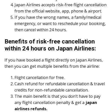
Japan Airlines accepts risk-free flight cancellation
from the official website, app, phone & airport.
If you have the wrong names, a family/medical
emergency, or want to reschedule your booking,
then cancel within 24 hours.
Benefits of risk-free cancellation
within 24 hours on Japan Airlines:
If you have booked a flight directly on Japan Airlines,
then you can get multiple benefits from the airline:
Flight cancellation for free.
Cash refund for refundable cancellation & travel
credits for non-refundable cancellation.
The main benefit is that you don’t have to pay
any flight cancellation penalty & get a
japan
airlines refunds.