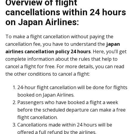
Overview of flight
cancellations within 24 hours
on Japan Airlines:
To make a flight cancellation without paying the
cancellation fee, you have to understand the
japan
airlines cancellation policy 24 hours
. Here, you’ll get
complete information about the rules that help to
cancel a flight for free. For more details, you can read
the other conditions to cancel a flight:
24-hour flight cancellation will be done for flights
booked on Japan Airlines.
Passengers who have booked a flight a week
before the scheduled departure can make a free
flight cancellation.
Cancellations made within 24 hours will be
offered a full refund by the airlines.