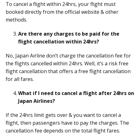
To cancel a flight within 24hrs, your flight must
booked directly from the official website & other
methods.
Are there any charges to be paid for the
flight cancellation within 24hrs?
No, Japan Airline don’t charge the cancellation fee for
the flights cancelled within 24hrs. Well, it’s a risk free
flight cancellation that offers a free flight cancellation
for all fares.
What if I need to cancel a flight after 24hrs on
Japan Airlines?
If the 24hrs limit gets over & you want to cancel a
flight, then passengers have to pay the charges. The
cancellation fee depends on the total flight fares.