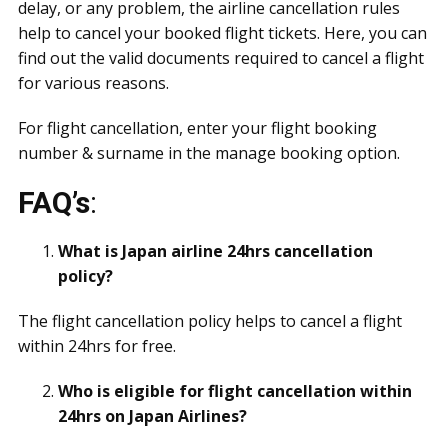
delay, or any problem, the airline cancellation rules
help to cancel your booked flight tickets. Here, you can
find out the valid documents required to cancel a flight
for various reasons.
For flight cancellation, enter your flight booking
number & surname in the manage booking option.
FAQ’s
:
What is Japan airline 24hrs cancellation
policy?
The flight cancellation policy helps to cancel a flight
within 24hrs for free.
Who is eligible for flight cancellation within
24hrs on Japan Airlines?