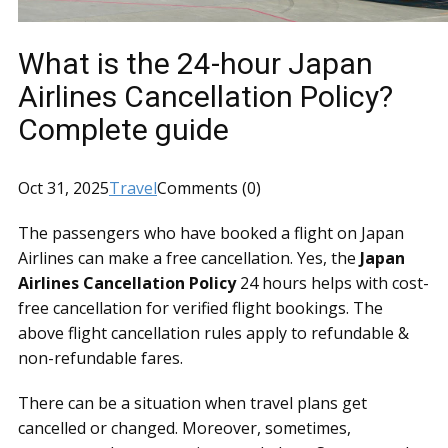
What is the 24-hour Japan
Airlines Cancellation Policy?
Complete guide
Oct 31, 2025
Travel
Comments (0)
The passengers who have booked a flight on Japan
Airlines can make a free cancellation. Yes, the
Japan
Airlines Cancellation Policy
24 hours helps with cost-
free cancellation for verified flight bookings. The
above flight cancellation rules apply to refundable &
non-refundable fares.
There can be a situation when travel plans get
cancelled or changed. Moreover, sometimes,