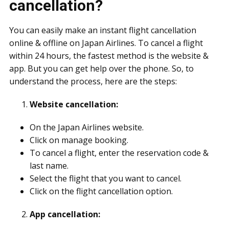
cancellation?
You can easily make an instant flight cancellation
online & offline on Japan Airlines. To cancel a flight
within 24 hours, the fastest method is the website &
app. But you can get help over the phone. So, to
understand the process, here are the steps:
Website cancellation:
On the Japan Airlines website.
Click on manage booking.
To cancel a flight, enter the reservation code &
last name.
Select the flight that you want to cancel.
Click on the flight cancellation option.
App cancellation: