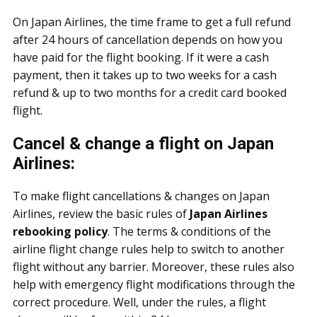
On Japan Airlines, the time frame to get a full refund
after 24 hours of cancellation depends on how you
have paid for the flight booking. If it were a cash
payment, then it takes up to two weeks for a cash
refund & up to two months for a credit card booked
flight.
Cancel & change a flight on Japan
Airlines:
To make flight cancellations & changes on Japan
Airlines, review the basic rules of
Japan Airlines
rebooking policy
. The terms & conditions of the
airline flight change rules help to switch to another
flight without any barrier. Moreover, these rules also
help with emergency flight modifications through the
correct procedure. Well, under the rules, a flight