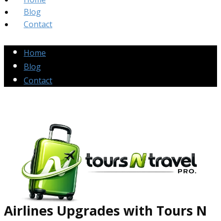
Blog
Contact
Home
Blog
Contact
Airlines Up​grades
with Tours N