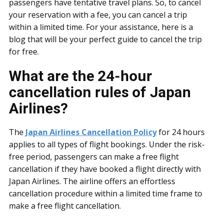
passengers have tentative travel plans. So, to cancel
your reservation with a fee, you can cancel a trip
within a limited time. For your assistance, here is a
blog that will be your perfect guide to cancel the trip
for free.
What are the 24-hour
cancellation rules of Japan
Airlines?
The
Japan Airlines Cancellation Policy
for 24 hours
applies to all types of flight bookings. Under the risk-
free period, passengers can make a free flight
cancellation if they have booked a flight directly with
Japan Airlines. The airline offers an effortless
cancellation procedure within a limited time frame to
make a free flight cancellation.