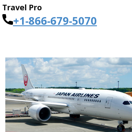
Travel Pro
+1-866-679-5070