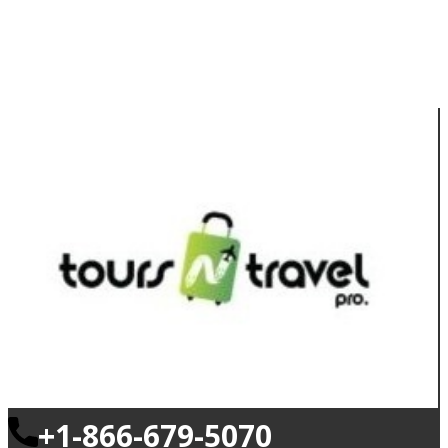
+1-866-679-5070