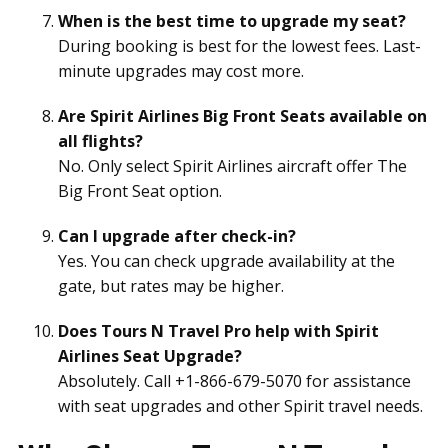
When is the best time to upgrade my seat?
During booking is best for the lowest fees. Last-
minute upgrades may cost more.
Are Spirit Airlines Big Front Seats available on
all flights?
No. Only select Spirit Airlines aircraft offer The
Big Front Seat option.
Can I upgrade after check-in?
Yes. You can check upgrade availability at the
gate, but rates may be higher.
Does Tours N Travel Pro help with Spirit
Airlines Seat Upgrade?
Absolutely. Call +1-866-679-5070 for assistance
with seat upgrades and other Spirit travel needs.