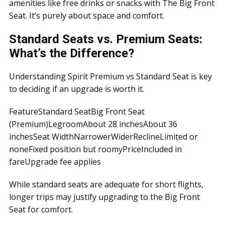
amenities like free drinks or snacks with The Big Front
Seat. It’s purely about space and comfort.
Standard Seats vs. Premium Seats:
What’s the Difference?
Understanding Spirit Premium vs Standard Seat is key
to deciding if an upgrade is worth it.
FeatureStandard SeatBig Front Seat
(Premium)LegroomAbout 28 inchesAbout 36
inchesSeat WidthNarrowerWiderReclineLimited or
noneFixed position but roomyPriceIncluded in
fareUpgrade fee applies
While standard seats are adequate for short flights,
longer trips may justify upgrading to the Big Front
Seat for comfort.