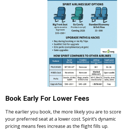
Book Early For Lower Fees
The earlier you book, the more likely you are to score
your preferred seat at a lower cost. Spirit’s dynamic
pricing means fees increase as the flight fills up.