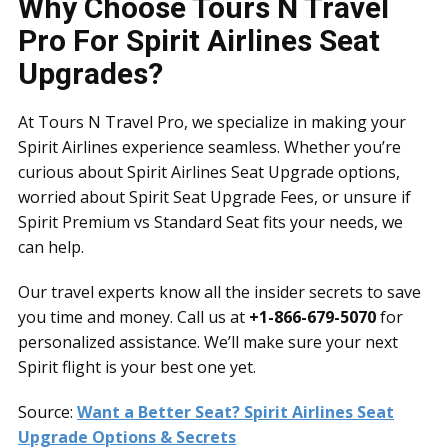
Why Choose Tours N Travel
Pro For Spirit Airlines Seat
Upgrades?
At Tours N Travel Pro, we specialize in making your
Spirit Airlines experience seamless. Whether you’re
curious about Spirit Airlines Seat Upgrade options,
worried about Spirit Seat Upgrade Fees, or unsure if
Spirit Premium vs Standard Seat fits your needs, we
can help.
Our travel experts know all the insider secrets to save
you time and money. Call us at
+1-866-679-5070
for
personalized assistance. We’ll make sure your next
Spirit flight is your best one yet.
Source:
Want a Better Seat? Spirit Airlines Seat
Upgrade Options & Secrets