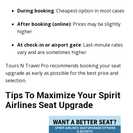
During booking
: Cheapest option in most cases
After booking (online)
: Prices may be slightly
higher
At check-in or airport gate
: Last-minute rates
vary and are sometimes higher
Tours N Travel Pro recommends booking your seat
upgrade as early as possible for the best price and
selection.
Tips To Maximize Your Spirit
Airlines Seat Upgrade