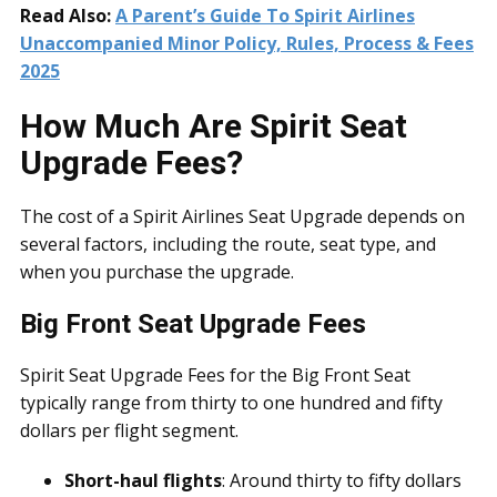
Read Also:
A Parent’s Guide To Spirit Airlines
Unaccompanied Minor Policy, Rules, Process & Fees
2025
How Much Are Spirit Seat
Upgrade Fees?
The cost of a Spirit Airlines Seat Upgrade depends on
several factors, including the route, seat type, and
when you purchase the upgrade.
Big Front Seat Upgrade Fees
Spirit Seat Upgrade Fees for the Big Front Seat
typically range from thirty to one hundred and fifty
dollars per flight segment.
Short-haul flights
: Around thirty to fifty dollars