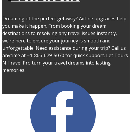
Dreaming of the perfect getaway? Airline upgrades help
you make it happen. From booking your dream
destinations to resolving any travel issues instantly,
we’re here to ensure your journey is smooth and
unforgettable. Need assistance during your trip? Call us
anytime at +1-866-679-5070 for quick support. Let Tours
N Travel Pro turn your travel dreams into lasting
memories.