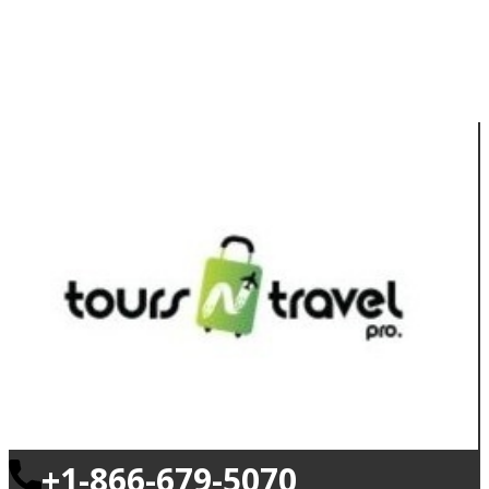
+1-866-679-5070