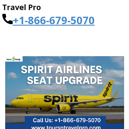
Travel Pro
+1-866-679-5070