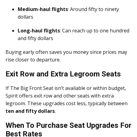
Medium-haul flights
: Around fifty to ninety
dollars
Long-haul flights
: Can reach up to one hundred
and fifty dollars
Buying early often saves you money since prices may
rise closer to departure.
Exit Row and Extra Legroom Seats
If The Big Front Seat isn’t available or within budget,
Spirit offers exit row and other seats with extra
legroom. These upgrades cost less, typically between
ten and fifty dollars
.
When To Purchase Seat Upgrades For
Best Rates