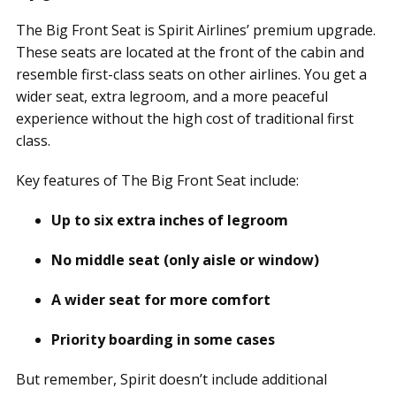
The Big Front Seat is Spirit Airlines’ premium upgrade.
These seats are located at the front of the cabin and
resemble first-class seats on other airlines. You get a
wider seat, extra legroom, and a more peaceful
experience without the high cost of traditional first
class.
Key features of The Big Front Seat include:
Up to six extra inches of legroom
No middle seat (only aisle or window)
A wider seat for more comfort
Priority boarding in some cases
But remember, Spirit doesn’t include additional