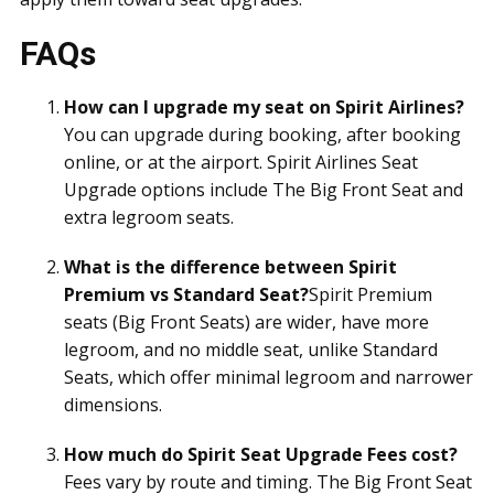
FAQs
How can I upgrade my seat on Spirit Airlines?
You can upgrade during booking, after booking
online, or at the airport. Spirit Airlines Seat
Upgrade options include The Big Front Seat and
extra legroom seats.
What is the difference between Spirit
Premium vs Standard Seat?
Spirit Premium
seats (Big Front Seats) are wider, have more
legroom, and no middle seat, unlike Standard
Seats, which offer minimal legroom and narrower
dimensions.
How much do Spirit Seat Upgrade Fees cost?
Fees vary by route and timing. The Big Front Seat