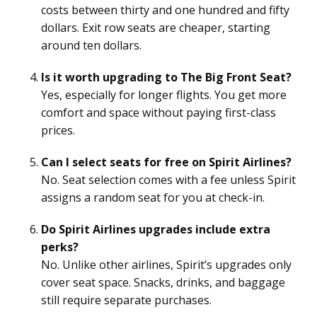
costs between thirty and one hundred and fifty
dollars. Exit row seats are cheaper, starting
around ten dollars.
Is it worth upgrading to The Big Front Seat?
Yes, especially for longer flights. You get more
comfort and space without paying first-class
prices.
Can I select seats for free on Spirit Airlines?
No. Seat selection comes with a fee unless Spirit
assigns a random seat for you at check-in.
Do Spirit Airlines upgrades include extra
perks?
No. Unlike other airlines, Spirit’s upgrades only
cover seat space. Snacks, drinks, and baggage
still require separate purchases.