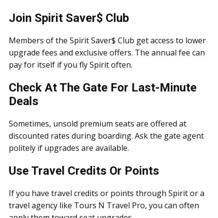
Join Spirit Saver$ Club
Members of the Spirit Saver$ Club get access to lower
upgrade fees and exclusive offers. The annual fee can
pay for itself if you fly Spirit often.
Check At The Gate For Last-Minute
Deals
Sometimes, unsold premium seats are offered at
discounted rates during boarding. Ask the gate agent
politely if upgrades are available.
Use Travel Credits Or Points
If you have travel credits or points through Spirit or a
travel agency like Tours N Travel Pro, you can often
apply them toward seat upgrades.