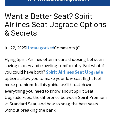
Want a Better Seat? Spirit
Airlines Seat Upgrade Options
& Secrets
Jul 22, 2025
Uncategorized
Comments (0)
Flying Spirit Airlines often means choosing between
saving money and traveling comfortably. But what if
you could have both?
Spirit Airlines Seat Upgrade
options allow you to make your low-cost flight feel
more premium. In this guide, we’ll break down
everything you need to know about Spirit Seat
Upgrade Fees, the difference between Spirit Premium
vs Standard Seat, and how to snag the best seats
without breaking the bank.