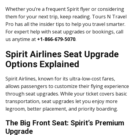
Whether you’re a frequent Spirit flyer or considering
them for your next trip, keep reading. Tours N Travel
Pro has all the insider tips to help you travel smarter.
For expert help with seat upgrades or bookings, call
us anytime at
+1-866-679-5070
.
Spirit Airlines Seat Upgrade
Options Explained
Spirit Airlines, known for its ultra-low-cost fares,
allows passengers to customize their flying experience
through seat upgrades. While your ticket covers basic
transportation, seat upgrades let you enjoy more
legroom, better placement, and priority boarding.
The Big Front Seat: Spirit’s Premium
Upgrade