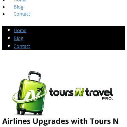
Blog
Contact
Home
Blog
Contact
Airlines Up​grades
with Tours N