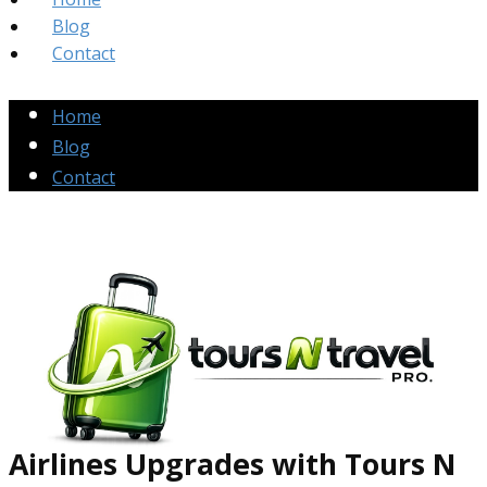
Blog
Contact
Home
Blog
Contact
Airlines Up​grades
with Tours N