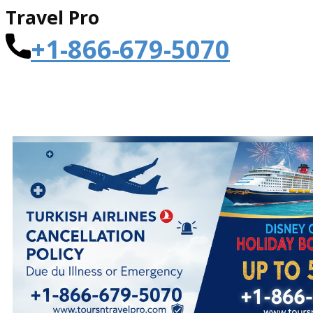
Travel Pro
+1-866-679-5070