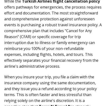
While the
Turkish Airlines flight cancellation policy
offers pathways for emergencies, the process requires
effort and documentation. The most straightforward
and comprehensive protection against unforeseen
events is purchasing a robust travel insurance policy. A
comprehensive plan that includes "Cancel for Any
Reason" (CFAR) or specific coverage for trip
interruption due to illness or family emergency can
reimburse you 100% of your non-refundable
expenses, including flights, hotels, and tours. This
effectively separates your financial recovery from the
airline's administrative process.
When you insure your trip, you file a claim with the
insurance company using the same documentation,
and they issue you a refund according to your policy
terms. This is often faster and less stressful than
relying solely on the airline's discretion. It is a