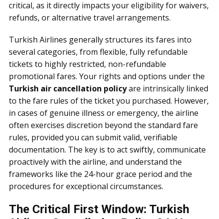
critical, as it directly impacts your eligibility for waivers,
refunds, or alternative travel arrangements.
Turkish Airlines generally structures its fares into
several categories, from flexible, fully refundable
tickets to highly restricted, non-refundable
promotional fares. Your rights and options under the
Turkish air cancellation policy
are intrinsically linked
to the fare rules of the ticket you purchased. However,
in cases of genuine illness or emergency, the airline
often exercises discretion beyond the standard fare
rules, provided you can submit valid, verifiable
documentation. The key is to act swiftly, communicate
proactively with the airline, and understand the
frameworks like the 24-hour grace period and the
procedures for exceptional circumstances.
The Critical First Window: Turkish