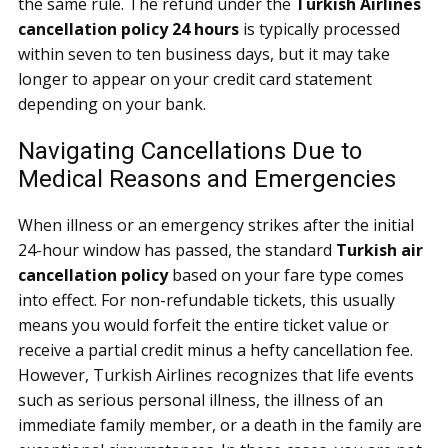
the same rule. The refund under the
Turkish Airlines
cancellation policy 24 hours
is typically processed
within seven to ten business days, but it may take
longer to appear on your credit card statement
depending on your bank.
Navigating Cancellations Due to
Medical Reasons and Emergencies
When illness or an emergency strikes after the initial
24-hour window has passed, the standard
Turkish air
cancellation policy
based on your fare type comes
into effect. For non-refundable tickets, this usually
means you would forfeit the entire ticket value or
receive a partial credit minus a hefty cancellation fee.
However, Turkish Airlines recognizes that life events
such as serious personal illness, the illness of an
immediate family member, or a death in the family are