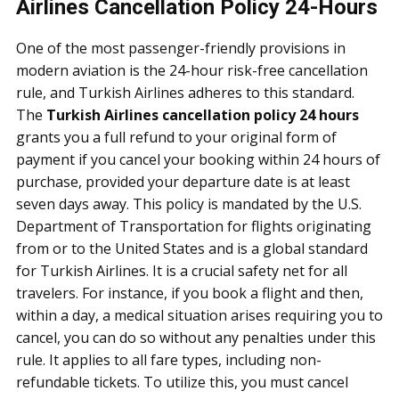
Airlines Cancellation Policy 24-Hours
One of the most passenger-friendly provisions in
modern aviation is the 24-hour risk-free cancellation
rule, and Turkish Airlines adheres to this standard.
The
Turkish Airlines cancellation policy 24 hours
grants you a full refund to your original form of
payment if you cancel your booking within 24 hours of
purchase, provided your departure date is at least
seven days away. This policy is mandated by the U.S.
Department of Transportation for flights originating
from or to the United States and is a global standard
for Turkish Airlines. It is a crucial safety net for all
travelers. For instance, if you book a flight and then,
within a day, a medical situation arises requiring you to
cancel, you can do so without any penalties under this
rule. It applies to all fare types, including non-
refundable tickets. To utilize this, you must cancel