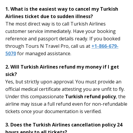
1. What is the easiest way to cancel my Turkish
Airlines ticket due to sudden illness?
The most direct way is to call Turkish Airlines
customer service immediately. Have your booking
reference and passport details ready. If you booked
through Tours N Travel Pro, call us at
+1-866-679-
5070
for managed assistance.
2. Will Turkish Airlines refund my money if I get
sick?
Yes, but strictly upon approval. You must provide an
official medical certificate attesting you are unfit to fly.
Under this compassionate
Turkish refund policy
, the
airline may issue a full refund even for non-refundable
tickets once your documentation is verified.
3. Does the Turkish Airlines cancellation policy 24
hours apply to all tickets?