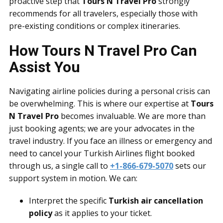
proactive step that
Tours N Travel Pro
strongly
recommends for all travelers, especially those with
pre-existing conditions or complex itineraries.
How Tours N Travel Pro Can
Assist You
Navigating airline policies during a personal crisis can
be overwhelming. This is where our expertise at
Tours
N Travel Pro
becomes invaluable. We are more than
just booking agents; we are your advocates in the
travel industry. If you face an illness or emergency and
need to cancel your Turkish Airlines flight booked
through us, a single call to
+1-866-679-5070
sets our
support system in motion. We can:
Interpret the specific
Turkish air cancellation
policy
as it applies to your ticket.