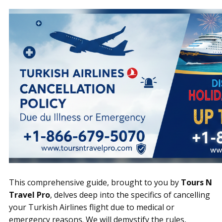
This comprehensive guide, brought to you by
Tours N
Travel Pro
, delves deep into the specifics of cancelling
your Turkish Airlines flight due to medical or
emergency reasons. We will demystify the rules,