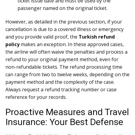
ticket issue date and must be used by the
passenger named on the original ticket.
However, as detailed in the previous section, if your
cancellation is due to a covered illness or emergency
and you provide valid proof, the
Turkish refund
policy
makes an exception. In these approved cases,
the airline will often waive the penalties and process a
refund to your original payment method, even for
non-refundable tickets. The refund processing time
can range from two to twelve weeks, depending on the
payment method and the complexity of the case.
Always request a refund tracking number or case
reference for your records.
Proactive Measures and Travel
Insurance: Your Best Defense