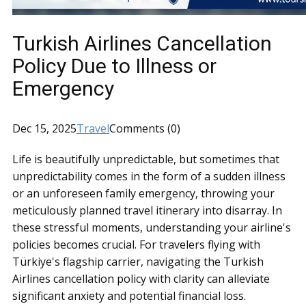
Turkish Airlines Cancellation
Policy Due to Illness or
Emergency
Dec 15, 2025
Travel
Comments (0)
Life is beautifully unpredictable, but sometimes that
unpredictability comes in the form of a sudden illness
or an unforeseen family emergency, throwing your
meticulously planned travel itinerary into disarray. In
these stressful moments, understanding your airline's
policies becomes crucial. For travelers flying with
Türkiye's flagship carrier, navigating the Turkish
Airlines cancellation policy with clarity can alleviate
significant anxiety and potential financial loss.