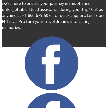
we’re here to ensure your journey is smooth and
unforgettable. Need assistance during your trip? Call us
anytime at +1-866-679-5070 for quick support. Let Tours
N Travel Pro turn your travel dreams into lasting
memories.