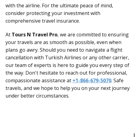
with the airline. For the ultimate peace of mind,
consider protecting your investment with
comprehensive travel insurance.
At
Tours N Travel Pro
, we are committed to ensuring
your travels are as smooth as possible, even when
plans go awry. Should you need to navigate a flight
cancellation with Turkish Airlines or any other carrier,
our team of experts is here to guide you every step of
the way. Don't hesitate to reach out for professional,
compassionate assistance at
+1-866-679-5070
. Safe
travels, and we hope to help you on your next journey
under better circumstances.