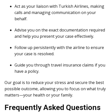
Act as your liaison with Turkish Airlines, making
calls and managing communication on your
behalf.
Advise you on the exact documentation required
and help you present your case effectively.
Follow up persistently with the airline to ensure
your case is resolved.
Guide you through travel insurance claims if you
have a policy.
Our goal is to reduce your stress and secure the best
possible outcome, allowing you to focus on what truly
matters—your health or your family.
Frequently Asked Questions