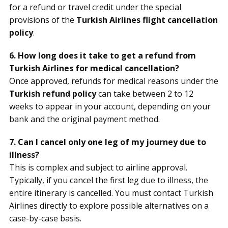
for a refund or travel credit under the special
provisions of the
Turkish Airlines flight cancellation
policy
.
6. How long does it take to get a refund from
Turkish Airlines for medical cancellation?
Once approved, refunds for medical reasons under the
Turkish refund policy
can take between 2 to 12
weeks to appear in your account, depending on your
bank and the original payment method.
7. Can I cancel only one leg of my journey due to
illness?
This is complex and subject to airline approval.
Typically, if you cancel the first leg due to illness, the
entire itinerary is cancelled. You must contact Turkish
Airlines directly to explore possible alternatives on a
case-by-case basis.