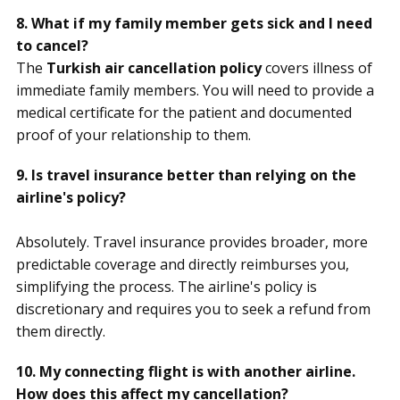
8. What if my family member gets sick and I need
to cancel?
The
Turkish air cancellation policy
covers illness of
immediate family members. You will need to provide a
medical certificate for the patient and documented
proof of your relationship to them.
9. Is travel insurance better than relying on the
airline's policy?
Absolutely. Travel insurance provides broader, more
predictable coverage and directly reimburses you,
simplifying the process. The airline's policy is
discretionary and requires you to seek a refund from
them directly.
10. My connecting flight is with another airline.
How does this affect my cancellation?