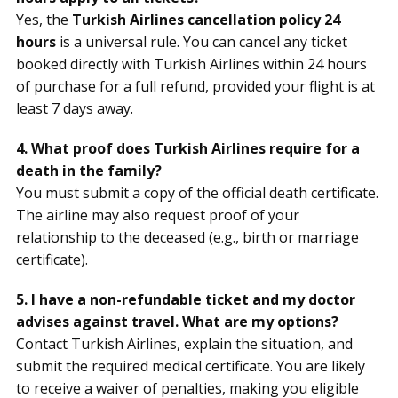
Yes, the
Turkish Airlines cancellation policy 24
hours
is a universal rule. You can cancel any ticket
booked directly with Turkish Airlines within 24 hours
of purchase for a full refund, provided your flight is at
least 7 days away.
4. What proof does Turkish Airlines require for a
death in the family?
You must submit a copy of the official death certificate.
The airline may also request proof of your
relationship to the deceased (e.g., birth or marriage
certificate).
5. I have a non-refundable ticket and my doctor
advises against travel. What are my options?
Contact Turkish Airlines, explain the situation, and
submit the required medical certificate. You are likely
to receive a waiver of penalties, making you eligible