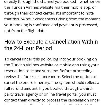
directly through the channel you booked—whether on
the Turkish Airlines website, via their mobile app, or
through their contact center. It’s important to note
that this 24-hour clock starts ticking from the moment
your booking is confirmed and payment is processed,
not from the flight date.
How to Execute a Cancellation Within
the 24-Hour Period
To cancel under this policy, log into your booking on
the Turkish Airlines website or mobile app using your
reservation code and surname. Before proceeding,
review the fare rules once more. Select the option to
cancel the entire itinerary. The system should reflect a
full refund amount. If you booked through a third-
party travel agency or online travel portal, you must
contact them directly to process the cancellation under