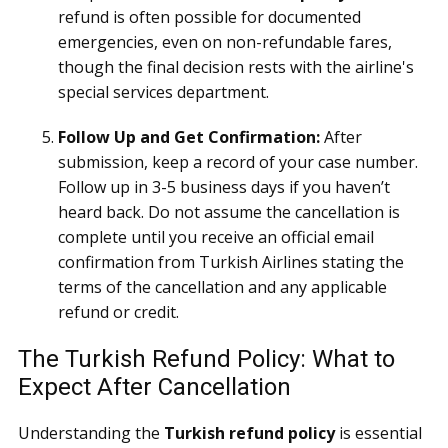
refund is often possible for documented
emergencies, even on non-refundable fares,
though the final decision rests with the airline's
special services department.
Follow Up and Get Confirmation:
After
submission, keep a record of your case number.
Follow up in 3-5 business days if you haven’t
heard back. Do not assume the cancellation is
complete until you receive an official email
confirmation from Turkish Airlines stating the
terms of the cancellation and any applicable
refund or credit.
The Turkish Refund Policy: What to
Expect After Cancellation
Understanding the
Turkish refund policy
is essential