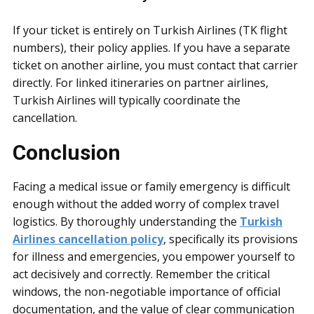
If your ticket is entirely on Turkish Airlines (TK flight
numbers), their policy applies. If you have a separate
ticket on another airline, you must contact that carrier
directly. For linked itineraries on partner airlines,
Turkish Airlines will typically coordinate the
cancellation.
Conclusion
Facing a medical issue or family emergency is difficult
enough without the added worry of complex travel
logistics. By thoroughly understanding the
Turkish
Airlines cancellation policy
, specifically its provisions
for illness and emergencies, you empower yourself to
act decisively and correctly. Remember the critical
windows, the non-negotiable importance of official
documentation, and the value of clear communication