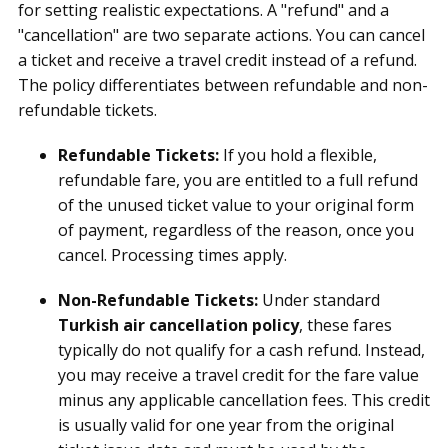
for setting realistic expectations. A "refund" and a
"cancellation" are two separate actions. You can cancel
a ticket and receive a travel credit instead of a refund.
The policy differentiates between refundable and non-
refundable tickets.
Refundable Tickets:
If you hold a flexible,
refundable fare, you are entitled to a full refund
of the unused ticket value to your original form
of payment, regardless of the reason, once you
cancel. Processing times apply.
Non-Refundable Tickets:
Under standard
Turkish air cancellation policy
, these fares
typically do not qualify for a cash refund. Instead,
you may receive a travel credit for the fare value
minus any applicable cancellation fees. This credit
is usually valid for one year from the original