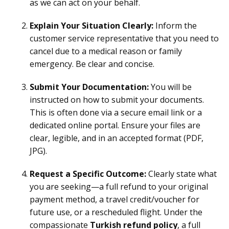
as we can act on your behalf.
Explain Your Situation Clearly:
Inform the
customer service representative that you need to
cancel due to a medical reason or family
emergency. Be clear and concise.
Submit Your Documentation:
You will be
instructed on how to submit your documents.
This is often done via a secure email link or a
dedicated online portal. Ensure your files are
clear, legible, and in an accepted format (PDF,
JPG).
Request a Specific Outcome:
Clearly state what
you are seeking—a full refund to your original
payment method, a travel credit/voucher for
future use, or a rescheduled flight. Under the
compassionate
Turkish refund policy
, a full