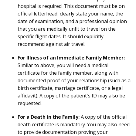
hospital is required. This document must be on
official letterhead, clearly state your name, the
date of examination, and a professional opinion
that you are medically unfit to travel on the
specific flight dates. It should explicitly
recommend against air travel.
For Illness of an Immediate Family Member:
Similar to above, you will need a medical
certificate for the family member, along with
documented proof of your relationship (such as a
birth certificate, marriage certificate, or a legal
affidavit). A copy of the patient's ID may also be
requested.
For a Death in the Family:
A copy of the official
death certificate is mandatory. You may also need
to provide documentation proving your