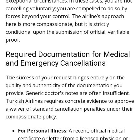
exceptional circumstances. In these cases, you are not
cancelling voluntarily; you are compelled to do so by
forces beyond your control. The airline’s approach
here is more compassionate, but it is strictly
conditional upon the submission of official, verifiable
proof.
Required Documentation for Medical
and Emergency Cancellations
The success of your request hinges entirely on the
quality and authenticity of the documentation you
provide. Generic doctor's notes are often insufficient.
Turkish Airlines requires concrete evidence to approve
a waiver of standard cancellation penalties under their
compassionate policy.
For Personal Illness:
A recent, official medical
certificate or letter from a licensed physician or