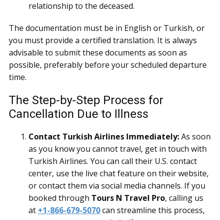
relationship to the deceased.
The documentation must be in English or Turkish, or
you must provide a certified translation. It is always
advisable to submit these documents as soon as
possible, preferably before your scheduled departure
time.
The Step-by-Step Process for
Cancellation Due to Illness
Contact Turkish Airlines Immediately:
As soon
as you know you cannot travel, get in touch with
Turkish Airlines. You can call their U.S. contact
center, use the live chat feature on their website,
or contact them via social media channels. If you
booked through
Tours N Travel Pro
, calling us
at
+1-866-679-5070
can streamline this process,