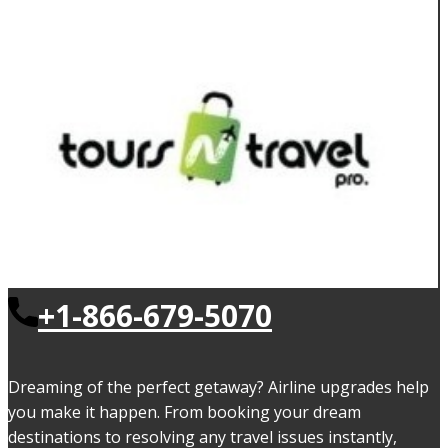
+1-866-679-5070
Dreaming of the perfect getaway? Airline upgrades help
you make it happen. From booking your dream
destinations to resolving any travel issues instantly,