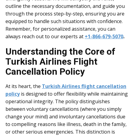
outline the necessary documentation, and guide you
through the process step-by-step, ensuring you are
equipped to handle such situations with confidence.
Remember, for personalized assistance, you can
always reach out to our experts at
+1-866-679-5070
.
Understanding the Core of
Turkish Airlines Flight
Cancellation Policy
At its heart, the
Turkish Airlines flight cancellation
policy
is designed to offer flexibility while maintaining
operational integrity. The policy distinguishes
between voluntary cancellations (where you simply
change your mind) and involuntary cancellations due
to compelling reasons like illness, death in the family,
or other serious emergencies. This distinction is