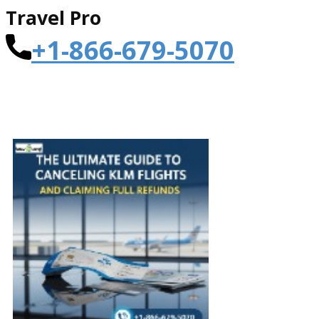
Travel Pro
+1-866-679-5070