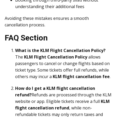
Booking through third-party sites without
understanding their additional fees
Avoiding these mistakes ensures a smooth
cancellation process.
FAQ Section
What is the KLM Flight Cancellation Policy?
The
KLM Flight Cancellation Policy
allows
passengers to cancel or change flights based on
ticket type. Some tickets offer full refunds, while
others may incur a
KLM flight cancellation fee
.
How do I get a KLM flight cancellation
refund?
Refunds are processed through the KLM
website or app. Eligible tickets receive a full
KLM
flight cancellation refund
, while non-
refundable tickets may only return taxes and