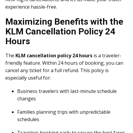
experience hassle-free.
Maximizing Benefits with the
KLM Cancellation Policy 24
Hours
The
KLM cancellation policy 24 hours
is a traveler-
friendly feature. Within 24 hours of booking, you can
cancel any ticket for a full refund. This policy is
especially useful for:
Business travelers with last-minute schedule
changes
Families planning trips with unpredictable
schedules
Travelers booking early to secure the best fares