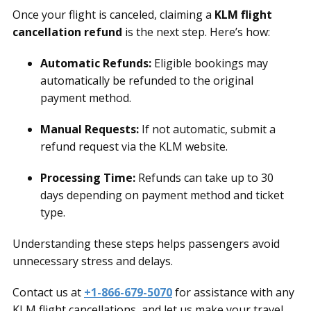
Once your flight is canceled, claiming a
KLM flight
cancellation refund
is the next step. Here’s how:
Automatic Refunds:
Eligible bookings may
automatically be refunded to the original
payment method.
Manual Requests:
If not automatic, submit a
refund request via the KLM website.
Processing Time:
Refunds can take up to 30
days depending on payment method and ticket
type.
Understanding these steps helps passengers avoid
unnecessary stress and delays.
Contact us at
+1-866-679-5070
for assistance with any
KLM flight cancellations, and let us make your travel