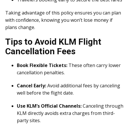
Taking advantage of this policy ensures you can plan
with confidence, knowing you won’t lose money if
plans change.
Tips to Avoid KLM Flight
Cancellation Fees
Book Flexible Tickets:
These often carry lower
cancellation penalties.
Cancel Early:
Avoid additional fees by canceling
well before the flight date.
Use KLM’s Official Channels:
Canceling through
KLM directly avoids extra charges from third-
party sites.