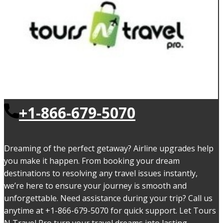
+1-866-679-5070
Dreaming of the perfect getaway? Airline upgrades help
you make it happen. From booking your dream
destinations to resolving any travel issues instantly,
we’re here to ensure your journey is smooth and
unforgettable. Need assistance during your trip? Call us
anytime at +1-866-679-5070 for quick support. Let Tours