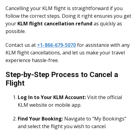
Cancelling your KLM flight is straightforward if you
follow the correct steps. Doing it right ensures you get
your
KLM flight cancellation refund
as quickly as
possible.
Contact us at
+1-866-679-5070
for assistance with any
KLM flight cancellations, and let us make your travel
experience hassle-free.
Step-by-Step Process to Cancel a
Flight
Log In to Your KLM Account:
Visit the official
KLM website or mobile app.
Find Your Booking:
Navigate to “My Bookings”
and select the flight you wish to cancel.