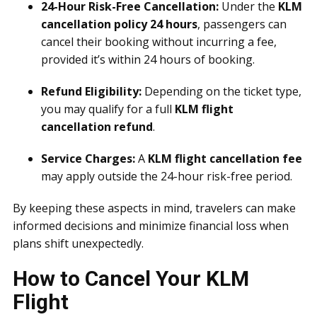
24-Hour Risk-Free Cancellation:
Under the
KLM
cancellation policy 24 hours
, passengers can
cancel their booking without incurring a fee,
provided it’s within 24 hours of booking.
Refund Eligibility:
Depending on the ticket type,
you may qualify for a full
KLM flight
cancellation refund
.
Service Charges:
A
KLM flight cancellation fee
may apply outside the 24-hour risk-free period.
By keeping these aspects in mind, travelers can make
informed decisions and minimize financial loss when
plans shift unexpectedly.
How to Cancel Your KLM
Flight