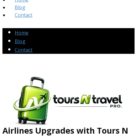
Blog
Contact
Home
Blog
Contact
Airlines Up​grades
with Tours N