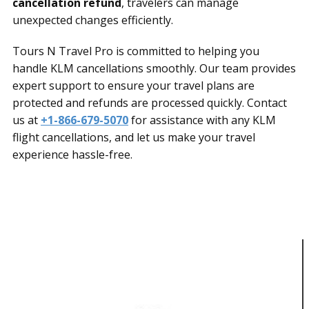
cancellation refund
, travelers can manage
unexpected changes efficiently.
Tours N Travel Pro is committed to helping you
handle KLM cancellations smoothly. Our team provides
expert support to ensure your travel plans are
protected and refunds are processed quickly. Contact
us at
+1-866-679-5070
for assistance with any KLM
flight cancellations, and let us make your travel
experience hassle-free.