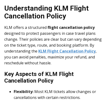
Understanding KLM Flight
Cancellation Policy
KLM offers a structured
flight cancellation policy
designed to protect passengers in case travel plans
change. Their policies are clear but can vary depending
on the ticket type, route, and booking platform. By
understanding the
KLM Flight Cancellation Policy
,
you can avoid penalties, maximize your refund, and
reschedule without hassle.
Key Aspects of KLM Flight
Cancellation Policy
Flexibility:
Most KLM tickets allow changes or
cancellations with certain restrictions.