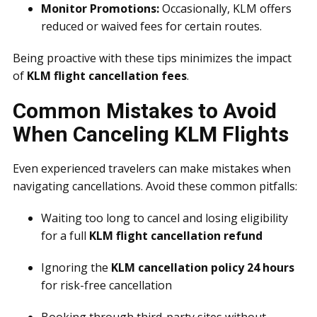
Monitor Promotions:
Occasionally, KLM offers
reduced or waived fees for certain routes.
Being proactive with these tips minimizes the impact
of
KLM flight cancellation fees
.
Common Mistakes to Avoid
When Canceling KLM Flights
Even experienced travelers can make mistakes when
navigating cancellations. Avoid these common pitfalls:
Waiting too long to cancel and losing eligibility
for a full
KLM flight cancellation refund
Ignoring the
KLM cancellation policy 24 hours
for risk-free cancellation