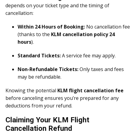
depends on your ticket type and the timing of
cancellation:
Within 24 Hours of Booking:
No cancellation fee
(thanks to the
KLM cancellation policy 24
hours
).
Standard Tickets:
A service fee may apply.
Non-Refundable Tickets:
Only taxes and fees
may be refundable.
Knowing the potential
KLM flight cancellation fee
before canceling ensures you’re prepared for any
deductions from your refund.
Claiming Your KLM Flight
Cancellation Refund