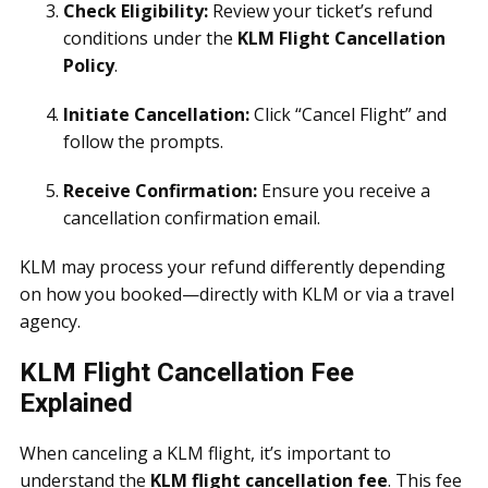
Check Eligibility:
Review your ticket’s refund
conditions under the
KLM Flight Cancellation
Policy
.
Initiate Cancellation:
Click “Cancel Flight” and
follow the prompts.
Receive Confirmation:
Ensure you receive a
cancellation confirmation email.
KLM may process your refund differently depending
on how you booked—directly with KLM or via a travel
agency.
KLM Flight Cancellation Fee
Explained
When canceling a KLM flight, it’s important to
understand the
KLM flight cancellation fee
. This fee