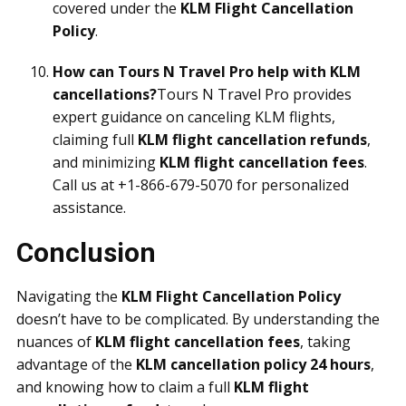
covered under the
KLM Flight Cancellation
Policy
.
How can Tours N Travel Pro help with KLM
cancellations?
Tours N Travel Pro provides
expert guidance on canceling KLM flights,
claiming full
KLM flight cancellation refunds
,
and minimizing
KLM flight cancellation fees
.
Call us at +1-866-679-5070 for personalized
assistance.
Conclusion
Navigating the
KLM Flight Cancellation Policy
doesn’t have to be complicated. By understanding the
nuances of
KLM flight cancellation fees
, taking
advantage of the
KLM cancellation policy 24 hours
,
and knowing how to claim a full
KLM flight