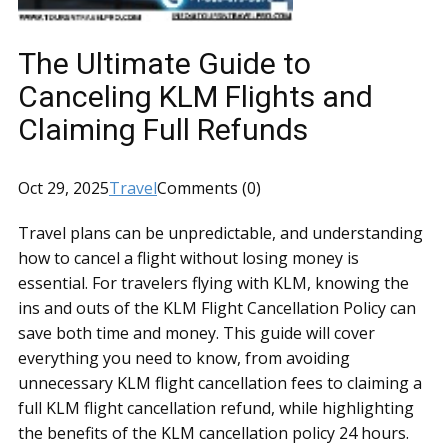
The Ultimate Guide to
Canceling KLM Flights and
Claiming Full Refunds
Oct 29, 2025
Travel
Comments (0)
Travel plans can be unpredictable, and understanding
how to cancel a flight without losing money is
essential. For travelers flying with KLM, knowing the
ins and outs of the KLM Flight Cancellation Policy can
save both time and money. This guide will cover
everything you need to know, from avoiding
unnecessary KLM flight cancellation fees to claiming a
full KLM flight cancellation refund, while highlighting
the benefits of the KLM cancellation policy 24 hours.