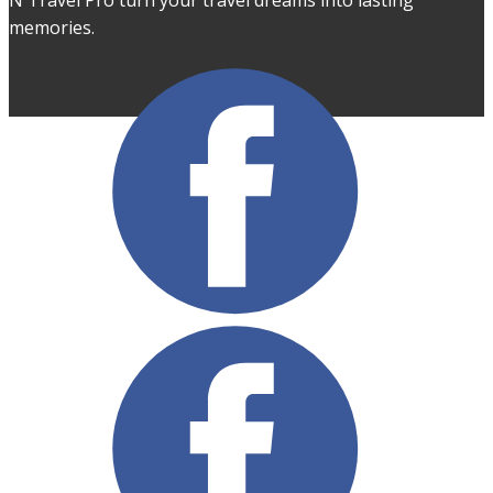
N Travel Pro turn your travel dreams into lasting
memories.