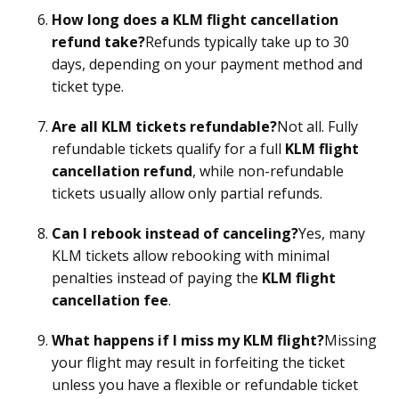
How long does a KLM flight cancellation
refund take?
Refunds typically take up to 30
days, depending on your payment method and
ticket type.
Are all KLM tickets refundable?
Not all. Fully
refundable tickets qualify for a full
KLM flight
cancellation refund
, while non-refundable
tickets usually allow only partial refunds.
Can I rebook instead of canceling?
Yes, many
KLM tickets allow rebooking with minimal
penalties instead of paying the
KLM flight
cancellation fee
.
What happens if I miss my KLM flight?
Missing
your flight may result in forfeiting the ticket
unless you have a flexible or refundable ticket