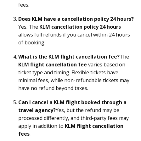
fees.
Does KLM have a cancellation policy 24 hours?
Yes. The
KLM cancellation policy 24 hours
allows full refunds if you cancel within 24 hours
of booking.
What is the KLM flight cancellation fee?
The
KLM flight cancellation fee
varies based on
ticket type and timing. Flexible tickets have
minimal fees, while non-refundable tickets may
have no refund beyond taxes.
Can I cancel a KLM flight booked through a
travel agency?
Yes, but the refund may be
processed differently, and third-party fees may
apply in addition to
KLM flight cancellation
fees
.