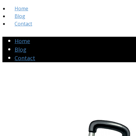
Home
Blog
Contact
Home
Blog
Contact