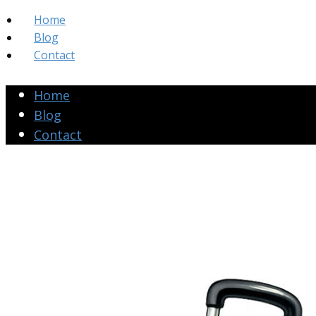
Home
Blog
Contact
Home
Blog
Contact