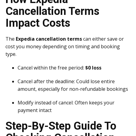
Cancellation Terms
Impact Costs
The
Expedia cancellation terms
can either save or
cost you money depending on timing and booking
type.
Cancel within the free period:
$0 loss
Cancel after the deadline: Could lose entire
amount, especially for non-refundable bookings
Modify instead of cancel: Often keeps your
payment intact
Step-By-Step Guide To