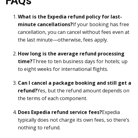
FAQs
What is the Expedia refund policy for last-
minute cancellations?
If your booking has free
cancellation, you can cancel without fees even at
the last minute—otherwise, fees apply.
How long is the average refund processing
time?
Three to ten business days for hotels; up
to eight weeks for international flights.
Can I cancel a package booking and still get a
refund?
Yes, but the refund amount depends on
the terms of each component.
Does Expedia refund service fees?
Expedia
typically does not charge its own fees, so there’s
nothing to refund.