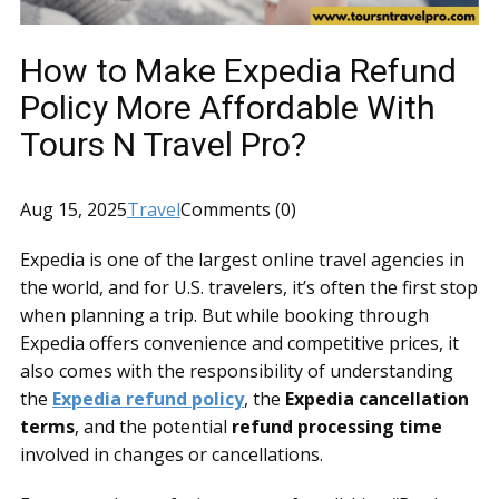
How to Make Expedia Refund
Policy More Affordable With
Tours N Travel Pro?
Aug 15, 2025
Travel
Comments (0)
Expedia is one of the largest online travel agencies in
the world, and for U.S. travelers, it’s often the first stop
when planning a trip. But while booking through
Expedia offers convenience and competitive prices, it
also comes with the responsibility of understanding
the
Expedia refund policy
, the
Expedia cancellation
terms
, and the potential
refund processing time
involved in changes or cancellations.