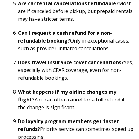
Are car rental cancellations refundable?
Most
are if canceled before pickup, but prepaid rentals
may have stricter terms.
Can I request a cash refund for a non-
refundable booking?
Only in exceptional cases,
such as provider-initiated cancellations.
Does travel insurance cover cancellations?
Yes,
especially with CFAR coverage, even for non-
refundable bookings.
What happens if my airline changes my
flight?
You can often cancel for a full refund if
the change is significant.
Do loyalty program members get faster
refunds?
Priority service can sometimes speed up
processing.