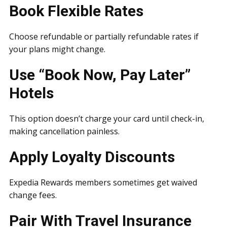
Book Flexible Rates
Choose refundable or partially refundable rates if
your plans might change.
Use “Book Now, Pay Later”
Hotels
This option doesn’t charge your card until check-in,
making cancellation painless.
Apply Loyalty Discounts
Expedia Rewards members sometimes get waived
change fees.
Pair With Travel Insurance