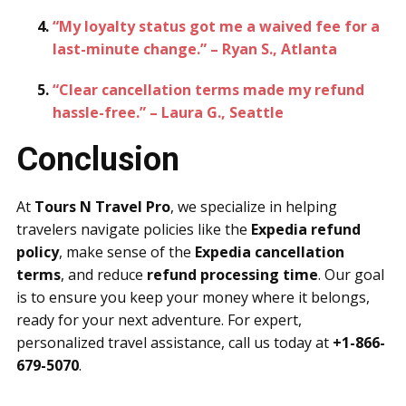
“My loyalty status got me a waived fee for a
last-minute change.” – Ryan S., Atlanta
“Clear cancellation terms made my refund
hassle-free.” – Laura G., Seattle
Conclusion
At
Tours N Travel Pro
, we specialize in helping
travelers navigate policies like the
Expedia refund
policy
, make sense of the
Expedia cancellation
terms
, and reduce
refund processing time
. Our goal
is to ensure you keep your money where it belongs,
ready for your next adventure. For expert,
personalized travel assistance, call us today at
+1-866-
679-5070
.