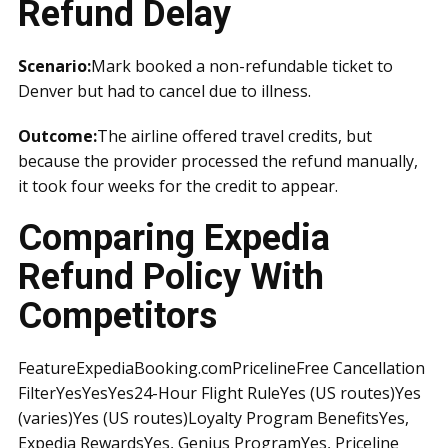
Refund Delay
Scenario:
Mark booked a non-refundable ticket to
Denver but had to cancel due to illness.
Outcome:
The airline offered travel credits, but
because the provider processed the refund manually,
it took four weeks for the credit to appear.
Comparing Expedia
Refund Policy With
Competitors
FeatureExpediaBooking.comPricelineFree Cancellation
FilterYesYesYes24-Hour Flight RuleYes (US routes)Yes
(varies)Yes (US routes)Loyalty Program BenefitsYes,
Expedia RewardsYes, Genius ProgramYes, Priceline