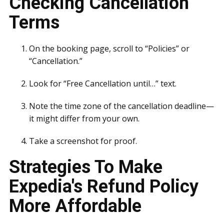
Checking Cancellation
Terms
On the booking page, scroll to “Policies” or
“Cancellation.”
Look for “Free Cancellation until…” text.
Note the time zone of the cancellation deadline—
it might differ from your own.
Take a screenshot for proof.
Strategies To Make
Expedia's Refund Policy
More Affordable