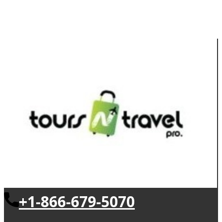
+1-866-679-5070