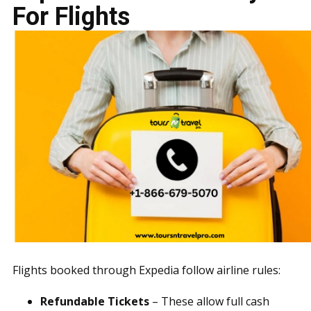
For Flights
Flights booked through Expedia follow airline rules:
Refundable Tickets
– These allow full cash