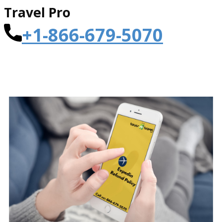
Travel Pro
+1-866-679-5070