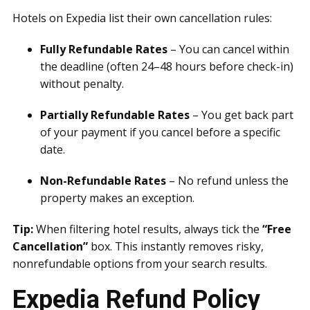
Hotels on Expedia list their own cancellation rules:
Fully Refundable Rates
– You can cancel within
the deadline (often 24–48 hours before check-in)
without penalty.
Partially Refundable Rates
– You get back part
of your payment if you cancel before a specific
date.
Non-Refundable Rates
– No refund unless the
property makes an exception.
Tip:
When filtering hotel results, always tick the
“Free
Cancellation”
box. This instantly removes risky,
nonrefundable options from your search results.
Expedia Refund Policy