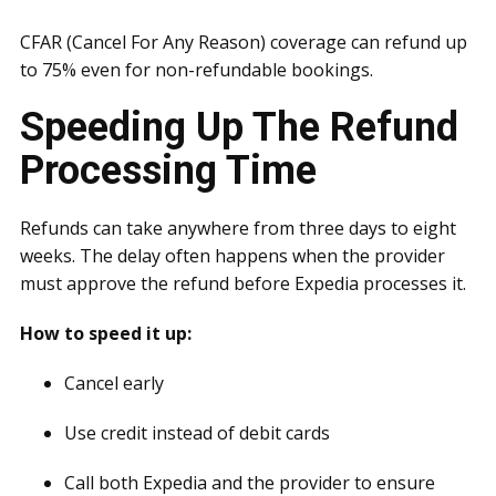
CFAR (Cancel For Any Reason) coverage can refund up
to 75% even for non-refundable bookings.
Speeding Up The Refund
Processing Time
Refunds can take anywhere from three days to eight
weeks. The delay often happens when the provider
must approve the refund before Expedia processes it.
How to speed it up:
Cancel early
Use credit instead of debit cards
Call both Expedia and the provider to ensure