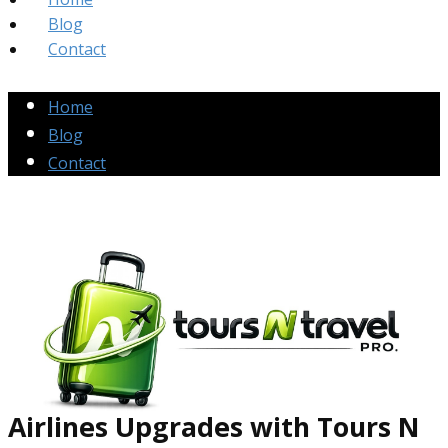
Blog
Contact
Home
Blog
Contact
Airlines Up​grades
with Tours N