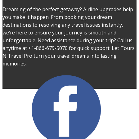
Dreaming of the perfect getaway? Airline upgrades help
you make it happen. From booking your dream
destinations to resolving any travel issues instantly,
we’re here to ensure your journey is smooth and
unforgettable. Need assistance during your trip? Call us
anytime at +1-866-679-5070 for quick support. Let Tours
N Travel Pro turn your travel dreams into lasting
memories.