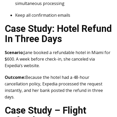
simultaneous processing
Keep all confirmation emails
Case Study: Hotel Refund
In Three Days
Scenario:
Jane booked a refundable hotel in Miami for
$600. A week before check-in, she canceled via
Expedia’s website.
Outcome:
Because the hotel had a 48-hour
cancellation policy, Expedia processed the request
instantly, and her bank posted the refund in three
days.
Case Study – Flight