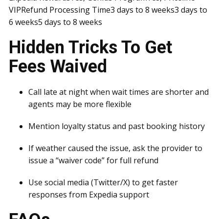
VIPRefund Processing Time3 days to 8 weeks3 days to
6 weeks5 days to 8 weeks
Hidden Tricks To Get
Fees Waived
Call late at night when wait times are shorter and
agents may be more flexible
Mention loyalty status and past booking history
If weather caused the issue, ask the provider to
issue a “waiver code” for full refund
Use social media (Twitter/X) to get faster
responses from Expedia support