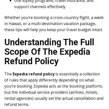
Use loyalty programs, travel insurance, and
support channels effectively
Whether you’re booking a cross-country flight, a week
in Hawaii, or a multi-destination vacation package,
these tips will help you keep your travel budget intact.
Understanding The Full
Scope Of The Expedia
Refund Policy
The
Expedia refund policy
is essentially a collection
of rules that apply differently depending on what
you’re booking. Expedia acts as the booking platform,
but the individual service providers (airlines, hotels,
rental agencies) usually set the actual cancellation and
refund terms.