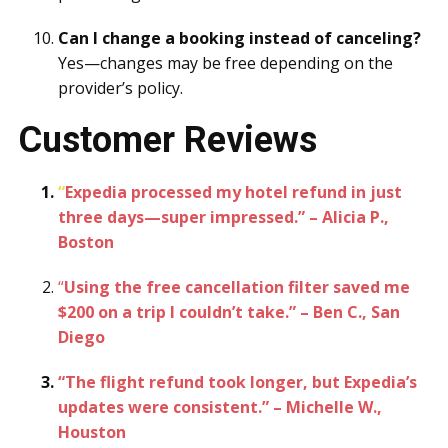
Can I change a booking instead of canceling?
Yes—changes may be free depending on the
provider’s policy.
Customer Reviews
“
Expedia processed my hotel refund in just
three days—super impressed.” – Alicia P.,
Boston
“
Using the free cancellation filter saved me
$200 on a trip I couldn’t take.” – Ben C., San
Diego
“The flight refund took longer, but Expedia’s
updates were consistent.” – Michelle W.,
Houston