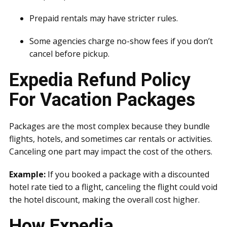
Prepaid rentals may have stricter rules.
Some agencies charge no-show fees if you don’t
cancel before pickup.
Expedia Refund Policy
For Vacation Packages
Packages are the most complex because they bundle
flights, hotels, and sometimes car rentals or activities.
Canceling one part may impact the cost of the others.
Example:
If you booked a package with a discounted
hotel rate tied to a flight, canceling the flight could void
the hotel discount, making the overall cost higher.
How Expedia