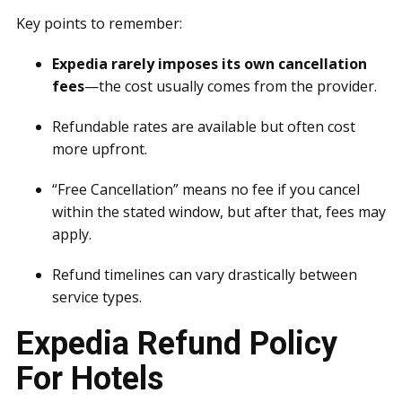
Key points to remember:
Expedia rarely imposes its own cancellation
fees
—the cost usually comes from the provider.
Refundable rates are available but often cost
more upfront.
“Free Cancellation” means no fee if you cancel
within the stated window, but after that, fees may
apply.
Refund timelines can vary drastically between
service types.
Expedia Refund Policy
For Hotels