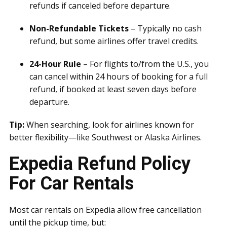
refunds if canceled before departure.
Non-Refundable Tickets
– Typically no cash
refund, but some airlines offer travel credits.
24-Hour Rule
– For flights to/from the U.S., you
can cancel within 24 hours of booking for a full
refund, if booked at least seven days before
departure.
Tip:
When searching, look for airlines known for
better flexibility—like Southwest or Alaska Airlines.
Expedia Refund Policy
For Car Rentals
Most car rentals on Expedia allow free cancellation
until the pickup time, but: