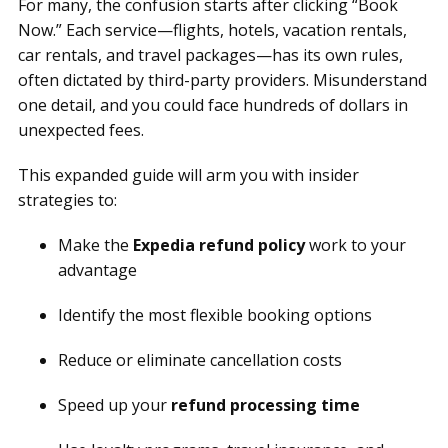
For many, the confusion starts after clicking “Book
Now.” Each service—flights, hotels, vacation rentals,
car rentals, and travel packages—has its own rules,
often dictated by third-party providers. Misunderstand
one detail, and you could face hundreds of dollars in
unexpected fees.
This expanded guide will arm you with insider
strategies to:
Make the
Expedia refund policy
work to your
advantage
Identify the most flexible booking options
Reduce or eliminate cancellation costs
Speed up your
refund processing time