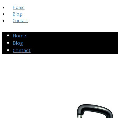
Home
Blog
Contact
Home
Blog
Contact