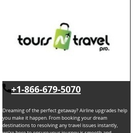
+1-866-679-5070
Dreaming of the perfect getaway? Airline upgrades help
you make it happen. From booking your dream
destinations to resolving any travel issues instantly,
we’re here to ensure your journey is smooth and