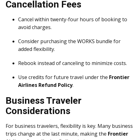
Cancellation Fees
Cancel within twenty-four hours of booking to
avoid charges.
Consider purchasing the WORKS bundle for
added flexibility.
Rebook instead of canceling to minimize costs.
Use credits for future travel under the
Frontier
Airlines Refund Policy
.
Business Traveler
Considerations
For business travelers, flexibility is key. Many business
trips change at the last minute, making the
Frontier