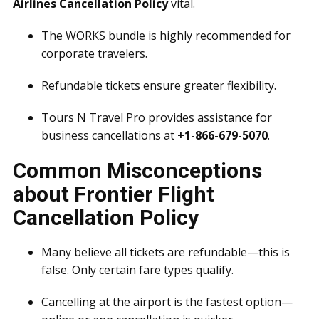
Airlines Cancellation Policy
vital.
The WORKS bundle is highly recommended for
corporate travelers.
Refundable tickets ensure greater flexibility.
Tours N Travel Pro provides assistance for
business cancellations at
+1-866-679-5070
.
Common Misconceptions
about Frontier Flight
Cancellation Policy
Many believe all tickets are refundable—this is
false. Only certain fare types qualify.
Cancelling at the airport is the fastest option—