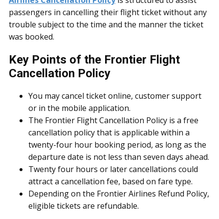
Airlines Cancellation Policy
is structured to assist
passengers in cancelling their flight ticket without any
trouble subject to the time and the manner the ticket
was booked.
Key Points of the Frontier Flight
Cancellation Policy
You may cancel ticket online, customer support
or in the mobile application.
The Frontier Flight Cancellation Policy is a free
cancellation policy that is applicable within a
twenty-four hour booking period, as long as the
departure date is not less than seven days ahead.
Twenty four hours or later cancellations could
attract a cancellation fee, based on fare type.
Depending on the Frontier Airlines Refund Policy,
eligible tickets are refundable.