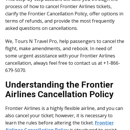
process of how to cancel Frontier Airlines tickets,
clarify the Frontier Cancellation Policy, offer options in
terms of refunds, and provide the most frequently
asked questions on cancellations.
We, Tours N Travel Pro, help passengers to cancel the
flight, make amendments, and rebook. In need of
some urgent assistance with your Frontier Airlines
cancellation, always feel free to contact us at +1-866-
679-5070.
Understanding the Frontier
Airlines Cancellation Policy
Frontier Airlines is a highly flexible airline, and you can
also cancel your ticket; however, it is necessary to
learn the rules before altering the ticket.
Frontier