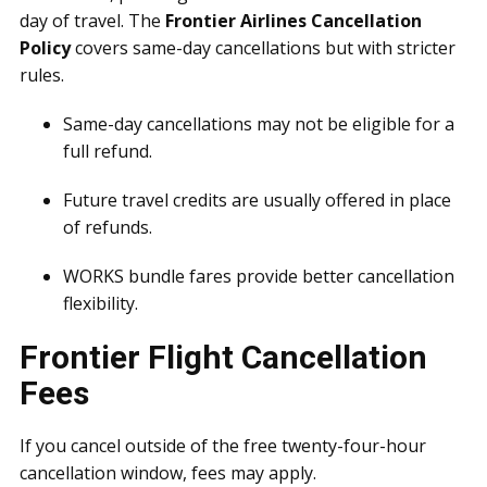
day of travel. The
Frontier Airlines Cancellation
Policy
covers same-day cancellations but with stricter
rules.
Same-day cancellations may not be eligible for a
full refund.
Future travel credits are usually offered in place
of refunds.
WORKS bundle fares provide better cancellation
flexibility.
Frontier Flight Cancellation
Fees
If you cancel outside of the free twenty-four-hour
cancellation window, fees may apply.