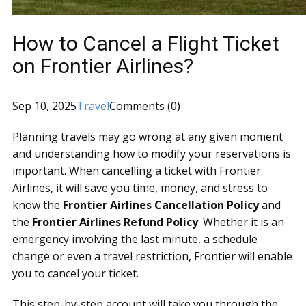
How to Cancel a Flight Ticket
on Frontier Airlines?
Sep 10, 2025
Travel
Comments (0)
Planning travels may go wrong at any given moment
and understanding how to modify your reservations is
important. When cancelling a ticket with Frontier
Airlines, it will save you time, money, and stress to
know the
Frontier Airlines Cancellation Policy
and
the
Frontier Airlines Refund Policy
. Whether it is an
emergency involving the last minute, a schedule
change or even a travel restriction, Frontier will enable
you to cancel your ticket.
This step-by-step account will take you through the