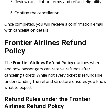
Review cancellation terms and refund eligibility.
Confirm the cancellation.
Once completed, you will receive a confirmation email
with cancellation details.
Frontier Airlines Refund
Policy
The
Frontier Airlines Refund Policy
outlines when
and how passengers can receive refunds after
canceling tickets. While not every ticket is refundable,
understanding the refund structure ensures you know
what to expect.
Refund Rules under the Frontier
Airlines Refund Policy