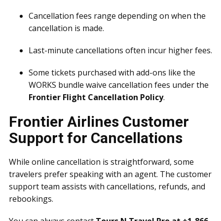
Cancellation fees range depending on when the
cancellation is made.
Last-minute cancellations often incur higher fees.
Some tickets purchased with add-ons like the
WORKS bundle waive cancellation fees under the
Frontier Flight Cancellation Policy
.
Frontier Airlines Customer
Support for Cancellations
While online cancellation is straightforward, some
travelers prefer speaking with an agent. The customer
support team assists with cancellations, refunds, and
rebookings.