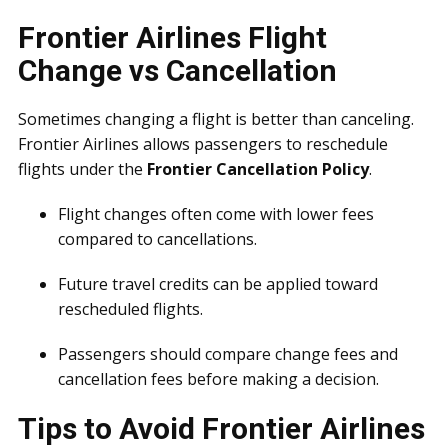
Frontier Airlines Flight
Change vs Cancellation
Sometimes changing a flight is better than canceling.
Frontier Airlines allows passengers to reschedule
flights under the
Frontier Cancellation Policy
.
Flight changes often come with lower fees
compared to cancellations.
Future travel credits can be applied toward
rescheduled flights.
Passengers should compare change fees and
cancellation fees before making a decision.
Tips to Avoid Frontier Airlines