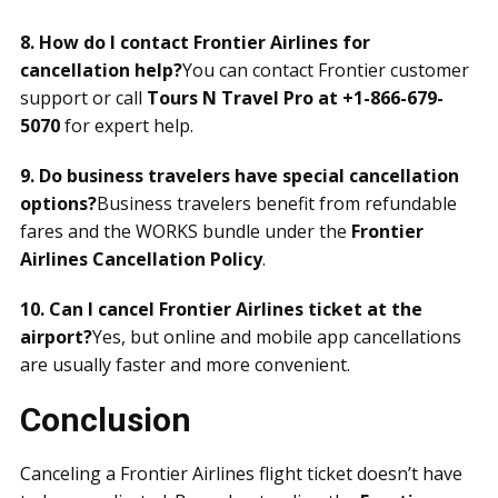
8. How do I contact Frontier Airlines for
cancellation help?
You can contact Frontier customer
support or call
Tours N Travel Pro at +1-866-679-
5070
for expert help.
9. Do business travelers have special cancellation
options?
Business travelers benefit from refundable
fares and the WORKS bundle under the
Frontier
Airlines Cancellation Policy
.
10. Can I cancel Frontier Airlines ticket at the
airport?
Yes, but online and mobile app cancellations
are usually faster and more convenient.
Conclusion
Canceling a Frontier Airlines flight ticket doesn’t have