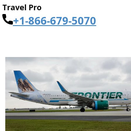
Travel Pro
+1-866-679-5070