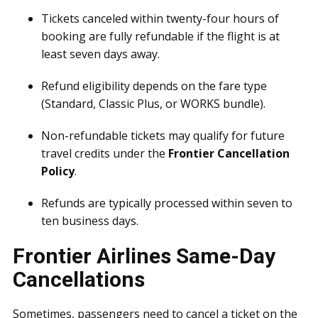
Tickets canceled within twenty-four hours of
booking are fully refundable if the flight is at
least seven days away.
Refund eligibility depends on the fare type
(Standard, Classic Plus, or WORKS bundle).
Non-refundable tickets may qualify for future
travel credits under the
Frontier Cancellation
Policy
.
Refunds are typically processed within seven to
ten business days.
Frontier Airlines Same-Day
Cancellations
Sometimes, passengers need to cancel a ticket on the