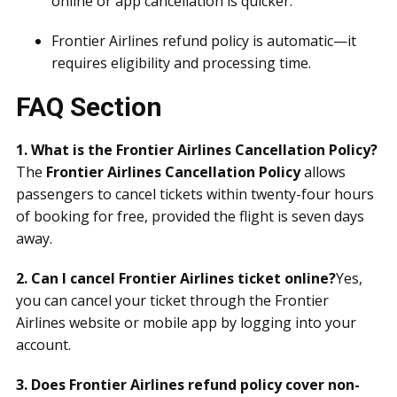
online or app cancellation is quicker.
Frontier Airlines refund policy is automatic—it
requires eligibility and processing time.
FAQ Section
1. What is the Frontier Airlines Cancellation Policy?
The
Frontier Airlines Cancellation Policy
allows
passengers to cancel tickets within twenty-four hours
of booking for free, provided the flight is seven days
away.
2. Can I cancel Frontier Airlines ticket online?
Yes,
you can cancel your ticket through the Frontier
Airlines website or mobile app by logging into your
account.
3. Does Frontier Airlines refund policy cover non-