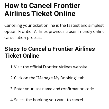
How to Cancel Frontier
Airlines Ticket Online
Canceling your ticket online is the fastest and simplest
option. Frontier Airlines provides a user-friendly online
cancellation process.
Steps to Cancel a Frontier Airlines
Ticket Online
Visit the official Frontier Airlines website.
Click on the "Manage My Booking" tab.
Enter your last name and confirmation code.
Select the booking you want to cancel.