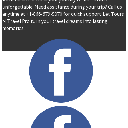
unforgettable. Need assistance during your trip? Call us
anytime at +1-866-679-5070 for quick support. Let Tours
N Travel Pro turn your travel dreams into lasting
memories.