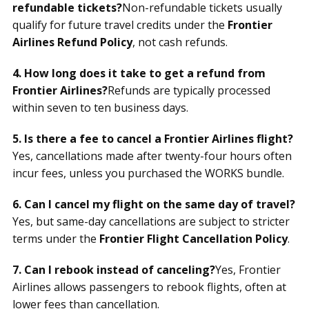
refundable tickets?
Non-refundable tickets usually
qualify for future travel credits under the
Frontier
Airlines Refund Policy
, not cash refunds.
4. How long does it take to get a refund from
Frontier Airlines?
Refunds are typically processed
within seven to ten business days.
5. Is there a fee to cancel a Frontier Airlines flight?
Yes, cancellations made after twenty-four hours often
incur fees, unless you purchased the WORKS bundle.
6. Can I cancel my flight on the same day of travel?
Yes, but same-day cancellations are subject to stricter
terms under the
Frontier Flight Cancellation Policy
.
7. Can I rebook instead of canceling?
Yes, Frontier
Airlines allows passengers to rebook flights, often at
lower fees than cancellation.