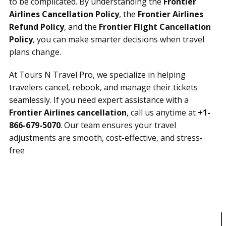
to be complicated. By understanding the
Frontier
Airlines Cancellation Policy
, the
Frontier Airlines
Refund Policy
, and the
Frontier Flight Cancellation
Policy
, you can make smarter decisions when travel
plans change.
At Tours N Travel Pro, we specialize in helping
travelers cancel, rebook, and manage their tickets
seamlessly. If you need expert assistance with a
Frontier Airlines cancellation
, call us anytime at
+1-
866-679-5070
. Our team ensures your travel
adjustments are smooth, cost-effective, and stress-
free