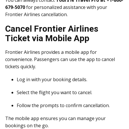
You can always contact
Tours N Travel Pro at +1-866-
679-5070
for personalized assistance with your
Frontier Airlines cancellation.
Cancel Frontier Airlines
Ticket via Mobile App
Frontier Airlines provides a mobile app for
convenience. Passengers can use the app to cancel
tickets quickly.
Log in with your booking details.
Select the flight you want to cancel.
Follow the prompts to confirm cancellation.
The mobile app ensures you can manage your
bookings on the go.