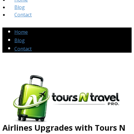
Blog
Contact
Home
Blog
Contact
Airlines Up​grades
with Tours N