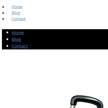
Home
Blog
Contact
Home
Blog
Contact