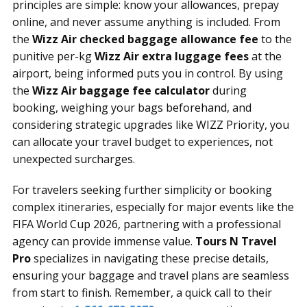
principles are simple: know your allowances, prepay
online, and never assume anything is included. From
the
Wizz Air checked baggage allowance fee
to the
punitive per-kg
Wizz Air extra luggage fees
at the
airport, being informed puts you in control. By using
the
Wizz Air baggage fee calculator
during
booking, weighing your bags beforehand, and
considering strategic upgrades like WIZZ Priority, you
can allocate your travel budget to experiences, not
unexpected surcharges.
For travelers seeking further simplicity or booking
complex itineraries, especially for major events like the
FIFA World Cup 2026, partnering with a professional
agency can provide immense value.
Tours N Travel
Pro
specializes in navigating these precise details,
ensuring your baggage and travel plans are seamless
from start to finish. Remember, a quick call to their