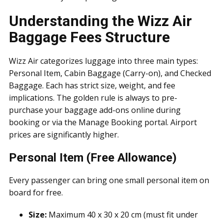
Understanding the Wizz Air
Baggage Fees Structure
Wizz Air categorizes luggage into three main types:
Personal Item, Cabin Baggage (Carry-on), and Checked
Baggage. Each has strict size, weight, and fee
implications. The golden rule is always to pre-
purchase your baggage add-ons online during
booking or via the Manage Booking portal. Airport
prices are significantly higher.
Personal Item (Free Allowance)
Every passenger can bring one small personal item on
board for free.
Size:
Maximum 40 x 30 x 20 cm (must fit under