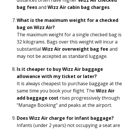
bag fees
and
Wizz Air cabin bag charges
.
What is the maximum weight for a checked
bag on Wizz Air?
The maximum weight for a single checked bag is
32 kilograms. Bags over this weight will incur a
substantial
Wizz Air overweight bag fee
and
may not be accepted as standard luggage.
Is it cheaper to buy Wizz Air baggage
allowance with my ticket or later?
It is always cheapest to purchase baggage at the
same time you book your flight. The
Wizz Air
add baggage cost
rises progressively through
"Manage Booking" and peaks at the airport.
Does Wizz Air charge for infant baggage?
Infants (under 2 years) not occupying a seat are