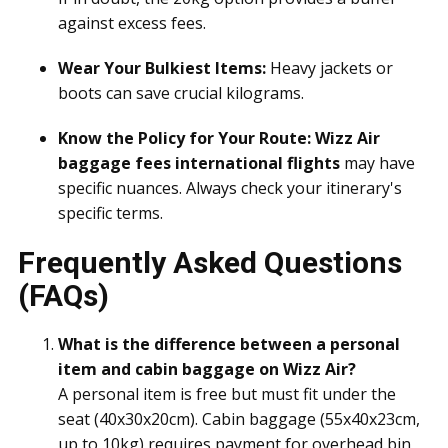
against excess fees.
Wear Your Bulkiest Items:
Heavy jackets or
boots can save crucial kilograms.
Know the Policy for Your Route:
Wizz Air
baggage fees international flights
may have
specific nuances. Always check your itinerary's
specific terms.
Frequently Asked Questions
(FAQs)
What is the difference between a personal
item and cabin baggage on Wizz Air?
A personal item is free but must fit under the
seat (40x30x20cm). Cabin baggage (55x40x23cm,
up to 10kg) requires payment for overhead bin