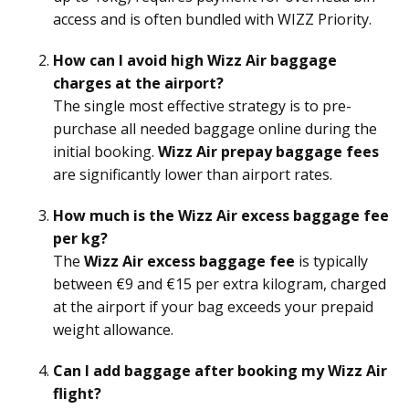
access and is often bundled with WIZZ Priority.
How can I avoid high Wizz Air baggage
charges at the airport?
The single most effective strategy is to pre-
purchase all needed baggage online during the
initial booking.
Wizz Air prepay baggage fees
are significantly lower than airport rates.
How much is the Wizz Air excess baggage fee
per kg?
The
Wizz Air excess baggage fee
is typically
between €9 and €15 per extra kilogram, charged
at the airport if your bag exceeds your prepaid
weight allowance.
Can I add baggage after booking my Wizz Air
flight?