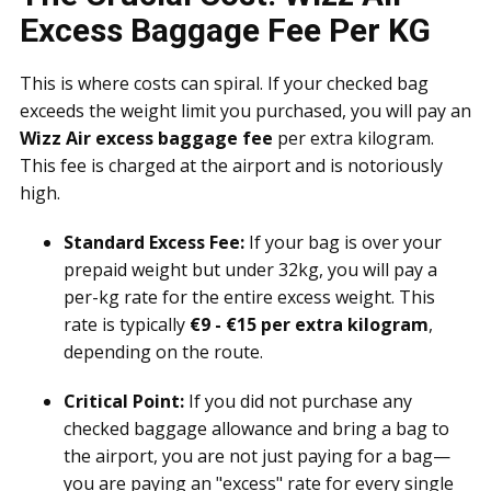
Excess Baggage Fee Per KG
This is where costs can spiral. If your checked bag
exceeds the weight limit you purchased, you will pay an
Wizz Air excess baggage fee
per extra kilogram.
This fee is charged at the airport and is notoriously
high.
Standard Excess Fee:
If your bag is over your
prepaid weight but under 32kg, you will pay a
per-kg rate for the entire excess weight. This
rate is typically
€9 - €15 per extra kilogram
,
depending on the route.
Critical Point:
If you did not purchase any
checked baggage allowance and bring a bag to
the airport, you are not just paying for a bag—
you are paying an "excess" rate for every single