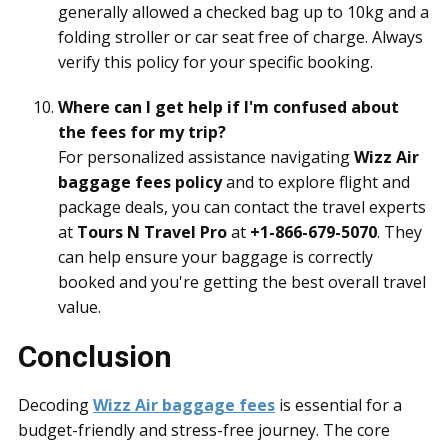
generally allowed a checked bag up to 10kg and a
folding stroller or car seat free of charge. Always
verify this policy for your specific booking.
Where can I get help if I'm confused about
the fees for my trip?
For personalized assistance navigating
Wizz Air
baggage fees policy
and to explore flight and
package deals, you can contact the travel experts
at
Tours N Travel Pro
at
+1-866-679-5070
. They
can help ensure your baggage is correctly
booked and you're getting the best overall travel
value.
Conclusion
Decoding
Wizz Air baggage fees
is essential for a
budget-friendly and stress-free journey. The core