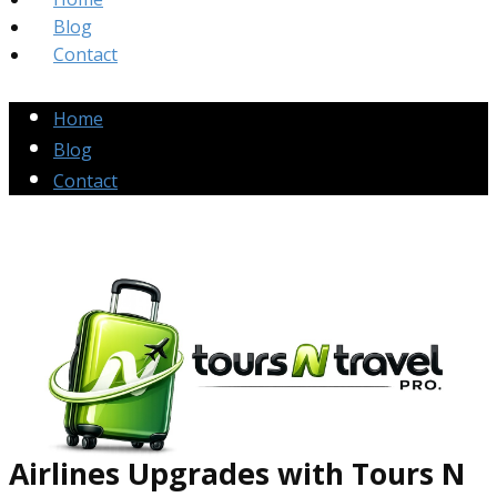
Blog
Contact
Home
Blog
Contact
Airlines Up​grades
with Tours N