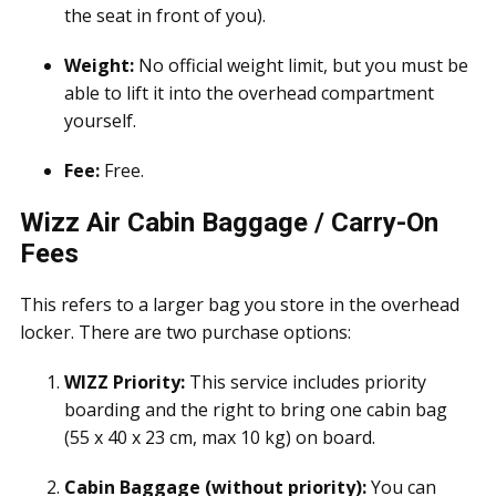
the seat in front of you).
Weight:
No official weight limit, but you must be
able to lift it into the overhead compartment
yourself.
Fee:
Free.
Wizz Air Cabin Baggage / Carry-On
Fees
This refers to a larger bag you store in the overhead
locker. There are two purchase options:
WIZZ Priority:
This service includes priority
boarding and the right to bring one cabin bag
(55 x 40 x 23 cm, max 10 kg) on board.
Cabin Baggage (without priority):
You can