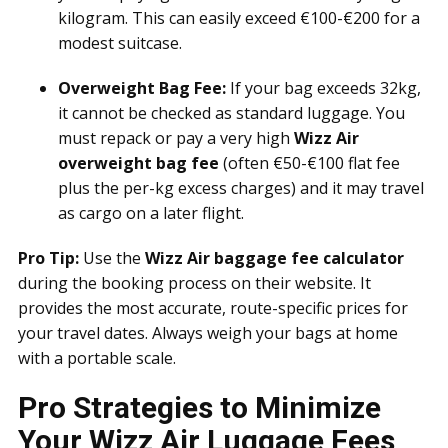
kilogram. This can easily exceed €100-€200 for a
modest suitcase.
Overweight Bag Fee:
If your bag exceeds 32kg,
it cannot be checked as standard luggage. You
must repack or pay a very high
Wizz Air
overweight bag fee
(often €50-€100 flat fee
plus the per-kg excess charges) and it may travel
as cargo on a later flight.
Pro Tip:
Use the
Wizz Air baggage fee calculator
during the booking process on their website. It
provides the most accurate, route-specific prices for
your travel dates. Always weigh your bags at home
with a portable scale.
Pro Strategies to Minimize
Your Wizz Air Luggage Fees