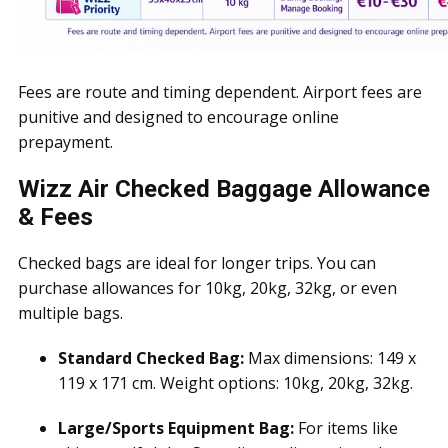
Fees are route and timing dependent. Airport fees are
punitive and designed to encourage online
prepayment.
Wizz Air Checked Baggage Allowance
& Fees
Checked bags are ideal for longer trips. You can
purchase allowances for 10kg, 20kg, 32kg, or even
multiple bags.
Standard Checked Bag:
Max dimensions: 149 x
119 x 171 cm. Weight options: 10kg, 20kg, 32kg.
Large/Sports Equipment Bag:
For items like