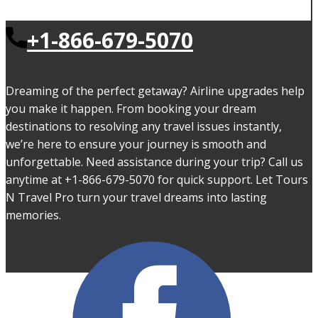
+1-866-679-5070
Dreaming of the perfect getaway? Airline upgrades help
you make it happen. From booking your dream
destinations to resolving any travel issues instantly,
we’re here to ensure your journey is smooth and
unforgettable. Need assistance during your trip? Call us
anytime at +1-866-679-5070 for quick support. Let Tours
N Travel Pro turn your travel dreams into lasting
memories.