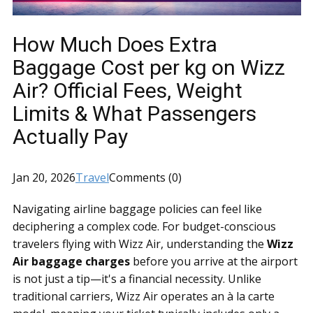
How Much Does Extra
Baggage Cost per kg on Wizz
Air? Official Fees, Weight
Limits & What Passengers
Actually Pay
Jan 20, 2026
Travel
Comments (0)
Navigating airline baggage policies can feel like
deciphering a complex code. For budget-conscious
travelers flying with Wizz Air, understanding the
Wizz
Air baggage charges
before you arrive at the airport
is not just a tip—it's a financial necessity. Unlike
traditional carriers, Wizz Air operates an à la carte