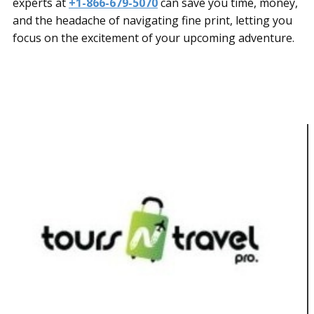
experts at
+1-866-679-5070
can save you time, money,
and the headache of navigating fine print, letting you
focus on the excitement of your upcoming adventure.