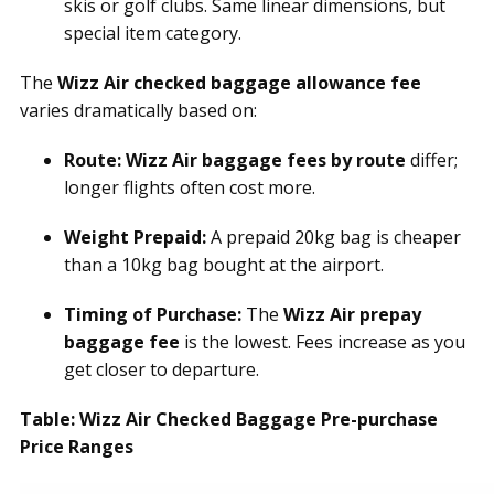
skis or golf clubs. Same linear dimensions, but
special item category.
The
Wizz Air checked baggage allowance fee
varies dramatically based on:
Route:
Wizz Air baggage fees by route
differ;
longer flights often cost more.
Weight Prepaid:
A prepaid 20kg bag is cheaper
than a 10kg bag bought at the airport.
Timing of Purchase:
The
Wizz Air prepay
baggage fee
is the lowest. Fees increase as you
get closer to departure.
Table: Wizz Air Checked Baggage Pre-purchase
Price Ranges