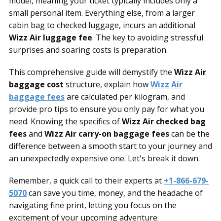
model, meaning your ticket typically includes only a
small personal item. Everything else, from a larger
cabin bag to checked luggage, incurs an additional
Wizz Air luggage fee
. The key to avoiding stressful
surprises and soaring costs is preparation.
This comprehensive guide will demystify the
Wizz Air
baggage cost
structure, explain how
Wizz Air
baggage fees
are calculated per kilogram, and
provide pro tips to ensure you only pay for what you
need. Knowing the specifics of
Wizz Air checked bag
fees
and
Wizz Air carry-on baggage fees
can be the
difference between a smooth start to your journey and
an unexpectedly expensive one. Let's break it down.
Remember, a quick call to their experts at
+1-866-679-
5070
can save you time, money, and the headache of
navigating fine print, letting you focus on the
excitement of your upcoming adventure.