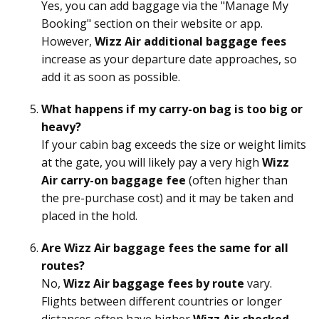
Yes, you can add baggage via the "Manage My
Booking" section on their website or app.
However,
Wizz Air additional baggage fees
increase as your departure date approaches, so
add it as soon as possible.
What happens if my carry-on bag is too big or
heavy?
If your cabin bag exceeds the size or weight limits
at the gate, you will likely pay a very high
Wizz
Air carry-on baggage fee
(often higher than
the pre-purchase cost) and it may be taken and
placed in the hold.
Are Wizz Air baggage fees the same for all
routes?
No,
Wizz Air baggage fees by route
vary.
Flights between different countries or longer
distances often have higher
Wizz Air checked