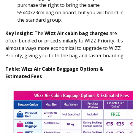
purchase the right to bring the same
55x40x23cm bag on board, but you will board in
the standard group.
Key Insight:
The
Wizz Air cabin bag charges
are
often bundled or priced similarly to WIZZ Priority. It’s
almost always more economical to upgrade to WIZZ
Priority, giving you both the bag and faster boarding.
Table: Wizz Air Cabin Baggage Options &
Estimated Fees