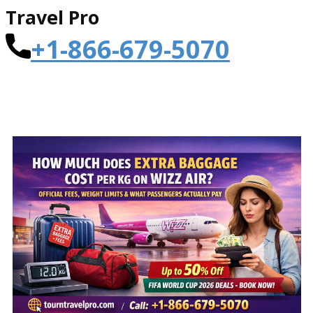
Travel Pro
+1-866-679-5070