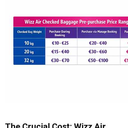
The Crucial Cost: Wizz Air