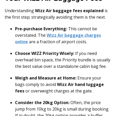
Understanding
Wizz Air baggage fees explained
is
the first step; strategically avoiding them is the next.
Pre-purchase Everything:
This cannot be
overstated. The
Wizz Air baggage charges
online
are a fraction of airport costs.
Choose WIZZ Priority Wisely:
If you need
overhead bin space, the Priority bundle is usually
the best value over a standalone cabin bag fee.
Weigh and Measure at Home:
Ensure your
bags comply to avoid
Wizz Air hand luggage
fees
or overweight charges at the gate.
Consider the 20kg Option:
Often, the price
jump from 10kg to 20kg is small during booking.
If in doubt, the 20kg option provides a buffer