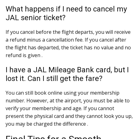
What happens if I need to cancel my
JAL senior ticket?
If you cancel before the flight departs, you will receive
a refund minus a cancellation fee. If you cancel after
the flight has departed, the ticket has no value and no
refund is given .
I have a JAL Mileage Bank card, but I
lost it. Can I still get the fare?
You can still book online using your membership
number. However, at the airport, you must be able to
verify your membership and age. If you cannot
present the physical card and they cannot look you up,
you may be charged the difference .