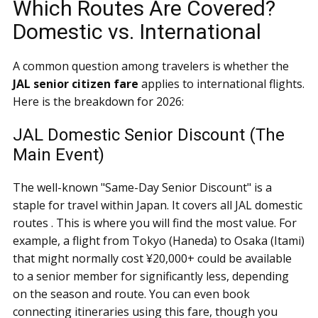
Which Routes Are Covered?
Domestic vs. International
A common question among travelers is whether the
JAL senior citizen fare
applies to international flights.
Here is the breakdown for 2026:
JAL Domestic Senior Discount (The
Main Event)
The well-known "Same-Day Senior Discount" is a
staple for travel within Japan. It covers all JAL domestic
routes . This is where you will find the most value. For
example, a flight from Tokyo (Haneda) to Osaka (Itami)
that might normally cost ¥20,000+ could be available
to a senior member for significantly less, depending
on the season and route. You can even book
connecting itineraries using this fare, though you