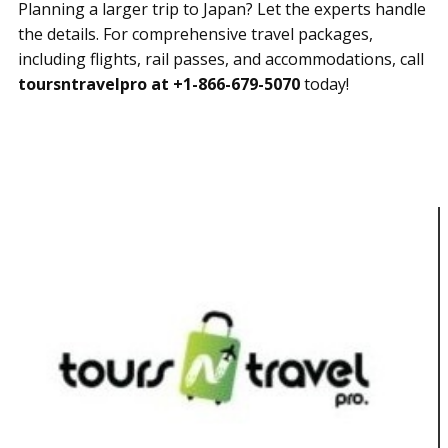
Planning a larger trip to Japan? Let the experts handle
the details. For comprehensive travel packages,
including flights, rail passes, and accommodations, call
toursntravelpro at +1-866-679-5070
today!