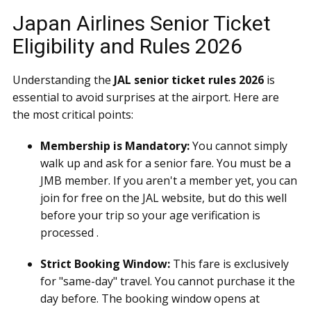
Japan Airlines Senior Ticket
Eligibility and Rules 2026
Understanding the
JAL senior ticket rules 2026
is
essential to avoid surprises at the airport. Here are
the most critical points:
Membership is Mandatory:
You cannot simply
walk up and ask for a senior fare. You must be a
JMB member. If you aren't a member yet, you can
join for free on the JAL website, but do this well
before your trip so your age verification is
processed .
Strict Booking Window:
This fare is exclusively
for "same-day" travel. You cannot purchase it the
day before. The booking window opens at