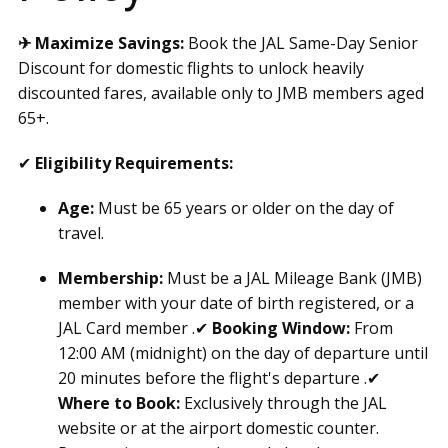
✈ Maximize Savings:
Book the JAL Same-Day Senior
Discount for domestic flights to unlock heavily
discounted fares, available only to JMB members aged
65+.
✔
Eligibility Requirements:
Age:
Must be 65 years or older on the day of
travel.
Membership:
Must be a JAL Mileage Bank (JMB)
member with your date of birth registered, or a
JAL Card member .✔
Booking Window:
From
12:00 AM (midnight) on the day of departure until
20 minutes before the flight's departure .✔
Where to Book:
Exclusively through the JAL
website or at the airport domestic counter.