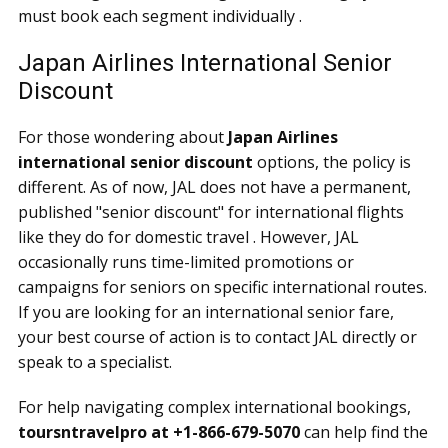
must book each segment individually .
Japan Airlines International Senior
Discount
For those wondering about
Japan Airlines
international senior discount
options, the policy is
different. As of now, JAL does not have a permanent,
published "senior discount" for international flights
like they do for domestic travel . However, JAL
occasionally runs time-limited promotions or
campaigns for seniors on specific international routes.
If you are looking for an international senior fare,
your best course of action is to contact JAL directly or
speak to a specialist.
For help navigating complex international bookings,
toursntravelpro at +1-866-679-5070
can help find the