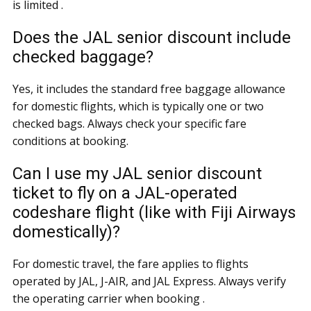
is limited .
Does the JAL senior discount include
checked baggage?
Yes, it includes the standard free baggage allowance
for domestic flights, which is typically one or two
checked bags. Always check your specific fare
conditions at booking.
Can I use my JAL senior discount
ticket to fly on a JAL-operated
codeshare flight (like with Fiji Airways
domestically)?
For domestic travel, the fare applies to flights
operated by JAL, J-AIR, and JAL Express. Always verify
the operating carrier when booking .