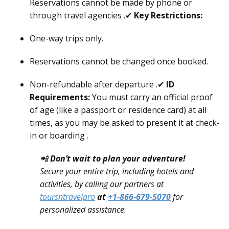
Reservations cannot be made by phone or
through travel agencies .✔
Key Restrictions:
One-way trips only.
Reservations cannot be changed once booked.
Non-refundable after departure .✔
ID
Requirements:
You must carry an official proof
of age (like a passport or residence card) at all
times, as you may be asked to present it at check-
in or boarding .
📲
Don’t wait to plan your adventure!
Secure your entire trip, including hotels and
activities, by calling our partners at
toursntravelpro
at
+1-866-679-5070
for
personalized assistance.