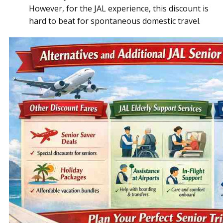
However, for the JAL experience, this discount is
hard to beat for spontaneous domestic travel.