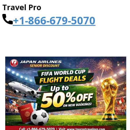
Travel Pro
+1-866-679-5070