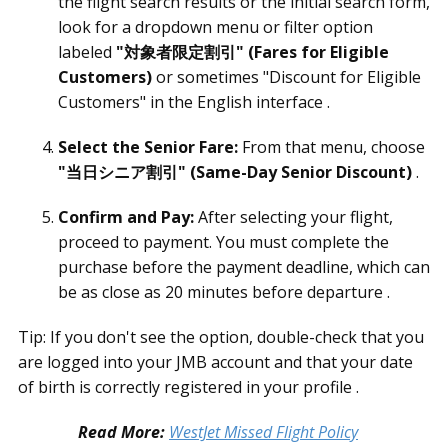
the flight search results or the initial search form,
look for a dropdown menu or filter option
labeled
"対象者限定割引" (Fares for Eligible
Customers)
or sometimes "Discount for Eligible
Customers" in the English interface .
Select the Senior Fare:
From that menu, choose
"当日シニア割引" (Same-Day Senior Discount)
.
Confirm and Pay:
After selecting your flight,
proceed to payment. You must complete the
purchase before the payment deadline, which can
be as close as 20 minutes before departure .
Tip: If you don't see the option, double-check that you
are logged into your JMB account and that your date
of birth is correctly registered in your profile .
Read More:
WestJet Missed Flight Policy