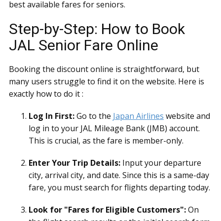
best available fares for seniors.
Step-by-Step: How to Book
JAL Senior Fare Online
Booking the discount online is straightforward, but
many users struggle to find it on the website. Here is
exactly how to do it :
Log In First:
Go to the
Japan Airlines
website and
log in to your JAL Mileage Bank (JMB) account.
This is crucial, as the fare is member-only.
Enter Your Trip Details:
Input your departure
city, arrival city, and date. Since this is a same-day
fare, you must search for flights departing today.
Look for "Fares for Eligible Customers":
On