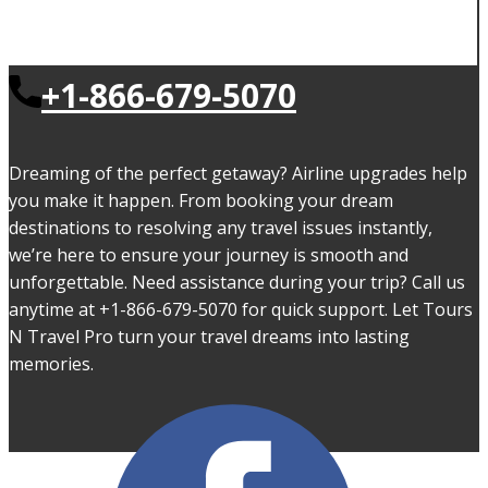
+1-866-679-5070
Dreaming of the perfect getaway? Airline upgrades help
you make it happen. From booking your dream
destinations to resolving any travel issues instantly,
we’re here to ensure your journey is smooth and
unforgettable. Need assistance during your trip? Call us
anytime at +1-866-679-5070 for quick support. Let Tours
N Travel Pro turn your travel dreams into lasting
memories.