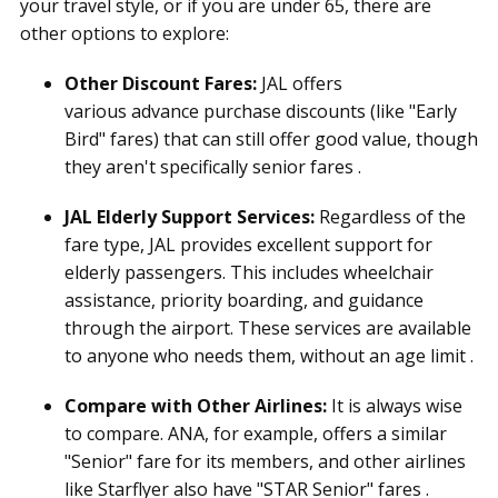
your travel style, or if you are under 65, there are
other options to explore:
Other Discount Fares:
JAL offers
various advance purchase discounts (like "Early
Bird" fares) that can still offer good value, though
they aren't specifically senior fares .
JAL Elderly Support Services:
Regardless of the
fare type, JAL provides excellent support for
elderly passengers. This includes wheelchair
assistance, priority boarding, and guidance
through the airport. These services are available
to anyone who needs them, without an age limit .
Compare with Other Airlines:
It is always wise
to compare. ANA, for example, offers a similar
"Senior" fare for its members, and other airlines
like Starflyer also have "STAR Senior" fares .