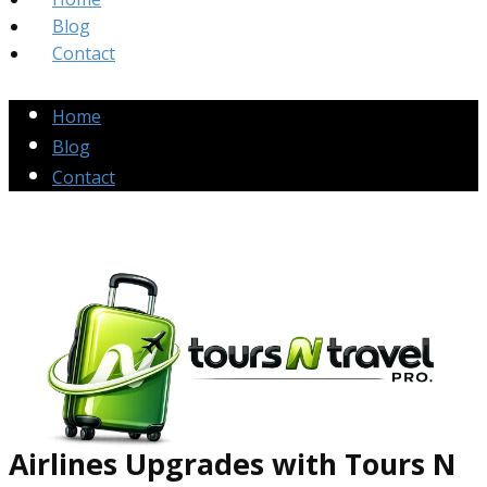
Blog
Contact
Home
Blog
Contact
Airlines Up​grades
with Tours N