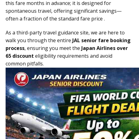
this fare months in advance; it is designed for
spontaneous travel, offering significant savings—
often a fraction of the standard fare price .
As a third-party travel guidance site, we are here to
walk you through the entire
JAL senior fare booking
process
, ensuring you meet the
Japan Airlines over
65 discount
eligibility requirements and avoid
common pitfalls.