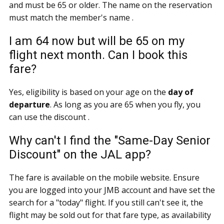
and must be 65 or older. The name on the reservation
must match the member's name .
I am 64 now but will be 65 on my
flight next month. Can I book this
fare?
Yes, eligibility is based on your age on the
day of
departure
. As long as you are 65 when you fly, you
can use the discount .
Why can't I find the "Same-Day Senior
Discount" on the JAL app?
The fare is available on the mobile website. Ensure
you are logged into your JMB account and have set the
search for a "today" flight. If you still can't see it, the
flight may be sold out for that fare type, as availability