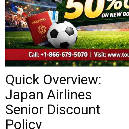
Quick Overview:
Japan Airlines
Senior Discount
Policy