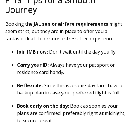
Final Tips for a Smooth
Journey
Booking the
JAL senior airfare requirements
might
seem strict, but they are in place to offer you a
fantastic deal. To ensure a stress-free experience:
Join JMB now:
Don't wait until the day you fly.
Carry your ID:
Always have your passport or
residence card handy.
Be flexible:
Since this is a same-day fare, have a
backup plan in case your preferred flight is full.
Book early on the day:
Book as soon as your
plans are confirmed, preferably right at midnight,
to secure a seat.