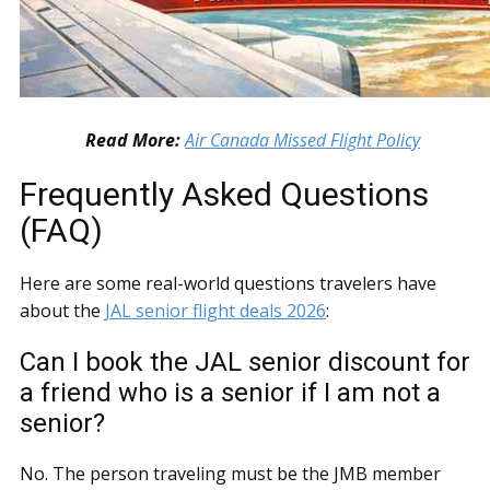
Read More:
Air Canada Missed Flight Policy
Frequently Asked Questions
(FAQ)
Here are some real-world questions travelers have
about the
JAL senior flight deals 2026
:
Can I book the JAL senior discount for
a friend who is a senior if I am not a
senior?
No. The person traveling must be the JMB member