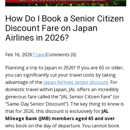
How Do I Book a Senior Citizen
Discount Fare on Japan
Airlines in 2026?
Feb 16, 2026
Travel
Comments (0)
Planning a trip to Japan in 2026? If you are 65 or older,
you can significantly cut your travel costs by taking
advantage of the
Japan Airlines senior discount
. For
domestic travel within Japan, JAL offers an incredibly
generous fare called the "JAL Senior Citizen Fare" (or
"Same-Day Senior Discount"). The key thing to know is
that for 2026, this discount is exclusively for
JAL
Mileage Bank (JMB) members aged 65 and over
who book on the day of departure. You cannot book