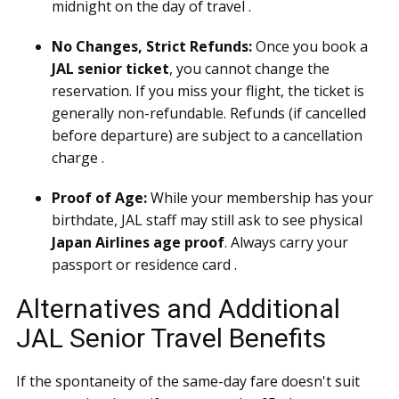
midnight on the day of travel .
No Changes, Strict Refunds:
Once you book a
JAL senior ticket
, you cannot change the
reservation. If you miss your flight, the ticket is
generally non-refundable. Refunds (if cancelled
before departure) are subject to a cancellation
charge .
Proof of Age:
While your membership has your
birthdate, JAL staff may still ask to see physical
Japan Airlines age proof
. Always carry your
passport or residence card .
Alternatives and Additional
JAL Senior Travel Benefits
If the spontaneity of the same-day fare doesn't suit