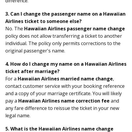
difference.
3. Can I change the passenger name on a Hawaiian
Airlines ticket to someone else?
No. The
Hawaiian Airlines passenger name change
policy does not allow transferring a ticket to another
individual. The policy only permits corrections to the
original passenger's name.
4. How do I change my name on a Hawaiian Airlines
ticket after marriage?
For a
Hawaiian Airlines married name change
,
contact customer service with your booking reference
and a copy of your marriage certificate. You will likely
pay a
Hawaiian Airlines name correction fee
and
any fare difference to reissue the ticket in your new
legal name.
5. What is the Hawaiian Airlines name change