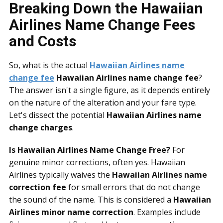
Breaking Down the Hawaiian
Airlines Name Change Fees
and Costs
So, what is the actual
Hawaiian Airlines name
change fee
Hawaiian Airlines name change fee
?
The answer isn't a single figure, as it depends entirely
on the nature of the alteration and your fare type.
Let's dissect the potential
Hawaiian Airlines name
change charges
.
Is Hawaiian Airlines Name Change Free?
For
genuine minor corrections, often yes. Hawaiian
Airlines typically waives the
Hawaiian Airlines name
correction fee
for small errors that do not change
the sound of the name. This is considered a
Hawaiian
Airlines minor name correction
. Examples include