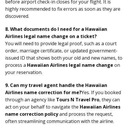
before airport check-in closes for your flight. It is
highly recommended to fix errors as soon as they are
discovered.
8. What documents do I need for a Hawaiian
Airlines legal name change on a ticket?
You will need to provide legal proof, such as a court
order, marriage certificate, or updated government-
issued ID that shows both your old and new names, to
process a
Hawaiian Airlines legal name change
on
your reservation.
9. Can my travel agent handle the Hawaiian
Airlines name correction for me?
Yes. If you booked
through an agency like
Tours N Travel Pro
, they can
act on your behalf to navigate the
Hawaiian Airlines
name correction policy
and process the request,
often streamlining communication with the airline.