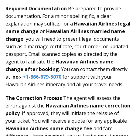
Required Documentation
Be prepared to provide
documentation. For a minor spelling fix, a clear
explanation may suffice. For a
Hawaiian Airlines legal
name change
or
Hawaiian Airlines married name
change
, you will need to present legal documents
such as a marriage certificate, court order, or updated
passport. Email scanned copies as directed by the
agent to facilitate the
Hawaiian Airlines name
change after booking
. You can contact them directly
at
no:-
+1-866-679-5070
for support with your
Hawaiian Airlines itinerary and all your travel needs.
The Correction Process
The agent will assess the
error against the
Hawaiian Airlines name correction
policy
. If approved, they will initiate the reissue of
your ticket. You will receive a quote for any applicable
Hawaiian Airlines name change fee
and fare