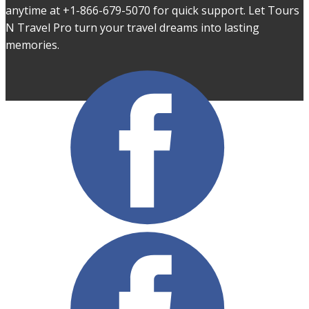
anytime at +1-866-679-5070 for quick support. Let Tours
N Travel Pro turn your travel dreams into lasting
memories.