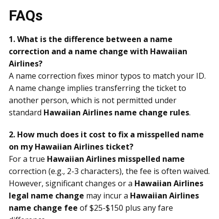
FAQs
1. What is the difference between a name
correction and a name change with Hawaiian
Airlines?
A name correction fixes minor typos to match your ID.
A name change implies transferring the ticket to
another person, which is not permitted under
standard
Hawaiian Airlines name change rules
.
2. How much does it cost to fix a misspelled name
on my Hawaiian Airlines ticket?
For a true
Hawaiian Airlines misspelled name
correction (e.g., 2-3 characters), the fee is often waived.
However, significant changes or a
Hawaiian Airlines
legal name change
may incur a
Hawaiian Airlines
name change fee
of $25-$150 plus any fare