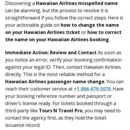
Discovering a
Hawaiian Airlines misspelled name
can be alarming, but the process to resolve it is
straightforward if you follow the correct steps. Here is
your actionable guide on
how to change the name
on your Hawaiian Airlines ticket
or
how to correct
the name on your Hawaiian Airlines booking
.
Immediate Action: Review and Contact
As soon as
you notice an error, verify your booking confirmation
against your legal ID. Then, contact Hawaiian Airlines
directly. This is the most reliable method for a
Hawaiian Airlines passenger name change
. You can
reach their customer service at
+1-866-679-5070
. Have
your booking reference number and passport or
driver’s license ready. For tickets booked through a
third-party like
Tours N Travel Pro
, you may need to
contact the agency first, as they hold the ticket
issuance record.