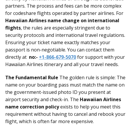
partners. The process and fees can be more complex
for codeshare flights operated by partner airlines. For
Hawaiian Airlines name change on international
flights
, the rules are especially stringent due to
security protocols and international travel regulations.
Ensuring your ticket name exactly matches your
passport is non-negotiable. You can contact them
directly at
no:-
+1-866-679-5070
for support with your
Hawaiian Airlines itinerary and all your travel needs.
The Fundamental Rule
The golden rule is simple: The
name on your boarding pass must match the name on
the government-issued photo ID you present at
airport security and check-in. The
Hawaiian Airlines
name correction policy
exists to help you meet this
requirement without having to cancel and rebook your
flight, which is often far more expensive.