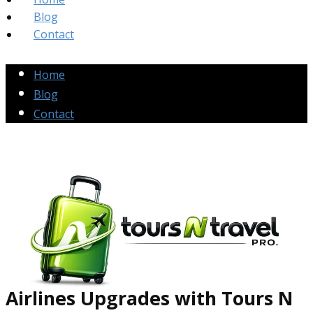
Blog
Contact
Home
Blog
Contact
Airlines Up​grades
with Tours N