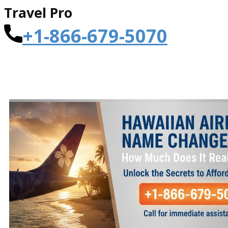
Travel Pro
+1-866-679-5070