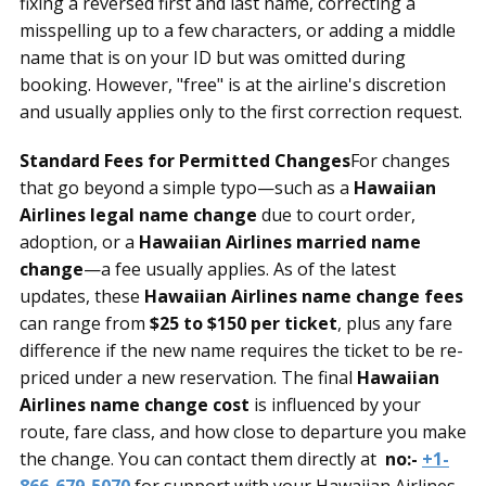
fixing a reversed first and last name, correcting a
misspelling up to a few characters, or adding a middle
name that is on your ID but was omitted during
booking. However, "free" is at the airline's discretion
and usually applies only to the first correction request.
Standard Fees for Permitted Changes
For changes
that go beyond a simple typo—such as a
Hawaiian
Airlines legal name change
due to court order,
adoption, or a
Hawaiian Airlines married name
change
—a fee usually applies. As of the latest
updates, these
Hawaiian Airlines name change fees
can range from
$25 to $150 per ticket
, plus any fare
difference if the new name requires the ticket to be re-
priced under a new reservation. The final
Hawaiian
Airlines name change cost
is influenced by your
route, fare class, and how close to departure you make
the change. You can contact them directly at
no:-
+1-