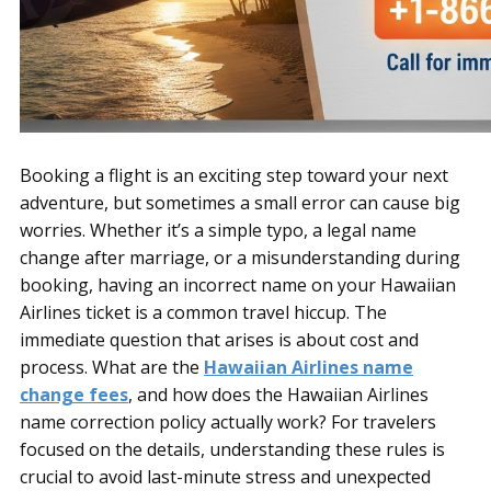
Booking a flight is an exciting step toward your next
adventure, but sometimes a small error can cause big
worries. Whether it’s a simple typo, a legal name
change after marriage, or a misunderstanding during
booking, having an incorrect name on your Hawaiian
Airlines ticket is a common travel hiccup. The
immediate question that arises is about cost and
process. What are the
Hawaiian Airlines name
change fees
, and how does the Hawaiian Airlines
name correction policy actually work? For travelers
focused on the details, understanding these rules is
crucial to avoid last-minute stress and unexpected