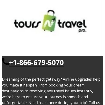
+1-866-679-5070
Dreaming of the perfect getaway? Airline upgrades help
you make it happen. From booking your dream
destinations to resolving any travel issues instantly,
we’re here to ensure your journey is smooth and
unforgettable. Need assistance during your trip? Call us