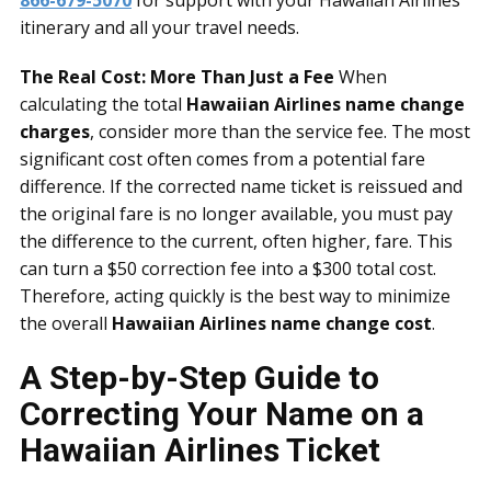
866-679-5070
for support with your Hawaiian Airlines
itinerary and all your travel needs.
The Real Cost: More Than Just a Fee
When
calculating the total
Hawaiian Airlines name change
charges
, consider more than the service fee. The most
significant cost often comes from a potential fare
difference. If the corrected name ticket is reissued and
the original fare is no longer available, you must pay
the difference to the current, often higher, fare. This
can turn a $50 correction fee into a $300 total cost.
Therefore, acting quickly is the best way to minimize
the overall
Hawaiian Airlines name change cost
.
A Step-by-Step Guide to
Correcting Your Name on a
Hawaiian Airlines Ticket