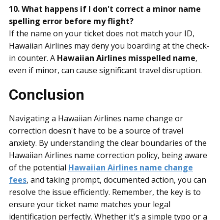
10. What happens if I don't correct a minor name
spelling error before my flight?
If the name on your ticket does not match your ID,
Hawaiian Airlines may deny you boarding at the check-
in counter. A
Hawaiian Airlines misspelled name
,
even if minor, can cause significant travel disruption.
Conclusion
Navigating a Hawaiian Airlines name change or
correction doesn't have to be a source of travel
anxiety. By understanding the clear boundaries of the
Hawaiian Airlines name correction policy, being aware
of the potential
Hawaiian Airlines name change
fees
, and taking prompt, documented action, you can
resolve the issue efficiently. Remember, the key is to
ensure your ticket name matches your legal
identification perfectly. Whether it's a simple typo or a