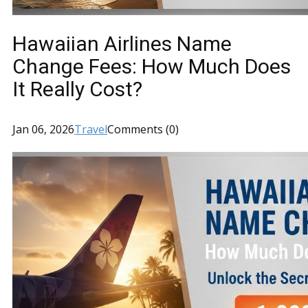
Hawaiian Airlines Name
Change Fees: How Much Does
It Really Cost?
Jan 06, 2026
Travel
Comments (0)