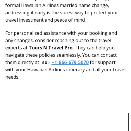
formal Hawaiian Airlines married name change,
addressing it early is the surest way to protect your
travel investment and peace of mind.
For personalized assistance with your booking and
any changes, consider reaching out to the travel
experts at
Tours N Travel Pro
. They can help you
navigate these policies seamlessly. You can contact
them directly at
no:-
+1-866-679-5070
for support
with your Hawaiian Airlines itinerary and all your travel
needs.