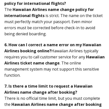
policy for international flights?
The
Hawaiian Airlines name change policy for
international flights
is strict. The name on the ticket
must perfectly match your passport. Even minor
errors must be corrected before check-in to avoid
being denied boarding.
6. How can I correct a name error on my Hawaiian
Airlines booking online?
Hawaiian Airlines typically
requires you to call customer service for any
Hawaiian
Airlines ticket name change
. The online
management system may not support this sensitive
function.
7. Is there a time limit to request a Hawaiian
Airlines name change after booking?
There is no official time limit, but you must complete
the
Hawaiian Airlines name change after booking