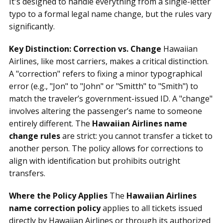
It's designed to handle everything from a single-letter
typo to a formal legal name change, but the rules vary
significantly.
Key Distinction: Correction vs. Change
Hawaiian
Airlines, like most carriers, makes a critical distinction.
A "correction" refers to fixing a minor typographical
error (e.g., "Jon" to "John" or "Smitth" to "Smith") to
match the traveler’s government-issued ID. A "change"
involves altering the passenger’s name to someone
entirely different. The
Hawaiian Airlines name
change rules
are strict: you cannot transfer a ticket to
another person. The policy allows for corrections to
align with identification but prohibits outright
transfers.
Where the Policy Applies
The
Hawaiian Airlines
name correction policy
applies to all tickets issued
directly by Hawaiian Airlines or through its authorized