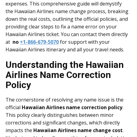
expenses. This comprehensive guide will demystify
the
Hawaiian Airlines name change process, breaking
down the real costs, outlining the official policies, and
providing clear steps to fix a name error on your
Hawaiian Airlines ticket. You can contact them directly
at
no
+1-866-679-5070
for support with your
Hawaiian Airlines itinerary and all your travel needs.
Understanding the Hawaiian
Airlines Name Correction
Policy
The cornerstone of resolving any name issue is the
official
Hawaiian Airlines name correction policy
.
This policy clearly distinguishes between minor
corrections and significant changes, which directly
impacts the
Hawaiian Airlines name change cost
.