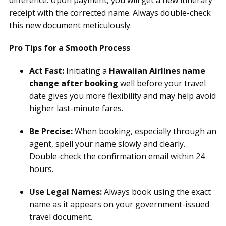
difference. Upon payment, you will get a new itinerary
receipt with the corrected name. Always double-check
this new document meticulously.
Pro Tips for a Smooth Process
Act Fast:
Initiating a
Hawaiian Airlines name
change after booking
well before your travel
date gives you more flexibility and may help avoid
higher last-minute fares.
Be Precise:
When booking, especially through an
agent, spell your name slowly and clearly.
Double-check the confirmation email within 24
hours.
Use Legal Names:
Always book using the exact
name as it appears on your government-issued
travel document.