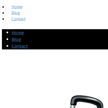
Home
Blog
Contact
Home
Blog
Contact