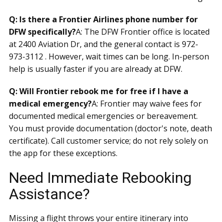
Q: Is there a Frontier Airlines phone number for
DFW specifically?
A: The DFW Frontier office is located
at 2400 Aviation Dr, and the general contact is 972-
973-3112 . However, wait times can be long. In-person
help is usually faster if you are already at DFW.
Q: Will Frontier rebook me for free if I have a
medical emergency?
A: Frontier may waive fees for
documented medical emergencies or bereavement.
You must provide documentation (doctor's note, death
certificate). Call customer service; do not rely solely on
the app for these exceptions.
Need Immediate Rebooking
Assistance?
Missing a flight throws your entire itinerary into