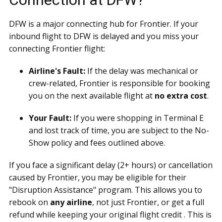
DFW is a major connecting hub for Frontier. If your
inbound flight to DFW is delayed and you miss your
connecting Frontier flight:
Airline's Fault:
If the delay was mechanical or
crew-related, Frontier is responsible for booking
you on the next available flight at
no extra cost
.
Your Fault:
If you were shopping in Terminal E
and lost track of time, you are subject to the No-
Show policy and fees outlined above.
If you face a significant delay (2+ hours) or cancellation
caused by Frontier, you may be eligible for their
"Disruption Assistance" program. This allows you to
rebook on
any airline
, not just Frontier, or get a full
refund while keeping your original flight credit . This is