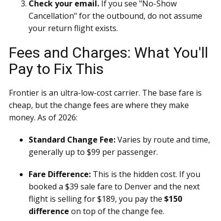
Check your email.
If you see "No-Show
Cancellation" for the outbound, do not assume
your return flight exists.
Fees and Charges: What You'll
Pay to Fix This
Frontier is an ultra-low-cost carrier. The base fare is
cheap, but the change fees are where they make
money. As of 2026:
Standard Change Fee:
Varies by route and time,
generally up to $99 per passenger.
Fare Difference:
This is the hidden cost. If you
booked a $39 sale fare to Denver and the next
flight is selling for $189, you pay the
$150
difference
on top of the change fee.