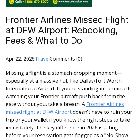
Frontier Airlines Missed Flight
at DFW Airport: Rebooking,
Fees & What to Do
Apr 22, 2026
Travel
Comments (0)
Missing a flight is a stomach-dropping moment—
especially at a massive hub like Dallas/Fort Worth
International Airport. If you're standing in Terminal E
watching your Frontier aircraft push back from the
gate without you, take a breath. A
Frontier Airlines
missed flight at DFW Airport
doesn't have to ruin your
trip or your wallet if you know the right steps to take
immediately. The key difference in 2026 is acting
before your reservation gets flagged as a "No-Show