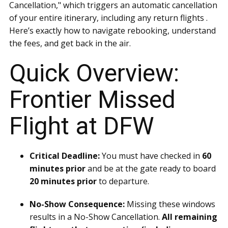
Cancellation," which triggers an automatic cancellation
of your entire itinerary, including any return flights .
Here’s exactly how to navigate rebooking, understand
the fees, and get back in the air.
Quick Overview:
Frontier Missed
Flight at DFW
Critical Deadline:
You must have checked in
60
minutes prior
and be at the gate ready to board
20 minutes prior
to departure.
No-Show Consequence:
Missing these windows
results in a No-Show Cancellation.
All remaining