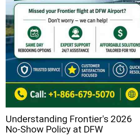
Understanding Frontier's 2026
No-Show Policy at DFW