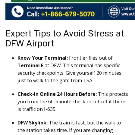
Expert Tips to Avoid Stress at
DFW Airport
Know Your Terminal:
Frontier flies out of
Terminal E
at DFW. This terminal has specific
security checkpoints. Give yourself 20 minutes
just to walk to the gate from TSA.
Check-In Online 24 Hours Before:
This protects
you from the 60-minute check-in cut-off if there
is traffic on I-635.
DFW Skylink:
The train is fast, but the walk to
the station takes time. If you are changing