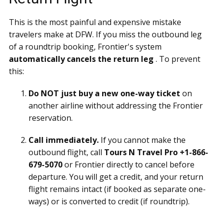
This is the most painful and expensive mistake
travelers make at DFW. If you miss the outbound leg
of a roundtrip booking, Frontier's system
automatically cancels the return leg
. To prevent
this:
Do NOT just buy a new one-way ticket
on
another airline without addressing the Frontier
reservation.
Call immediately.
If you cannot make the
outbound flight, call
Tours N Travel Pro +1-866-
679-5070
or Frontier directly to cancel before
departure. You will get a credit, and your return
flight remains intact (if booked as separate one-
ways) or is converted to credit (if roundtrip).