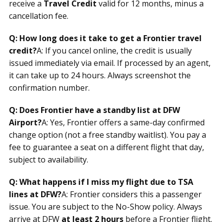
receive a
Travel Credit
valid for 12 months, minus a
cancellation fee.
Q: How long does it take to get a Frontier travel
credit?
A: If you cancel online, the credit is usually
issued immediately via email. If processed by an agent,
it can take up to 24 hours. Always screenshot the
confirmation number.
Q: Does Frontier have a standby list at DFW
Airport?
A: Yes, Frontier offers a same-day confirmed
change option (not a free standby waitlist). You pay a
fee to guarantee a seat on a different flight that day,
subject to availability.
Q: What happens if I miss my flight due to TSA
lines at DFW?
A: Frontier considers this a passenger
issue. You are subject to the No-Show policy. Always
arrive at DFW
at least 2 hours
before a Frontier flight.