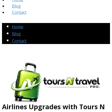
Blog
Contact
Home
Blog
Contact
Airlines Up​grades
with Tours N