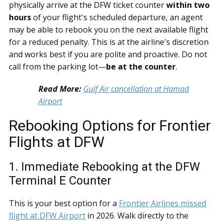
physically arrive at the DFW ticket counter
within two
hours
of your flight's scheduled departure, an agent
may be able to rebook you on the next available flight
for a reduced penalty. This is at the airline's discretion
and works best if you are polite and proactive. Do not
call from the parking lot—
be at the counter
.
Read More:
Gulf Air cancellation at Hamad
Airport
Rebooking Options for Frontier
Flights at DFW
1. Immediate Rebooking at the DFW
Terminal E Counter
This is your best option for a
Frontier Airlines missed
flight at DFW Airport
in 2026. Walk directly to the