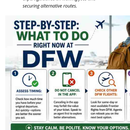
securing alternative routes.