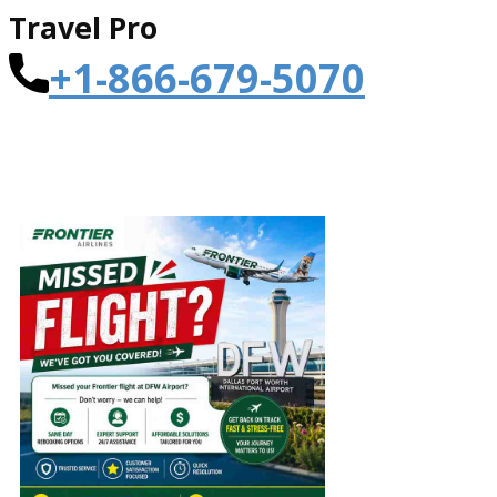
Travel Pro
+1-866-679-5070