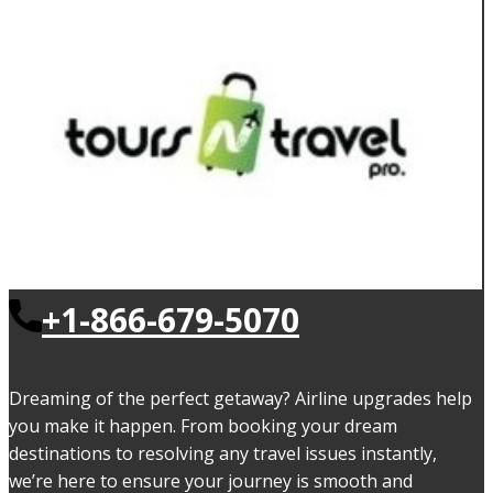
+1-866-679-5070
Dreaming of the perfect getaway? Airline upgrades help
you make it happen. From booking your dream
destinations to resolving any travel issues instantly,
we’re here to ensure your journey is smooth and