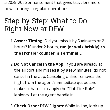
a 2025-2026 enhancement that gives travelers more
power during irregular operations.
Step-by-Step: What to Do
Right Now at DFW
Assess Timing:
Did you miss it by 5 minutes or 2
hours? If under 2 hours,
run (or walk briskly) to
the Frontier counter in Terminal E
.
Do Not Cancel in the App:
If you are already at
the airport and missed it by a few minutes, do not
cancel in the app. Canceling online removes the
flight from the agent's immediate queue and
makes it harder to apply the "Flat Tire Rule"
leniency. Let the agent handle it.
Check Other DFW Flights:
While in line, look up