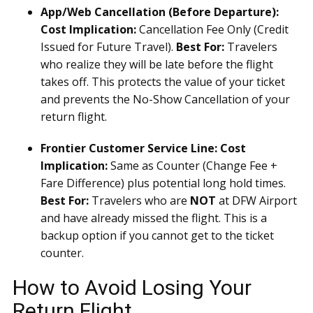
App/Web Cancellation (Before Departure):
Cost Implication:
Cancellation Fee Only (Credit
Issued for Future Travel).
Best For:
Travelers
who realize they will be late before the flight
takes off. This protects the value of your ticket
and prevents the No-Show Cancellation of your
return flight.
Frontier Customer Service Line:
Cost
Implication:
Same as Counter (Change Fee +
Fare Difference) plus potential long hold times.
Best For:
Travelers who are
NOT
at DFW Airport
and have already missed the flight. This is a
backup option if you cannot get to the ticket
counter.
How to Avoid Losing Your
Return Flight