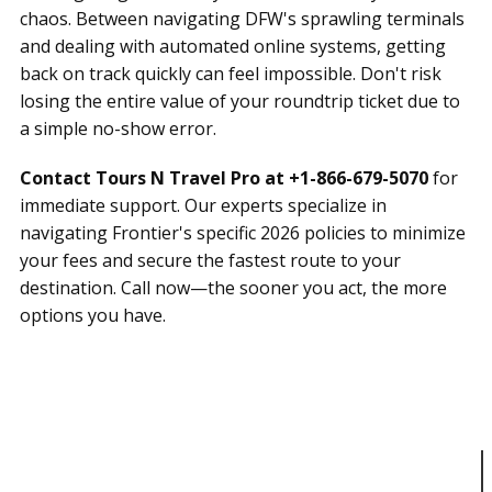
chaos. Between navigating DFW's sprawling terminals
and dealing with automated online systems, getting
back on track quickly can feel impossible. Don't risk
losing the entire value of your roundtrip ticket due to
a simple no-show error.
Contact Tours N Travel Pro at +1-866-679-5070
for
immediate support. Our experts specialize in
navigating Frontier's specific 2026 policies to minimize
your fees and secure the fastest route to your
destination. Call now—the sooner you act, the more
options you have.