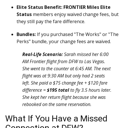
Elite Status Benefit:
FRONTIER Miles Elite
Status
members enjoy waived change fees, but
they still pay the fare difference.
Bundles:
If you purchased "The Works" or "The
Perks" bundle, your change fees are waived.
Real-Life Scenario:
Sarah missed her 6:00
AM Frontier flight from DFW to Las Vegas.
She went to the counter at 6:45 AM. The next
flight was at 9:30 AM but only had 2 seats
left. She paid a $75 change fee + $120 fare
difference =
$195 total
to fly 3.5 hours later.
She kept her return flight because she was
rebooked on the same reservation.
What If You Have a Missed
Connection at DFW?