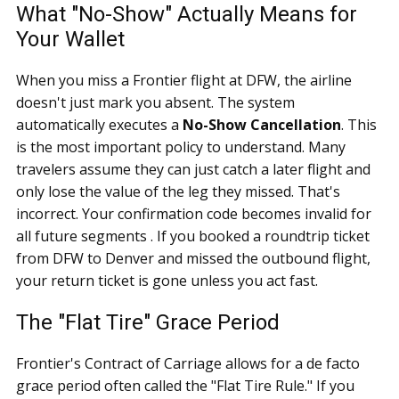
What "No-Show" Actually Means for
Your Wallet
When you miss a Frontier flight at DFW, the airline
doesn't just mark you absent. The system
automatically executes a
No-Show Cancellation
. This
is the most important policy to understand. Many
travelers assume they can just catch a later flight and
only lose the value of the leg they missed. That's
incorrect. Your confirmation code becomes invalid for
all future segments . If you booked a roundtrip ticket
from DFW to Denver and missed the outbound flight,
your return ticket is gone unless you act fast.
The "Flat Tire" Grace Period
Frontier's Contract of Carriage allows for a de facto
grace period often called the "Flat Tire Rule." If you