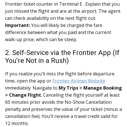
Frontier ticket counter in Terminal E . Explain that you
just missed the flight and are at the airport. The agent
can check availability on the next flight out.
Important:
You will likely be charged the fare
difference between what you paid and the current
walk-up price, which can be steep.
2. Self-Service via the Frontier App (If
You're Not in a Rush)
If you realize you'll miss the flight before departure
time, open the app or
Frontier Airlines Website
immediately. Navigate to
My Trips > Manage Booking
> Change Flight
. Canceling the flight yourself at least
60 minutes prior avoids the No-Show Cancellation
penalty and preserves the value of your ticket (minus a
cancellation fee). You'll receive a travel credit valid for
12 months.