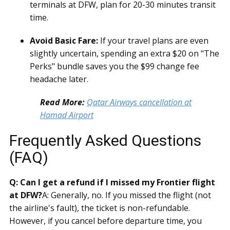
terminals at DFW, plan for 20-30 minutes transit
time.
Avoid Basic Fare:
If your travel plans are even
slightly uncertain, spending an extra $20 on "The
Perks" bundle saves you the $99 change fee
headache later.
Read More:
Qatar Airways cancellation at
Hamad Airport
Frequently Asked Questions
(FAQ)
Q: Can I get a refund if I missed my Frontier flight
at DFW?
A: Generally, no. If you missed the flight (not
the airline's fault), the ticket is non-refundable.
However, if you cancel before departure time, you