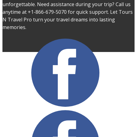
unforgettable. Need assistance during your trip? Call us
anytime at +1-866-679-5070 for quick support. Let Tours
N Travel Pro turn your travel dreams into lasting
memories.