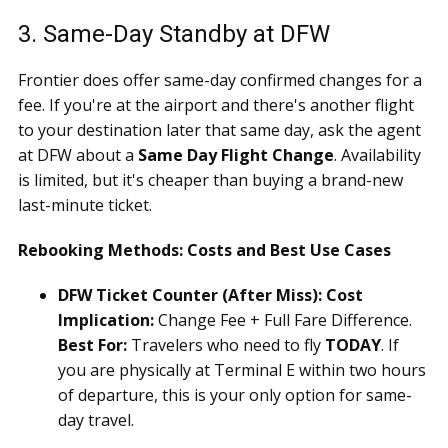
3. Same-Day Standby at DFW
Frontier does offer same-day confirmed changes for a
fee. If you're at the airport and there's another flight
to your destination later that same day, ask the agent
at DFW about a
Same Day Flight Change
. Availability
is limited, but it's cheaper than buying a brand-new
last-minute ticket.
Rebooking Methods: Costs and Best Use Cases
DFW Ticket Counter (After Miss):
Cost
Implication:
Change Fee + Full Fare Difference.
Best For:
Travelers who need to fly
TODAY
. If
you are physically at Terminal E within two hours
of departure, this is your only option for same-
day travel.