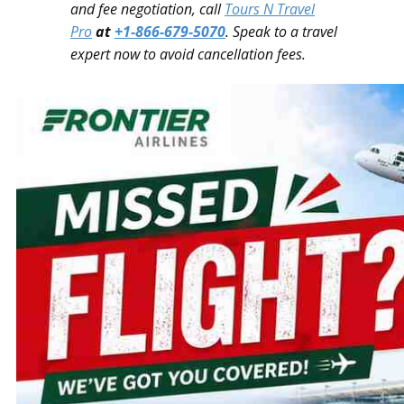
and fee negotiation, call
Tours N Travel
Pro
at
+1-866-679-5070
. Speak to a travel
expert now to avoid cancellation fees.