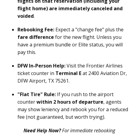
flights on that reservation (including your
flight home) are immediately canceled and
voided
.
Rebooking Fee:
Expect a "change fee" plus the
fare difference
for the new flight. Unless you
have a premium bundle or Elite status, you will
pay this.
DFW In-Person Help:
Visit the Frontier Airlines
ticket counter in
Terminal E
at 2400 Aviation Dr,
DFW Airport, TX 75261.
"Flat Tire" Rule:
If you rush to the airport
counter
within 2 hours of departure
, agents
may show leniency and rebook you for a reduced
fee (not guaranteed, but worth trying).
Need Help Now?
For immediate rebooking