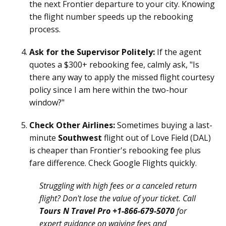
the next Frontier departure to your city. Knowing
the flight number speeds up the rebooking
process.
Ask for the Supervisor Politely:
If the agent
quotes a $300+ rebooking fee, calmly ask, "Is
there any way to apply the missed flight courtesy
policy since I am here within the two-hour
window?"
Check Other Airlines:
Sometimes buying a last-
minute
Southwest
flight out of Love Field (DAL)
is cheaper than Frontier's rebooking fee plus
fare difference. Check Google Flights quickly.
Struggling with high fees or a canceled return
flight? Don't lose the value of your ticket. Call
Tours N Travel Pro +1-866-679-5070
for
expert guidance on waiving fees and