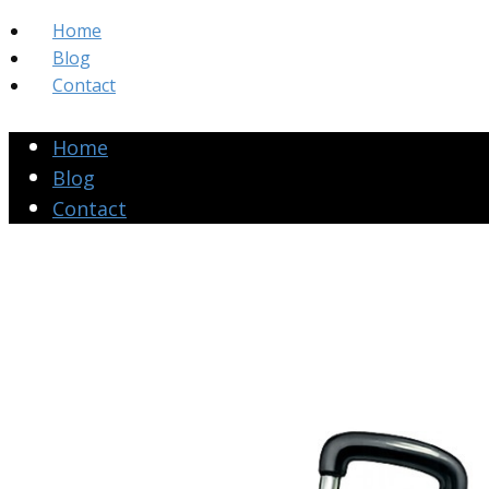
Home
Blog
Contact
Home
Blog
Contact