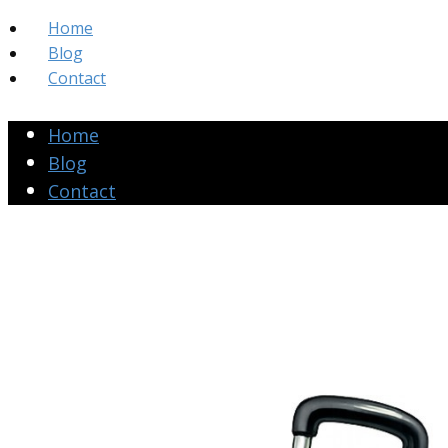
Home
Blog
Contact
Home
Blog
Contact