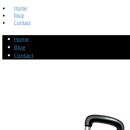
Home
Blog
Contact
Home
Blog
Contact