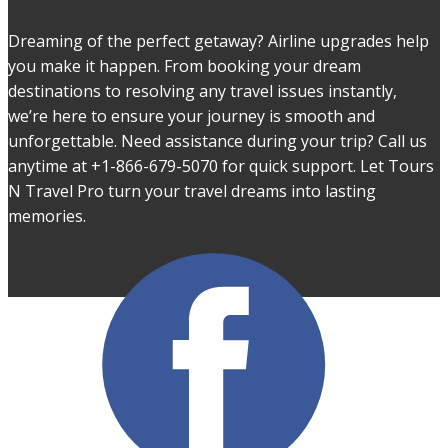
Dreaming of the perfect getaway? Airline upgrades help
you make it happen. From booking your dream
destinations to resolving any travel issues instantly,
we’re here to ensure your journey is smooth and
unforgettable. Need assistance during your trip? Call us
anytime at +1-866-679-5070 for quick support. Let Tours
N Travel Pro turn your travel dreams into lasting
memories.