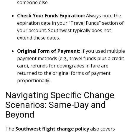
someone else.
Check Your Funds Expiration:
Always note the
expiration date in your “Travel Funds” section of
your account. Southwest typically does not
extend these dates.
Original Form of Payment:
If you used multiple
payment methods (e.g., travel funds plus a credit
card), refunds for downgrades in fare are
returned to the original forms of payment
proportionally.
Navigating Specific Change
Scenarios: Same-Day and
Beyond
The
Southwest flight change policy
also covers