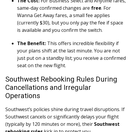
The Cost:
For Business Select and Anytime fares,
same-day confirmed changes are
free
. For
Wanna Get Away fares, a small fee applies
(currently $30), but you only pay the fee if space
is available and you confirm the switch.
The Benefit:
This offers incredible flexibility if
your plans shift at the last minute. You are not
just put on a standby list; you receive a confirmed
seat on the new flight.
Southwest Rebooking Rules During
Cancellations and Irregular
Operations
Southwest’s policies shine during travel disruptions. If
Southwest cancels or significantly delays your flight
(typically by 120 minutes or more), their
Southwest
rebooking rules
kick in to protect you.