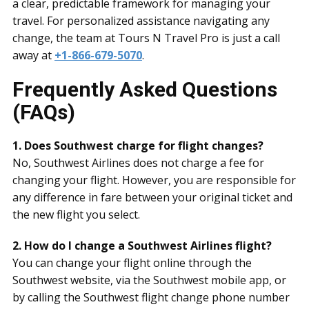
a clear, predictable framework for managing your
travel. For personalized assistance navigating any
change, the team at Tours N Travel Pro is just a call
away at
+1-866-679-5070
.
Frequently Asked Questions
(FAQs)
1. Does Southwest charge for flight changes?
No, Southwest Airlines does not charge a fee for
changing your flight. However, you are responsible for
any difference in fare between your original ticket and
the new flight you select.
2. How do I change a Southwest Airlines flight?
You can change your flight online through the
Southwest website, via the Southwest mobile app, or
by calling the Southwest flight change phone number