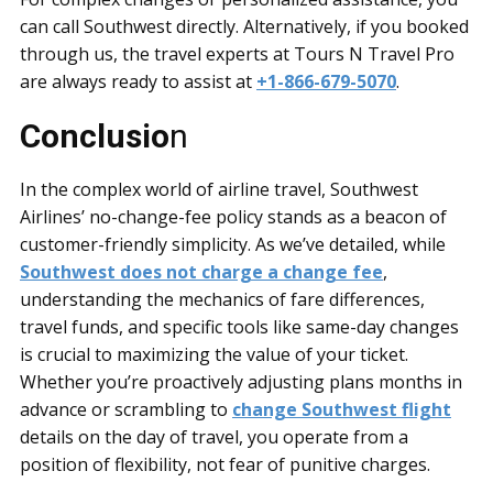
can call Southwest directly. Alternatively, if you booked
through us, the travel experts at Tours N Travel Pro
are always ready to assist at
+1-866-679-5070
.
Conclusio
n
In the complex world of airline travel, Southwest
Airlines’ no-change-fee policy stands as a beacon of
customer-friendly simplicity. As we’ve detailed, while
Southwest does not charge a change fee
,
understanding the mechanics of fare differences,
travel funds, and specific tools like same-day changes
is crucial to maximizing the value of your ticket.
Whether you’re proactively adjusting plans months in
advance or scrambling to
change Southwest flight
details on the day of travel, you operate from a
position of flexibility, not fear of punitive charges.