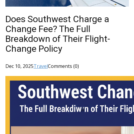
Does Southwest Charge a
Change Fee? The Full
Breakdown of Their Flight-
Change Policy
Dec 10, 2025
Travel
Comments (0)