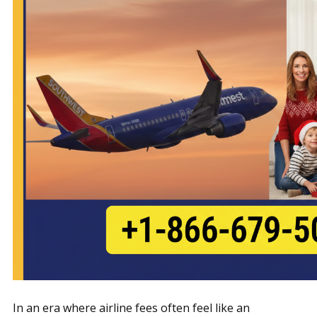
In an era where airline fees often feel like an