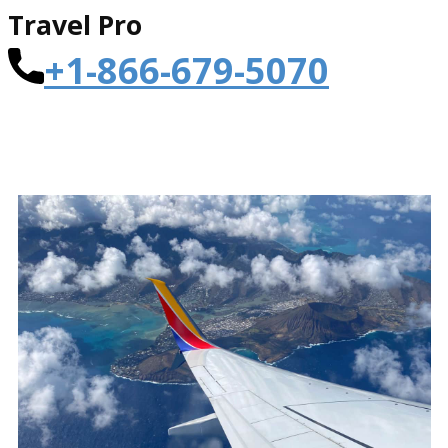
Travel Pro
+1-866-679-5070