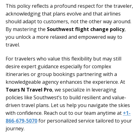
This policy reflects a profound respect for the traveler,
acknowledging that plans evolve and that airlines
should adapt to customers, not the other way around.
By mastering the
Southwest flight change policy
,
you unlock a more relaxed and empowered way to
travel.
For travelers who value this flexibility but may still
desire expert guidance especially for complex
itineraries or group bookings partnering with a
knowledgeable agency enhances the experience. At
Tours N Travel Pro
, we specialize in leveraging
policies like Southwest’s to build resilient and value-
driven travel plans. Let us help you navigate the skies
with confidence. Reach out to our team anytime at
+1-
866-679-5070
for personalized service tailored to your
journey.