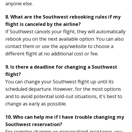
anyone else.
8. What are the Southwest rebooking rules if my
flight is canceled by the airline?
If Southwest cancels your flight, they will automatically
rebook you on the next available option. You can also
contact them or use the app/website to choose a
different flight at no additional cost or fee.
9. Is there a deadline for changing a Southwest
flight?
You can change your Southwest flight up until its
scheduled departure. However, for the most options
and to avoid potential sold-out situations, it's best to
change as early as possible.
10. Who can help me if I have trouble changing my
Southwest reservation?
For complex changes or personalized assistance, you