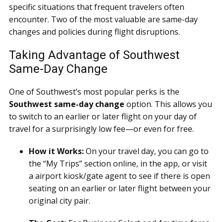
specific situations that frequent travelers often
encounter. Two of the most valuable are same-day
changes and policies during flight disruptions.
Taking Advantage of Southwest
Same-Day Change
One of Southwest’s most popular perks is the
Southwest same-day change
option. This allows you
to switch to an earlier or later flight on your day of
travel for a surprisingly low fee—or even for free.
How it Works:
On your travel day, you can go to
the “My Trips” section online, in the app, or visit
a airport kiosk/gate agent to see if there is open
seating on an earlier or later flight between your
original city pair.