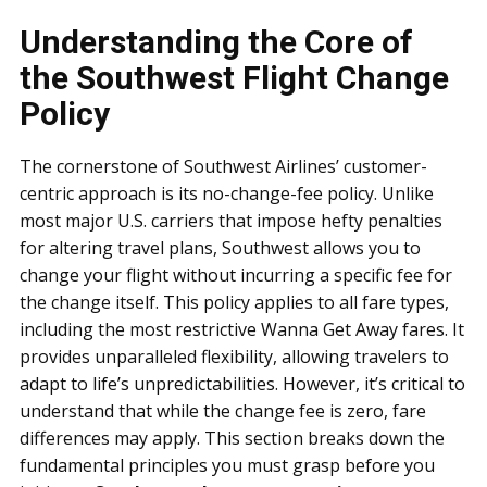
Understanding the Core of
the Southwest Flight Change
Policy
The cornerstone of Southwest Airlines’ customer-
centric approach is its no-change-fee policy. Unlike
most major U.S. carriers that impose hefty penalties
for altering travel plans, Southwest allows you to
change your flight without incurring a specific fee for
the change itself. This policy applies to all fare types,
including the most restrictive Wanna Get Away fares. It
provides unparalleled flexibility, allowing travelers to
adapt to life’s unpredictabilities. However, it’s critical to
understand that while the change fee is zero, fare
differences may apply. This section breaks down the
fundamental principles you must grasp before you