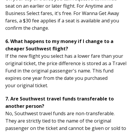
seat on an earlier or later flight. For Anytime and
Business Select fares, it's free. For Wanna Get Away
fares, a $30 fee applies if a seat is available and you
confirm the change.
6. What happens to my money if I change to a
cheaper Southwest flight?
If the new flight you select has a lower fare than your
original ticket, the price difference is stored as a Travel
Fund in the original passenger's name. This fund
expires one year from the date you purchased
your original ticket.
7. Are Southwest travel funds transferable to
another person?
No, Southwest travel funds are non-transferable.
They are strictly tied to the name of the original
passenger on the ticket and cannot be given or sold to