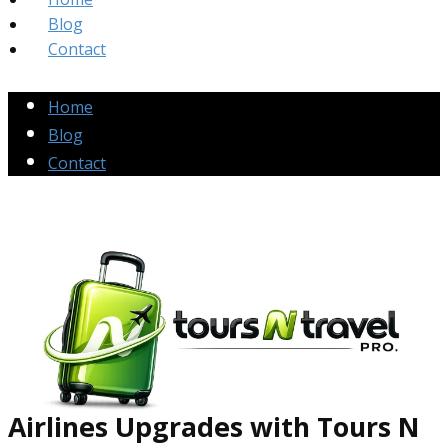
Blog
Contact
Home
Blog
Contact
Airlines Up​grades
with Tours N