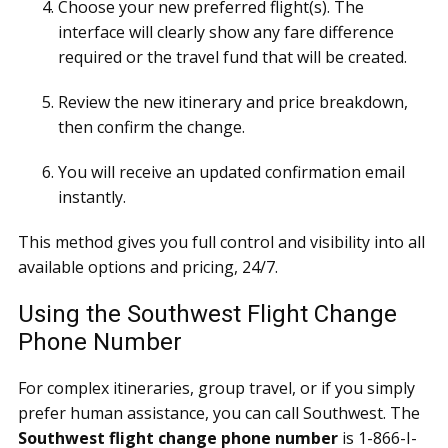
Choose your new preferred flight(s). The
interface will clearly show any fare difference
required or the travel fund that will be created.
Review the new itinerary and price breakdown,
then confirm the change.
You will receive an updated confirmation email
instantly.
This method gives you full control and visibility into all
available options and pricing, 24/7.
Using the Southwest Flight Change
Phone Number
For complex itineraries, group travel, or if you simply
prefer human assistance, you can call Southwest. The
Southwest flight change phone number
is 1-866-I-