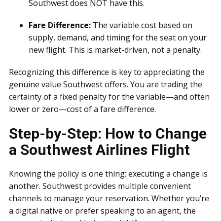
Southwest does NOT have this.
Fare Difference:
The variable cost based on
supply, demand, and timing for the seat on your
new flight. This is market-driven, not a penalty.
Recognizing this difference is key to appreciating the
genuine value Southwest offers. You are trading the
certainty of a fixed penalty for the variable—and often
lower or zero—cost of a fare difference.
Step-by-Step: How to Change
a Southwest Airlines Flight
Knowing the policy is one thing; executing a change is
another. Southwest provides multiple convenient
channels to manage your reservation. Whether you’re
a digital native or prefer speaking to an agent, the