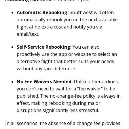
Automatic Rebooking:
Southwest will often
automatically rebook you on the next available
flight at no extra cost and notify you via
email/text.
Self-Service Rebooking:
You can also
proactively use the app or website to select an
alternative flight that better suits your needs
without any fare difference.
No Fee Waivers Needed:
Unlike other airlines,
you don’t need to wait for a “fee waiver” to be
published. The no-change-fee policy is always in
effect, making rebooking during major
disruptions significantly less stressful.
In all scenarios, the absence of a change fee provides