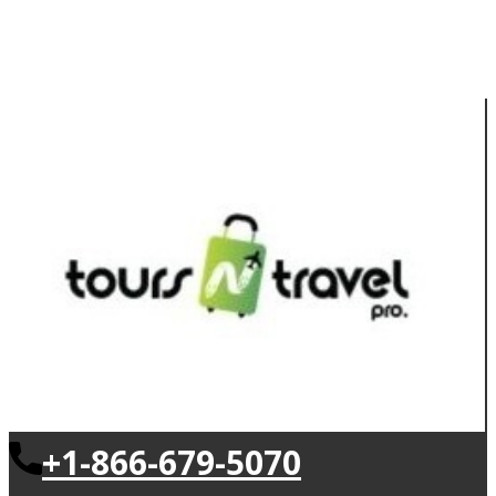
+1-866-679-5070