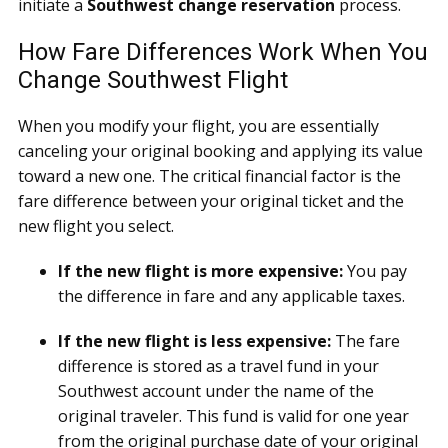
initiate a
Southwest change reservation
process.
How Fare Differences Work When You
Change Southwest Flight
When you modify your flight, you are essentially
canceling your original booking and applying its value
toward a new one. The critical financial factor is the
fare difference between your original ticket and the
new flight you select.
If the new flight is more expensive:
You pay
the difference in fare and any applicable taxes.
If the new flight is less expensive:
The fare
difference is stored as a travel fund in your
Southwest account under the name of the
original traveler. This fund is valid for one year
from the original purchase date of your original