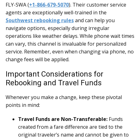
FLY-SWA (
+1-866-679-5070
). Their customer service
agents are exceptionally well-trained in the
Southwest rebooking rules
and can help you
navigate options, especially during irregular
operations like weather delays. While phone wait times
can vary, this channel is invaluable for personalized
service. Remember, even when changing via phone, no
change fees will be applied.
Important Considerations for
Rebooking and Travel Funds
Whenever you make a change, keep these pivotal
points in mind:
Travel Funds are Non-Transferable:
Funds
created from a fare difference are tied to the
original traveler’s name and cannot be given to