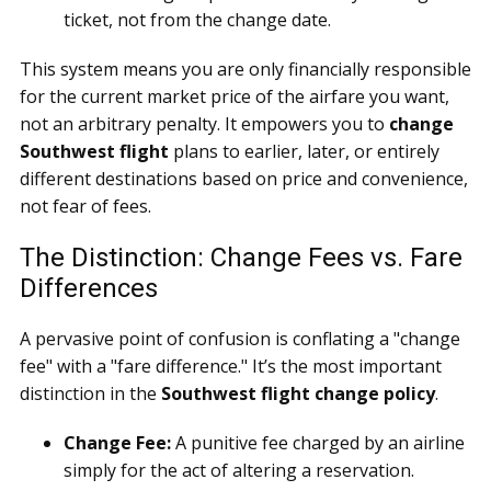
ticket, not from the change date.
This system means you are only financially responsible
for the current market price of the airfare you want,
not an arbitrary penalty. It empowers you to
change
Southwest flight
plans to earlier, later, or entirely
different destinations based on price and convenience,
not fear of fees.
The Distinction: Change Fees vs. Fare
Differences
A pervasive point of confusion is conflating a "change
fee" with a "fare difference." It’s the most important
distinction in the
Southwest flight change policy
.
Change Fee:
A punitive fee charged by an airline
simply for the act of altering a reservation.