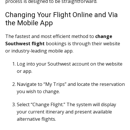
process is designed to be straightforward.
Changing Your Flight Online and Via
the Mobile App
The fastest and most efficient method to
change
Southwest flight
bookings is through their website
or industry-leading mobile app.
Log into your Southwest account on the website
or app.
Navigate to “My Trips” and locate the reservation
you wish to change.
Select “Change Flight.” The system will display
your current itinerary and present available
alternative flights.