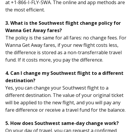
at +1-866-I-FLY-SWA. The online and app methods are
the most efficient.
3. What is the Southwest flight change policy for
Wanna Get Away fares?
The policy is the same for all fares: no change fees. For
Wanna Get Away fares, if your new flight costs less,
the difference is stored as a non-transferrable travel
fund. If it costs more, you pay the difference.
4. Can I change my Southwest flight to a different
destination?
Yes, you can change your Southwest flight to a
different destination. The value of your original ticket
will be applied to the new flight, and you will pay any
fare difference or receive a travel fund for the balance.
5. How does Southwest same-day change work?
On your day of travel, you can request a confirmed