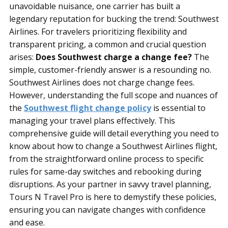
unavoidable nuisance, one carrier has built a
legendary reputation for bucking the trend: Southwest
Airlines. For travelers prioritizing flexibility and
transparent pricing, a common and crucial question
arises:
Does Southwest charge a change fee?
The
simple, customer-friendly answer is a resounding no.
Southwest Airlines does not charge change fees.
However, understanding the full scope and nuances of
the
Southwest flight change policy
is essential to
managing your travel plans effectively. This
comprehensive guide will detail everything you need to
know about how to change a Southwest Airlines flight,
from the straightforward online process to specific
rules for same-day switches and rebooking during
disruptions. As your partner in savvy travel planning,
Tours N Travel Pro is here to demystify these policies,
ensuring you can navigate changes with confidence
and ease.