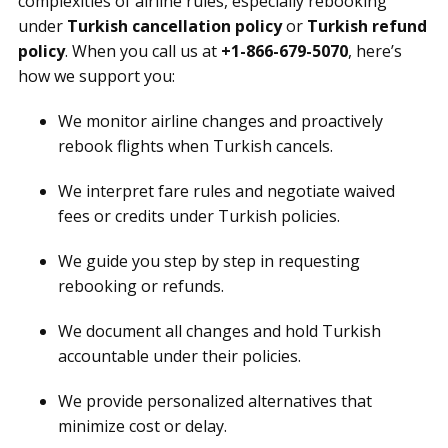
complexities of airline rules, especially rebooking
under
Turkish cancellation policy
or
Turkish refund
policy
. When you call us at
+1-866-679-5070
, here’s
how we support you:
We monitor airline changes and proactively
rebook flights when Turkish cancels.
We interpret fare rules and negotiate waived
fees or credits under Turkish policies.
We guide you step by step in requesting
rebooking or refunds.
We document all changes and hold Turkish
accountable under their policies.
We provide personalized alternatives that
minimize cost or delay.