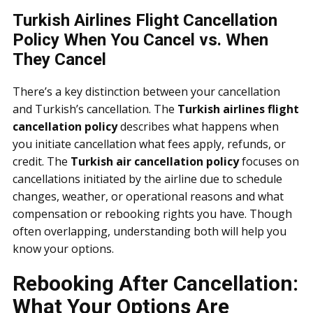
Turkish Airlines Flight Cancellation
Policy When You Cancel vs. When
They Cancel
There’s a key distinction between your cancellation
and Turkish’s cancellation. The
Turkish airlines flight
cancellation policy
describes what happens when
you initiate cancellation what fees apply, refunds, or
credit. The
Turkish air cancellation policy
focuses on
cancellations initiated by the airline due to schedule
changes, weather, or operational reasons and what
compensation or rebooking rights you have. Though
often overlapping, understanding both will help you
know your options.
Rebooking After Cancellation:
What Your Options Are