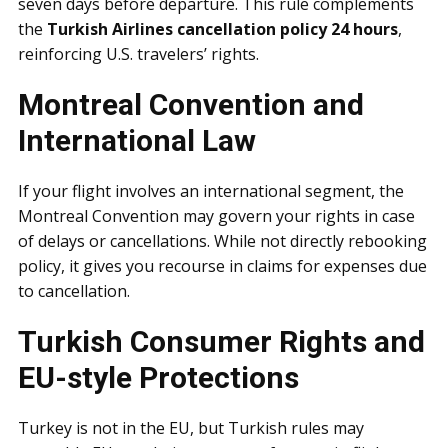
seven days before departure. This rule complements
the
Turkish Airlines cancellation policy 24 hours
,
reinforcing U.S. travelers’ rights.
Montreal Convention and
International Law
If your flight involves an international segment, the
Montreal Convention may govern your rights in case
of delays or cancellations. While not directly rebooking
policy, it gives you recourse in claims for expenses due
to cancellation.
Turkish Consumer Rights and
EU-style Protections
Turkey is not in the EU, but Turkish rules may