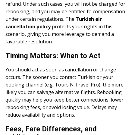
refund. Under such cases, you will not be charged for
rebooking, and you may be entitled to compensation
under certain regulations. The
Turkish air
cancellation policy
protects your rights in this
scenario, giving you more leverage to demand a
favorable resolution.
Timing Matters: When to Act
You should act as soon as cancellation or change
occurs. The sooner you contact Turkish or your
booking channel (e.g. Tours N Travel Pro), the more
likely you can salvage alternative flights. Rebooking
quickly may help you keep better connections, lower
rebooking fees, or avoid losing value. Delays may
reduce availability and options.
Fees, Fare Differences, and