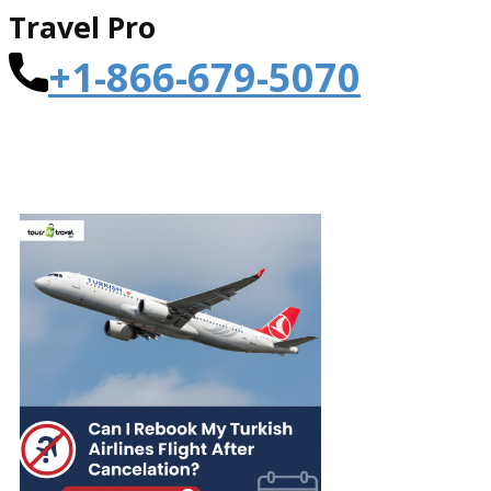
Travel Pro
+1-866-679-5070