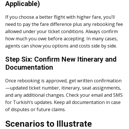
Applicable)
If you choose a better flight with higher fare, you’ll
need to pay the fare difference plus any rebooking fee
allowed under your ticket conditions. Always confirm
how much you owe before accepting. In many cases,
agents can show you options and costs side by side.
Step Six: Confirm New Itinerary and
Documentation
Once rebooking is approved, get written confirmation
—updated ticket number, itinerary, seat assignments,
and any additional changes. Check your email and SMS
for Turkish’s updates. Keep all documentation in case
of disputes or future claims.
Scenarios to Illustrate