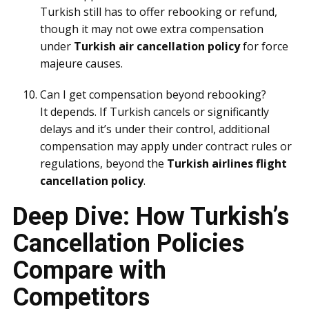
Turkish still has to offer rebooking or refund,
though it may not owe extra compensation
under
Turkish air cancellation policy
for force
majeure causes.
Can I get compensation beyond rebooking?
It depends. If Turkish cancels or significantly
delays and it’s under their control, additional
compensation may apply under contract rules or
regulations, beyond the
Turkish airlines flight
cancellation policy
.
Deep Dive: How Turkish’s
Cancellation Policies
Compare with
Competitors