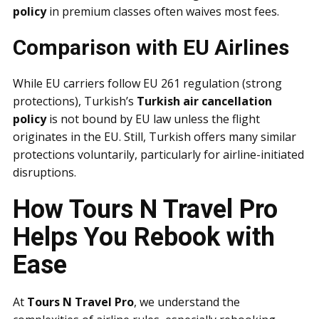
policy
in premium classes often waives most fees.
Comparison with EU Airlines
While EU carriers follow EU 261 regulation (strong
protections), Turkish’s
Turkish air cancellation
policy
is not bound by EU law unless the flight
originates in the EU. Still, Turkish offers many similar
protections voluntarily, particularly for airline-initiated
disruptions.
How Tours N Travel Pro
Helps You Rebook with
Ease
At
Tours N Travel Pro
, we understand the