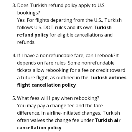
Does Turkish refund policy apply to U.S.
bookings?
Yes. For flights departing from the U.S., Turkish
follows U.S. DOT rules and its own
Turkish
refund policy
for eligible cancellations and
refunds.
If I have a nonrefundable fare, can I rebook?It
depends on fare rules. Some nonrefundable
tickets allow rebooking for a fee or credit toward
a future flight, as outlined in the
Turkish airlines
flight cancellation policy
.
What fees will I pay when rebooking?
You may pay a change fee and the fare
difference. In airline-initiated changes, Turkish
often waives the change fee under
Turkish air
cancellation policy
.