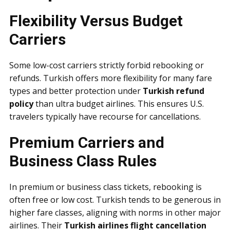
Flexibility Versus Budget
Carriers
Some low-cost carriers strictly forbid rebooking or
refunds. Turkish offers more flexibility for many fare
types and better protection under
Turkish refund
policy
than ultra budget airlines. This ensures U.S.
travelers typically have recourse for cancellations.
Premium Carriers and
Business Class Rules
In premium or business class tickets, rebooking is
often free or low cost. Turkish tends to be generous in
higher fare classes, aligning with norms in other major
airlines. Their
Turkish airlines flight cancellation