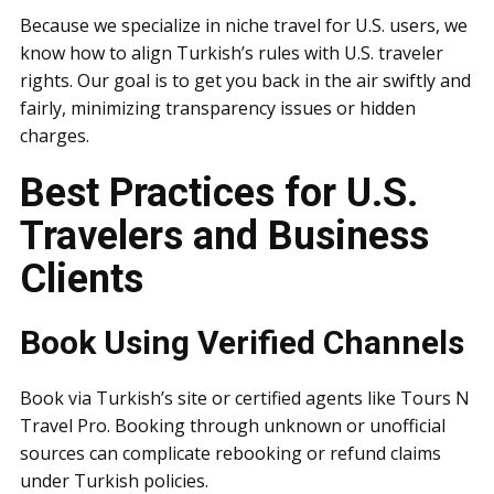
Because we specialize in niche travel for U.S. users, we
know how to align Turkish’s rules with U.S. traveler
rights. Our goal is to get you back in the air swiftly and
fairly, minimizing transparency issues or hidden
charges.
Best Practices for U.S.
Travelers and Business
Clients
Book Using Verified Channels
Book via Turkish’s site or certified agents like Tours N
Travel Pro. Booking through unknown or unofficial
sources can complicate rebooking or refund claims
under Turkish policies.