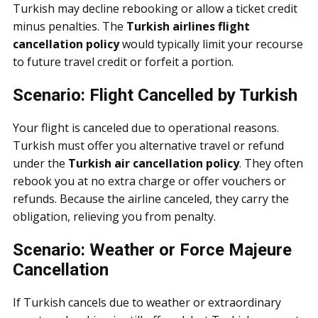
Turkish may decline rebooking or allow a ticket credit
minus penalties. The
Turkish airlines flight
cancellation policy
would typically limit your recourse
to future travel credit or forfeit a portion.
Scenario: Flight Cancelled by Turkish
Your flight is canceled due to operational reasons.
Turkish must offer you alternative travel or refund
under the
Turkish air cancellation policy
. They often
rebook you at no extra charge or offer vouchers or
refunds. Because the airline canceled, they carry the
obligation, relieving you from penalty.
Scenario: Weather or Force Majeure
Cancellation
If Turkish cancels due to weather or extraordinary