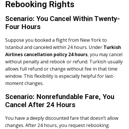
Rebooking Rights
Scenario: You Cancel Within Twenty-
Four Hours
Suppose you booked a flight from New York to
Istanbul and canceled within 24 hours. Under
Turkish
Airlines cancellation policy 24 hours
, you may cancel
without penalty and rebook or refund. Turkish usually
allows full refund or change without fee in that time
window. This flexibility is especially helpful for last-
moment changes.
Scenario: Nonrefundable Fare, You
Cancel After 24 Hours
You have a deeply discounted fare that doesn’t allow
changes. After 24 hours, you request rebooking.