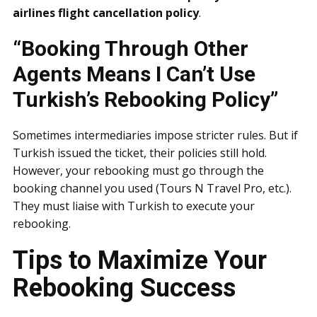
airlines flight cancellation policy
.
“Booking Through Other
Agents Means I Can’t Use
Turkish’s Rebooking Policy”
Sometimes intermediaries impose stricter rules. But if
Turkish issued the ticket, their policies still hold.
However, your rebooking must go through the
booking channel you used (Tours N Travel Pro, etc.).
They must liaise with Turkish to execute your
rebooking.
Tips to Maximize Your
Rebooking Success