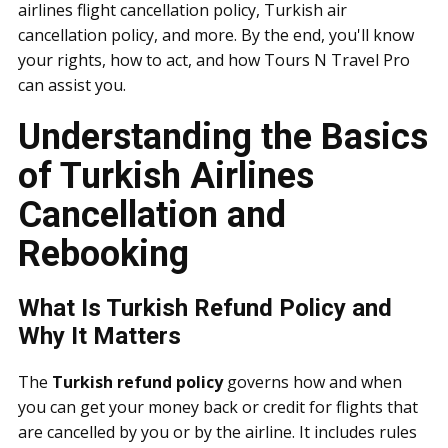
airlines flight cancellation policy, Turkish air
cancellation policy, and more. By the end, you'll know
your rights, how to act, and how Tours N Travel Pro
can assist you.
Understanding the Basics
of Turkish Airlines
Cancellation and
Rebooking
What Is Turkish Refund Policy and
Why It Matters
The
Turkish refund policy
governs how and when
you can get your money back or credit for flights that
are cancelled by you or by the airline. It includes rules