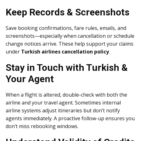
Keep Records & Screenshots
Save booking confirmations, fare rules, emails, and
screenshots—especially when cancellation or schedule
change notices arrive. These help support your claims
under
Turkish airlines cancellation policy
.
Stay in Touch with Turkish &
Your Agent
When a flight is altered, double-check with both the
airline and your travel agent. Sometimes internal
airline systems adjust itineraries but don’t notify
agents immediately. A proactive follow-up ensures you
don’t miss rebooking windows.