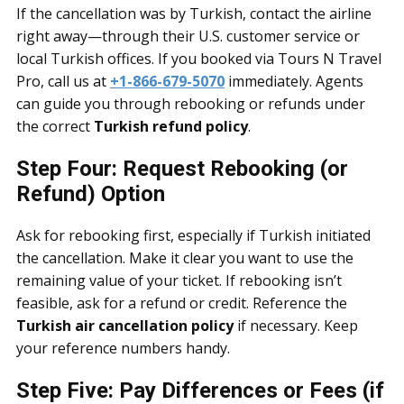
If the cancellation was by Turkish, contact the airline
right away—through their U.S. customer service or
local Turkish offices. If you booked via Tours N Travel
Pro, call us at
+1-866-679-5070
immediately. Agents
can guide you through rebooking or refunds under
the correct
Turkish refund policy
.
Step Four: Request Rebooking (or
Refund) Option
Ask for rebooking first, especially if Turkish initiated
the cancellation. Make it clear you want to use the
remaining value of your ticket. If rebooking isn’t
feasible, ask for a refund or credit. Reference the
Turkish air cancellation policy
if necessary. Keep
your reference numbers handy.
Step Five: Pay Differences or Fees (if