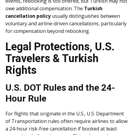
events, rebooking is still offered, but Turkish may not
owe additional compensation. The
Turkish
cancellation policy
usually distinguishes between
voluntary and airline-driven cancellations, particularly
for compensation beyond rebooking.
Legal Protections, U.S.
Travelers & Turkish
Rights
U.S. DOT Rules and the 24-
Hour Rule
For flights that originate in the U.S., U.S. Department
of Transportation rules often require airlines to allow
a 24-hour risk-free cancellation if booked at least