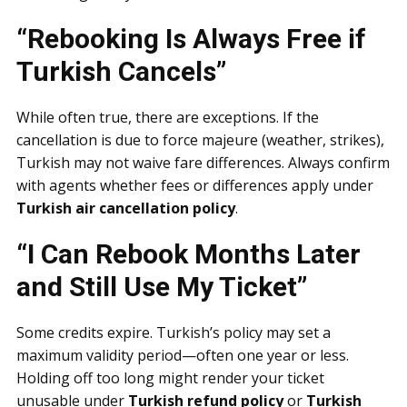
“Rebooking Is Always Free if
Turkish Cancels”
While often true, there are exceptions. If the
cancellation is due to force majeure (weather, strikes),
Turkish may not waive fare differences. Always confirm
with agents whether fees or differences apply under
Turkish air cancellation policy
.
“I Can Rebook Months Later
and Still Use My Ticket”
Some credits expire. Turkish’s policy may set a
maximum validity period—often one year or less.
Holding off too long might render your ticket
unusable under
Turkish refund policy
or
Turkish