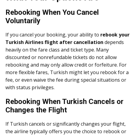
Rebooking When You Cancel
Voluntarily
If you cancel your booking, your ability to
rebook your
Turkish Airlines flight after cancellation
depends
heavily on the fare class and ticket type. Many
discounted or nonrefundable tickets do not allow
rebooking and may only allow credit or forfeiture. For
more flexible fares, Turkish might let you rebook for a
fee, or even waive the fee during special situations or
with status privileges.
Rebooking When Turkish Cancels or
Changes the Flight
If Turkish cancels or significantly changes your flight,
the airline typically offers you the choice to rebook or