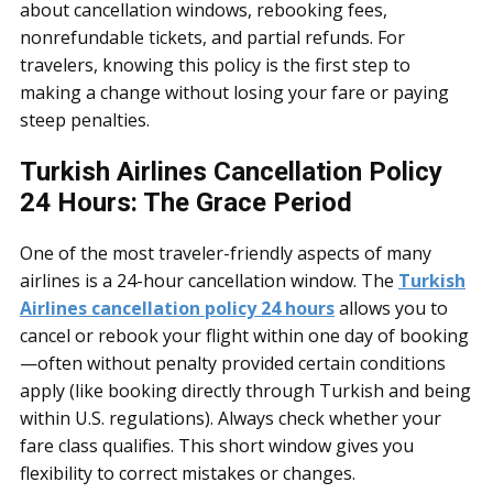
about cancellation windows, rebooking fees,
nonrefundable tickets, and partial refunds. For
travelers, knowing this policy is the first step to
making a change without losing your fare or paying
steep penalties.
Turkish Airlines Cancellation Policy
24 Hours: The Grace Period
One of the most traveler-friendly aspects of many
airlines is a 24-hour cancellation window. The
Turkish
Airlines cancellation policy 24 hours
allows you to
cancel or rebook your flight within one day of booking
—often without penalty provided certain conditions
apply (like booking directly through Turkish and being
within U.S. regulations). Always check whether your
fare class qualifies. This short window gives you
flexibility to correct mistakes or changes.