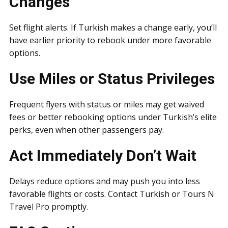
Changes
Set flight alerts. If Turkish makes a change early, you’ll
have earlier priority to rebook under more favorable
options.
Use Miles or Status Privileges
Frequent flyers with status or miles may get waived
fees or better rebooking options under Turkish’s elite
perks, even when other passengers pay.
Act Immediately Don’t Wait
Delays reduce options and may push you into less
favorable flights or costs. Contact Turkish or Tours N
Travel Pro promptly.