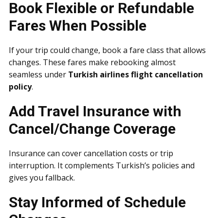
Book Flexible or Refundable
Fares When Possible
If your trip could change, book a fare class that allows
changes. These fares make rebooking almost
seamless under
Turkish airlines flight cancellation
policy
.
Add Travel Insurance with
Cancel/Change Coverage
Insurance can cover cancellation costs or trip
interruption. It complements Turkish’s policies and
gives you fallback.
Stay Informed of Schedule