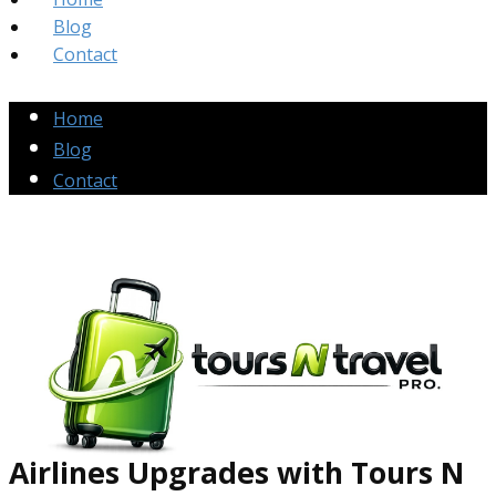
Blog
Contact
Home
Blog
Contact
Airlines Up​grades
with Tours N