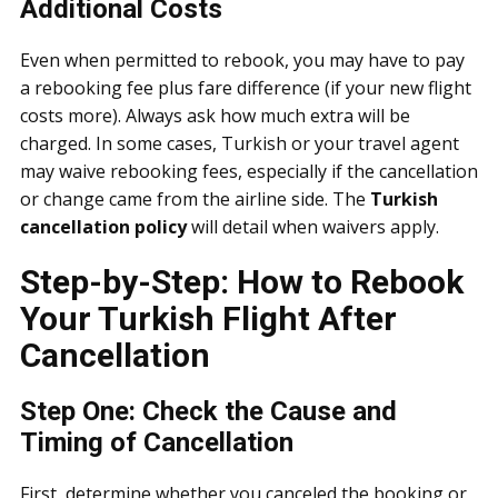
Additional Costs
Even when permitted to rebook, you may have to pay
a rebooking fee plus fare difference (if your new flight
costs more). Always ask how much extra will be
charged. In some cases, Turkish or your travel agent
may waive rebooking fees, especially if the cancellation
or change came from the airline side. The
Turkish
cancellation policy
will detail when waivers apply.
Step-by-Step: How to Rebook
Your Turkish Flight After
Cancellation
Step One: Check the Cause and
Timing of Cancellation
First, determine whether you canceled the booking or