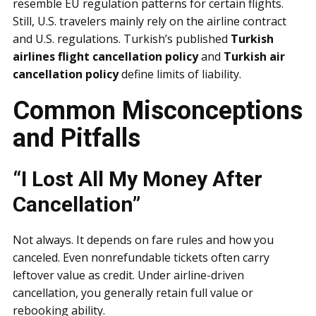
resemble EU regulation patterns for certain flights.
Still, U.S. travelers mainly rely on the airline contract
and U.S. regulations. Turkish’s published
Turkish
airlines flight cancellation policy
and
Turkish air
cancellation policy
define limits of liability.
Common Misconceptions
and Pitfalls
“I Lost All My Money After
Cancellation”
Not always. It depends on fare rules and how you
canceled. Even nonrefundable tickets often carry
leftover value as credit. Under airline-driven
cancellation, you generally retain full value or
rebooking ability.