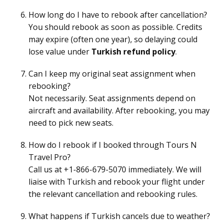
How long do I have to rebook after cancellation?
You should rebook as soon as possible. Credits
may expire (often one year), so delaying could
lose value under
Turkish refund policy
.
Can I keep my original seat assignment when
rebooking?
Not necessarily. Seat assignments depend on
aircraft and availability. After rebooking, you may
need to pick new seats.
How do I rebook if I booked through Tours N
Travel Pro?
Call us at +1-866-679-5070 immediately. We will
liaise with Turkish and rebook your flight under
the relevant cancellation and rebooking rules.
What happens if Turkish cancels due to weather?