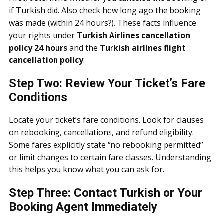
if Turkish did. Also check how long ago the booking
was made (within 24 hours?). These facts influence
your rights under
Turkish Airlines cancellation
policy 24 hours
and the
Turkish airlines flight
cancellation policy
.
Step Two: Review Your Ticket’s Fare
Conditions
Locate your ticket’s fare conditions. Look for clauses
on rebooking, cancellations, and refund eligibility.
Some fares explicitly state “no rebooking permitted”
or limit changes to certain fare classes. Understanding
this helps you know what you can ask for.
Step Three: Contact Turkish or Your
Booking Agent Immediately