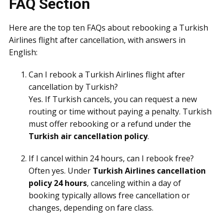
FAQ Section
Here are the top ten FAQs about rebooking a Turkish
Airlines flight after cancellation, with answers in
English:
Can I rebook a Turkish Airlines flight after
cancellation by Turkish?
Yes. If Turkish cancels, you can request a new
routing or time without paying a penalty. Turkish
must offer rebooking or a refund under the
Turkish air cancellation policy
.
If I cancel within 24 hours, can I rebook free?
Often yes. Under
Turkish Airlines cancellation
policy 24 hours
, canceling within a day of
booking typically allows free cancellation or
changes, depending on fare class.