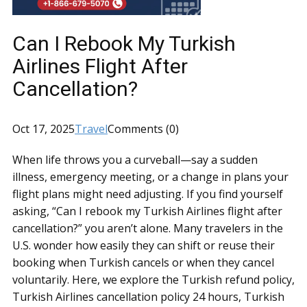
Can I Rebook My Turkish
Airlines Flight After
Cancellation?
Oct 17, 2025
Travel
Comments (0)
When life throws you a curveball—say a sudden
illness, emergency meeting, or a change in plans your
flight plans might need adjusting. If you find yourself
asking, “Can I rebook my Turkish Airlines flight after
cancellation?” you aren’t alone. Many travelers in the
U.S. wonder how easily they can shift or reuse their
booking when Turkish cancels or when they cancel
voluntarily. Here, we explore the Turkish refund policy,
Turkish Airlines cancellation policy 24 hours, Turkish