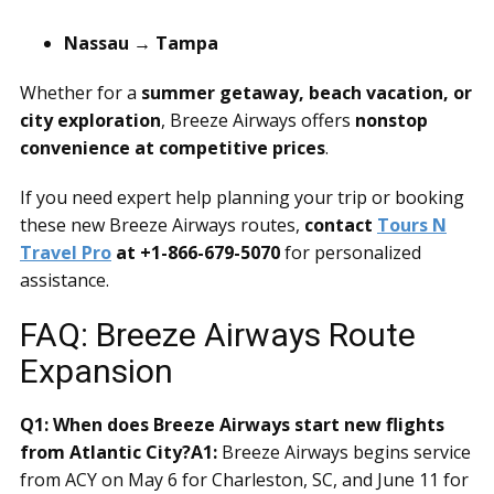
Nassau → Tampa
Whether for a
summer getaway, beach vacation, or
city exploration
, Breeze Airways offers
nonstop
convenience at competitive prices
.
If you need expert help planning your trip or booking
these new Breeze Airways routes,
contact
Tours N
Travel Pro
at +1-866-679-5070
for personalized
assistance.
FAQ: Breeze Airways Route
Expansion
Q1: When does Breeze Airways start new flights
from Atlantic City?
A1:
Breeze Airways begins service
from ACY on May 6 for Charleston, SC, and June 11 for