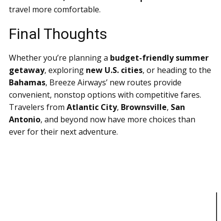
travel more comfortable.
Final Thoughts
Whether you’re planning a
budget-friendly summer
getaway
, exploring
new U.S. cities
, or heading to the
Bahamas
, Breeze Airways’ new routes provide
convenient, nonstop options with competitive fares.
Travelers from
Atlantic City
,
Brownsville
,
San
Antonio
, and beyond now have more choices than
ever for their next adventure.