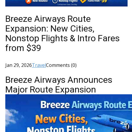
Breeze Airways Route
Expansion: New Cities,
Nonstop Flights & Intro Fares
from $39
Jan 29, 2026
Travel
Comments (0)
Breeze Airways Announces
Major Route Expansion