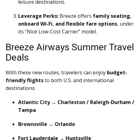
leisure destinations.
Leverage Perks:
Breeze offers
family seating,
onboard Wi-Fi, and flexible fare options
, under
its “Nice Low-Cost Carrier” model.
Breeze Airways Summer Travel
Deals
With these new routes, travelers can enjoy
budget-
friendly flights
to both U.S. and international
destinations:
Atlantic City → Charleston / Raleigh-Durham /
Tampa
Brownsville → Orlando
Fort Lauderdale → Huntsville