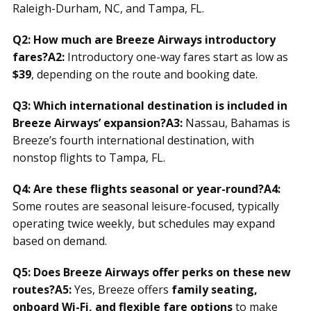
Raleigh-Durham, NC, and Tampa, FL.
Q2: How much are Breeze Airways introductory
fares?
A2:
Introductory one-way fares start as low as
$39
, depending on the route and booking date.
Q3: Which international destination is included in
Breeze Airways’ expansion?
A3:
Nassau, Bahamas is
Breeze’s fourth international destination, with
nonstop flights to Tampa, FL.
Q4: Are these flights seasonal or year-round?
A4:
Some routes are seasonal leisure-focused, typically
operating twice weekly, but schedules may expand
based on demand.
Q5: Does Breeze Airways offer perks on these new
routes?
A5:
Yes, Breeze offers
family seating,
onboard Wi-Fi, and flexible fare options
to make