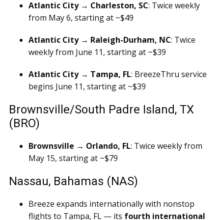
Atlantic City → Charleston, SC
: Twice weekly
from May 6, starting at ~$49
Atlantic City → Raleigh-Durham, NC
: Twice
weekly from June 11, starting at ~$39
Atlantic City → Tampa, FL
: BreezeThru service
begins June 11, starting at ~$39
Brownsville/South Padre Island, TX
(BRO)
Brownsville → Orlando, FL
: Twice weekly from
May 15, starting at ~$79
Nassau, Bahamas (NAS)
Breeze expands internationally with nonstop
flights to Tampa, FL — its
fourth international