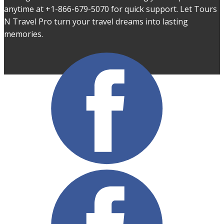
anytime at +1-866-679-5070 for quick support. Let Tours
N Travel Pro turn your travel dreams into lasting
memories.