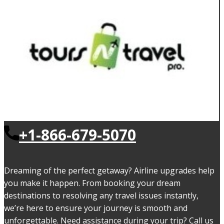
+1-866-679-5070
Dreaming of the perfect getaway? Airline upgrades help
you make it happen. From booking your dream
destinations to resolving any travel issues instantly,
we’re here to ensure your journey is smooth and
unforgettable. Need assistance during your trip? Call us