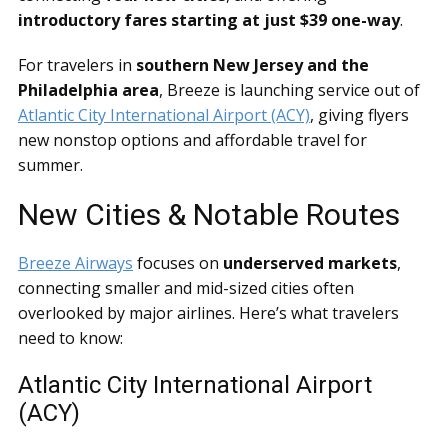
introductory fares starting at just $39 one-way
.
For travelers in
southern New Jersey and the
Philadelphia area
, Breeze is launching service out of
Atlantic City International Airport (ACY)
, giving flyers
new nonstop options and affordable travel for
summer.
New Cities & Notable Routes
Breeze Airways
focuses on
underserved markets
,
connecting smaller and mid-sized cities often
overlooked by major airlines. Here’s what travelers
need to know:
Atlantic City International Airport
(ACY)