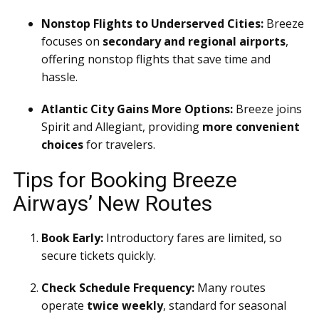
Nonstop Flights to Underserved Cities:
Breeze
focuses on
secondary and regional airports
,
offering nonstop flights that save time and
hassle.
Atlantic City Gains More Options:
Breeze joins
Spirit and Allegiant, providing
more convenient
choices
for travelers.
Tips for Booking Breeze
Airways’ New Routes
Book Early:
Introductory fares are limited, so
secure tickets quickly.
Check Schedule Frequency:
Many routes
operate
twice weekly
, standard for seasonal