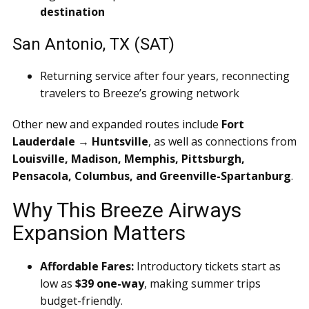
destination
San Antonio, TX (SAT)
Returning service after four years, reconnecting
travelers to Breeze’s growing network
Other new and expanded routes include
Fort
Lauderdale → Huntsville
, as well as connections from
Louisville, Madison, Memphis, Pittsburgh,
Pensacola, Columbus, and Greenville-Spartanburg
.
Why This Breeze Airways
Expansion Matters
Affordable Fares:
Introductory tickets start as
low as
$39 one-way
, making summer trips
budget-friendly.