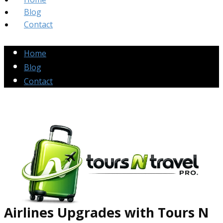
Blog
Contact
Home
Blog
Contact
Airlines Up​grades
with Tours N