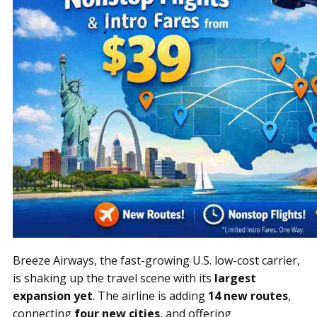
Breeze Airways, the fast-growing U.S. low-cost carrier,
is shaking up the travel scene with its
largest
expansion yet
. The airline is adding
14 new routes
,
connecting
four new cities
, and offering