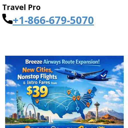
Travel Pro
+1-866-679-5070