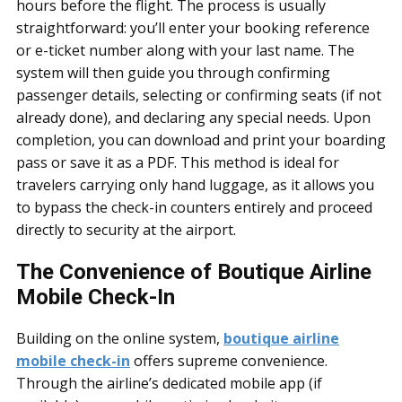
hours before the flight. The process is usually
straightforward: you’ll enter your booking reference
or e-ticket number along with your last name. The
system will then guide you through confirming
passenger details, selecting or confirming seats (if not
already done), and declaring any special needs. Upon
completion, you can download and print your boarding
pass or save it as a PDF. This method is ideal for
travelers carrying only hand luggage, as it allows you
to bypass the check-in counters entirely and proceed
directly to security at the airport.
The Convenience of Boutique Airline
Mobile Check-In
Building on the online system,
boutique airline
mobile check-in
offers supreme convenience.
Through the airline’s dedicated mobile app (if