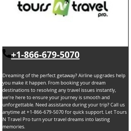
+1-866-679-5070
Dreaming of the perfect getaway? Airline upgrades help
you make it happen. From booking your dream
destinations to resolving any travel issues instantly,
we’re here to ensure your journey is smooth and
unforgettable. Need assistance during your trip? Call us
anytime at +1-866-679-5070 for quick support. Let Tours
N Travel Pro turn your travel dreams into lasting
memories.