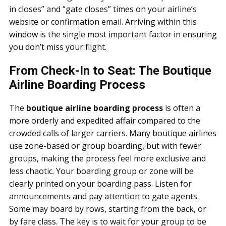
in closes” and “gate closes” times on your airline’s
website or confirmation email. Arriving within this
window is the single most important factor in ensuring
you don’t miss your flight.
From Check-In to Seat: The Boutique
Airline Boarding Process
The
boutique airline boarding process
is often a
more orderly and expedited affair compared to the
crowded calls of larger carriers. Many boutique airlines
use zone-based or group boarding, but with fewer
groups, making the process feel more exclusive and
less chaotic. Your boarding group or zone will be
clearly printed on your boarding pass. Listen for
announcements and pay attention to gate agents.
Some may board by rows, starting from the back, or
by fare class. The key is to wait for your group to be