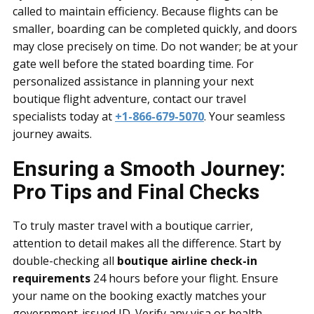
called to maintain efficiency. Because flights can be
smaller, boarding can be completed quickly, and doors
may close precisely on time. Do not wander; be at your
gate well before the stated boarding time. For
personalized assistance in planning your next
boutique flight adventure, contact our travel
specialists today at
+1-866-679-5070
. Your seamless
journey awaits.
Ensuring a Smooth Journey:
Pro Tips and Final Checks
To truly master travel with a boutique carrier,
attention to detail makes all the difference. Start by
double-checking all
boutique airline check-in
requirements
24 hours before your flight. Ensure
your name on the booking exactly matches your
government-issued ID. Verify any visa or health