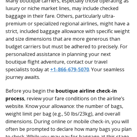
Many boutique carriers, especially those operating as
luxury or niche market lines, may include checked
baggage in their fare. Others, particularly ultra-
premium or specialized regional airlines, might have a
strict, included baggage allowance with specific weight
and size dimensions that are more generous than
budget carriers but must be adhered to precisely. For
personalized assistance in planning your next
boutique flight adventure, contact our travel
specialists today at
+1-866-679-5070
. Your seamless
journey awaits.
Before you begin the
boutique airline check-in
process
, review your fare conditions on the airline’s
website. Know your allowance: the number of bags,
weight limit per bag (e.g., 50 lbs/23kg), and overall
dimensions. During online or mobile check-in, you will
often be prompted to declare how many bags you plan
to check. While you may pay for baggage at this stage