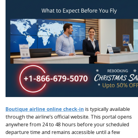
Boutique airline online check-in
is typically available
through the airline’s official website. This portal opens
anywhere from 24 to 48 hours before your scheduled
departure time and remains accessible until a few