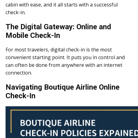
cabin with ease, and it all starts with a successful
check-in.
The Digital Gateway: Online and
Mobile Check-In
For most travelers, digital check-in is the most
convenient starting point. It puts you in control and
can often be done from anywhere with an internet
connection.
Navigating Boutique Airline Online
Check-In