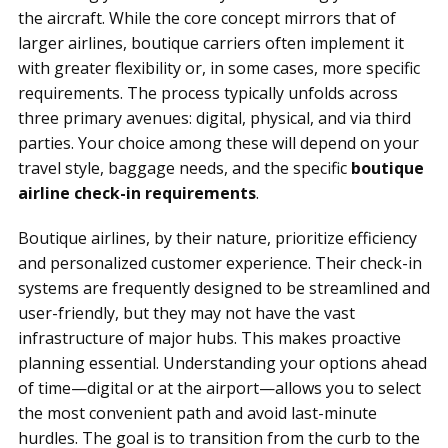
the aircraft. While the core concept mirrors that of
larger airlines, boutique carriers often implement it
with greater flexibility or, in some cases, more specific
requirements. The process typically unfolds across
three primary avenues: digital, physical, and via third
parties. Your choice among these will depend on your
travel style, baggage needs, and the specific
boutique
airline check-in requirements
.
Boutique airlines, by their nature, prioritize efficiency
and personalized customer experience. Their check-in
systems are frequently designed to be streamlined and
user-friendly, but they may not have the vast
infrastructure of major hubs. This makes proactive
planning essential. Understanding your options ahead
of time—digital or at the airport—allows you to select
the most convenient path and avoid last-minute
hurdles. The goal is to transition from the curb to the