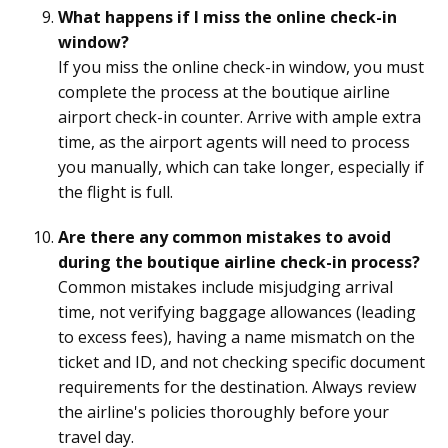
What happens if I miss the online check-in
window?
If you miss the online check-in window, you must
complete the process at the boutique airline
airport check-in counter. Arrive with ample extra
time, as the airport agents will need to process
you manually, which can take longer, especially if
the flight is full.
Are there any common mistakes to avoid
during the boutique airline check-in process?
Common mistakes include misjudging arrival
time, not verifying baggage allowances (leading
to excess fees), having a name mismatch on the
ticket and ID, and not checking specific document
requirements for the destination. Always review
the airline's policies thoroughly before your
travel day.