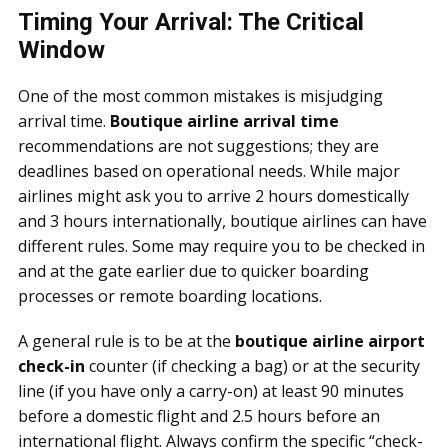
Timing Your Arrival: The Critical
Window
One of the most common mistakes is misjudging
arrival time.
Boutique airline arrival time
recommendations are not suggestions; they are
deadlines based on operational needs. While major
airlines might ask you to arrive 2 hours domestically
and 3 hours internationally, boutique airlines can have
different rules. Some may require you to be checked in
and at the gate earlier due to quicker boarding
processes or remote boarding locations.
A general rule is to be at the
boutique airline airport
check-in
counter (if checking a bag) or at the security
line (if you have only a carry-on) at least 90 minutes
before a domestic flight and 2.5 hours before an
international flight. Always confirm the specific “check-