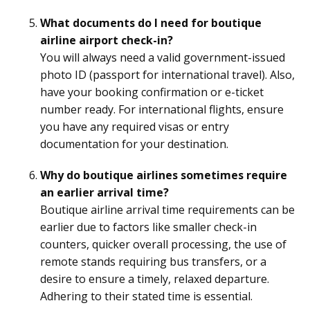
What documents do I need for boutique
airline airport check-in?
You will always need a valid government-issued
photo ID (passport for international travel). Also,
have your booking confirmation or e-ticket
number ready. For international flights, ensure
you have any required visas or entry
documentation for your destination.
Why do boutique airlines sometimes require
an earlier arrival time?
Boutique airline arrival time requirements can be
earlier due to factors like smaller check-in
counters, quicker overall processing, the use of
remote stands requiring bus transfers, or a
desire to ensure a timely, relaxed departure.
Adhering to their stated time is essential.