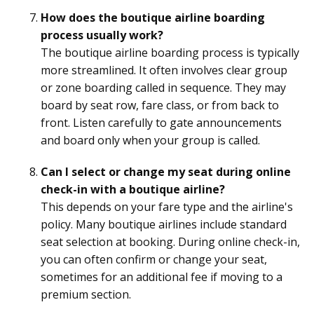
How does the boutique airline boarding
process usually work?
The boutique airline boarding process is typically
more streamlined. It often involves clear group
or zone boarding called in sequence. They may
board by seat row, fare class, or from back to
front. Listen carefully to gate announcements
and board only when your group is called.
Can I select or change my seat during online
check-in with a boutique airline?
This depends on your fare type and the airline's
policy. Many boutique airlines include standard
seat selection at booking. During online check-in,
you can often confirm or change your seat,
sometimes for an additional fee if moving to a
premium section.