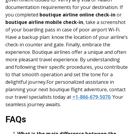
documentation requirements for your destination. If
you completed
boutique airline online check-in
or
boutique airline mobile check-in
, take a screenshot
of your boarding pass in case of poor airport Wi-Fi.
Have a backup plan: know the location of your airline’s
check-in counter and gate. Finally, embrace the
experience. Boutique airlines offer a unique and often
more pleasant travel experience. By understanding
and following their specific procedures, you contribute
to that smooth operation and set the tone for a
delightful journey.For personalized assistance in
planning your next boutique flight adventure, contact
our travel specialists today at
+1-866-679-5070
. Your
seamless journey awaits.
FAQs
What is the main difference between the