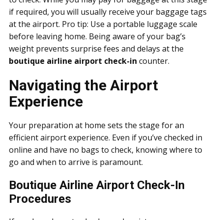
if required, you will usually receive your baggage tags
at the airport. Pro tip: Use a portable luggage scale
before leaving home. Being aware of your bag’s
weight prevents surprise fees and delays at the
boutique airline airport check-in
counter.
Navigating the Airport
Experience
Your preparation at home sets the stage for an
efficient airport experience. Even if you’ve checked in
online and have no bags to check, knowing where to
go and when to arrive is paramount.
Boutique Airline Airport Check-In
Procedures