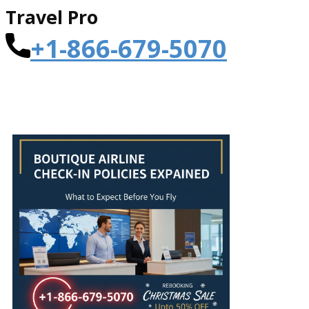
Travel Pro
+1-866-679-5070