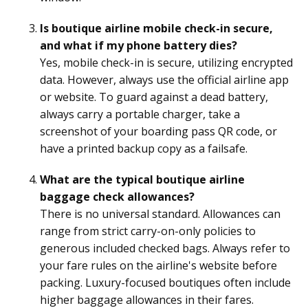
Is boutique airline mobile check-in secure,
and what if my phone battery dies?
Yes, mobile check-in is secure, utilizing encrypted
data. However, always use the official airline app
or website. To guard against a dead battery,
always carry a portable charger, take a
screenshot of your boarding pass QR code, or
have a printed backup copy as a failsafe.
What are the typical boutique airline
baggage check allowances?
There is no universal standard. Allowances can
range from strict carry-on-only policies to
generous included checked bags. Always refer to
your fare rules on the airline's website before
packing. Luxury-focused boutiques often include
higher baggage allowances in their fares.