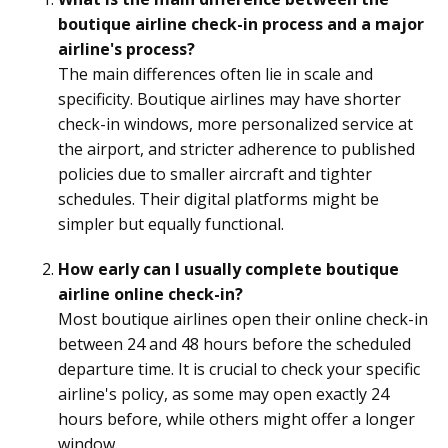
boutique airline check-in process and a major
airline's process?
The main differences often lie in scale and
specificity. Boutique airlines may have shorter
check-in windows, more personalized service at
the airport, and stricter adherence to published
policies due to smaller aircraft and tighter
schedules. Their digital platforms might be
simpler but equally functional.
How early can I usually complete boutique
airline online check-in?
Most boutique airlines open their online check-in
between 24 and 48 hours before the scheduled
departure time. It is crucial to check your specific
airline's policy, as some may open exactly 24
hours before, while others might offer a longer
window.