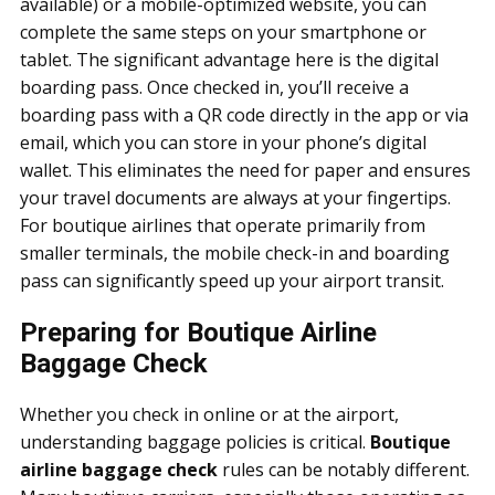
available) or a mobile-optimized website, you can
complete the same steps on your smartphone or
tablet. The significant advantage here is the digital
boarding pass. Once checked in, you’ll receive a
boarding pass with a QR code directly in the app or via
email, which you can store in your phone’s digital
wallet. This eliminates the need for paper and ensures
your travel documents are always at your fingertips.
For boutique airlines that operate primarily from
smaller terminals, the mobile check-in and boarding
pass can significantly speed up your airport transit.
Preparing for Boutique Airline
Baggage Check
Whether you check in online or at the airport,
understanding baggage policies is critical.
Boutique
airline baggage check
rules can be notably different.