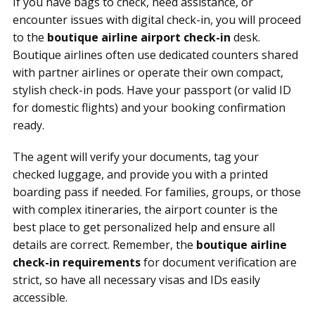
If you have bags to check, need assistance, or
encounter issues with digital check-in, you will proceed
to the
boutique airline airport check-in
desk.
Boutique airlines often use dedicated counters shared
with partner airlines or operate their own compact,
stylish check-in pods. Have your passport (or valid ID
for domestic flights) and your booking confirmation
ready.
The agent will verify your documents, tag your
checked luggage, and provide you with a printed
boarding pass if needed. For families, groups, or those
with complex itineraries, the airport counter is the
best place to get personalized help and ensure all
details are correct. Remember, the
boutique airline
check-in requirements
for document verification are
strict, so have all necessary visas and IDs easily
accessible.