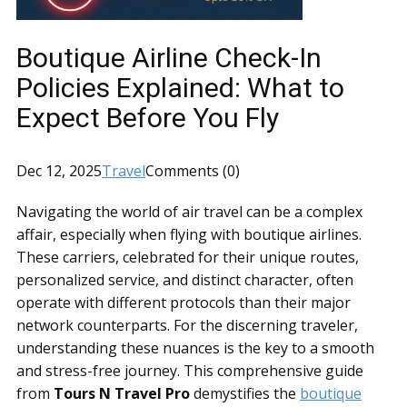
Boutique Airline Check-In
Policies Explained: What to
Expect Before You Fly
Dec 12, 2025
Travel
Comments (0)
Navigating the world of air travel can be a complex
affair, especially when flying with boutique airlines.
These carriers, celebrated for their unique routes,
personalized service, and distinct character, often
operate with different protocols than their major
network counterparts. For the discerning traveler,
understanding these nuances is the key to a smooth
and stress-free journey. This comprehensive guide
from
Tours N Travel Pro
demystifies the
boutique