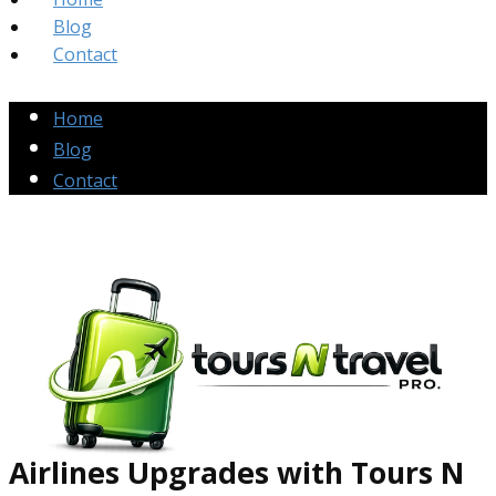
Blog
Contact
Home
Blog
Contact
Airlines Up​grades
with Tours N