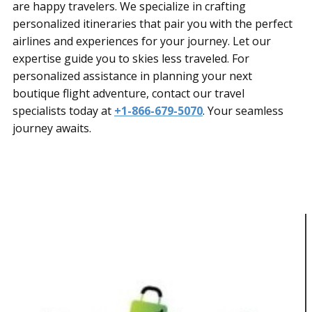
are happy travelers. We specialize in crafting
personalized itineraries that pair you with the perfect
airlines and experiences for your journey. Let our
expertise guide you to skies less traveled. For
personalized assistance in planning your next
boutique flight adventure, contact our travel
specialists today at
+1-866-679-5070
. Your seamless
journey awaits.