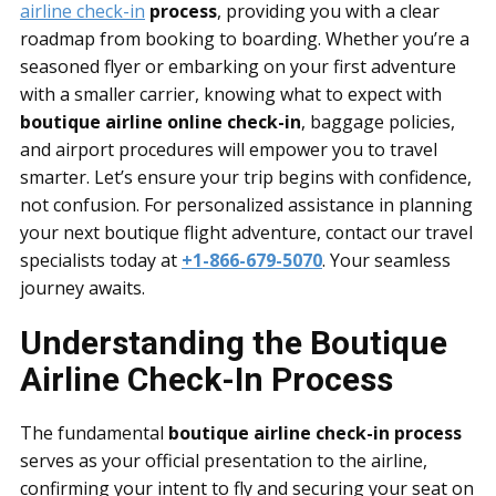
airline check-in
process
, providing you with a clear
roadmap from booking to boarding. Whether you’re a
seasoned flyer or embarking on your first adventure
with a smaller carrier, knowing what to expect with
boutique airline online check-in
, baggage policies,
and airport procedures will empower you to travel
smarter. Let’s ensure your trip begins with confidence,
not confusion. For personalized assistance in planning
your next boutique flight adventure, contact our travel
specialists today at
+1-866-679-5070
. Your seamless
journey awaits.
Understanding the Boutique
Airline Check-In Process
The fundamental
boutique airline check-in process
serves as your official presentation to the airline,
confirming your intent to fly and securing your seat on