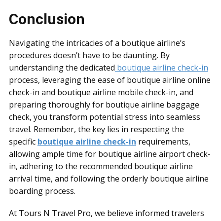
Conclusion
Navigating the intricacies of a boutique airline’s
procedures doesn’t have to be daunting. By
understanding the dedicated
boutique airline check-in
process, leveraging the ease of boutique airline online
check-in and boutique airline mobile check-in, and
preparing thoroughly for boutique airline baggage
check, you transform potential stress into seamless
travel. Remember, the key lies in respecting the
specific
boutique airline check-in
requirements,
allowing ample time for boutique airline airport check-
in, adhering to the recommended boutique airline
arrival time, and following the orderly boutique airline
boarding process.
At Tours N Travel Pro, we believe informed travelers