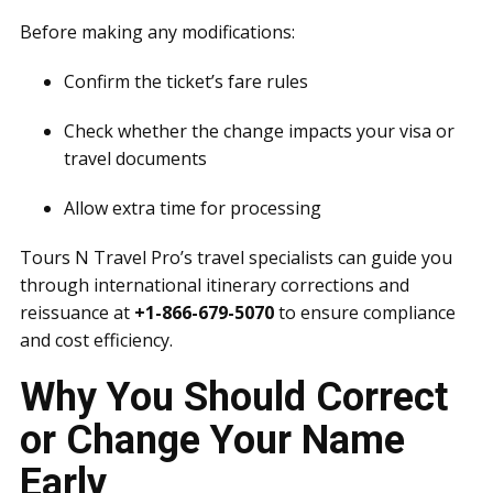
Before making any modifications:
Confirm the ticket’s fare rules
Check whether the change impacts your visa or
travel documents
Allow extra time for processing
Tours N Travel Pro’s travel specialists can guide you
through international itinerary corrections and
reissuance at
+1-866-679-5070
to ensure compliance
and cost efficiency.
Why You Should Correct
or Change Your Name
Early