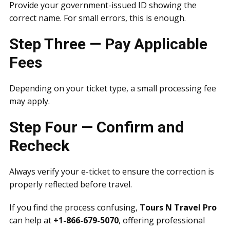
Provide your government-issued ID showing the
correct name. For small errors, this is enough.
Step Three — Pay Applicable
Fees
Depending on your ticket type, a small processing fee
may apply.
Step Four — Confirm and
Recheck
Always verify your e-ticket to ensure the correction is
properly reflected before travel.
If you find the process confusing,
Tours N Travel Pro
can help at
+1-866-679-5070
, offering professional