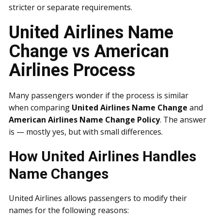
stricter or separate requirements.
United Airlines Name
Change vs American
Airlines Process
Many passengers wonder if the process is similar
when comparing
United Airlines Name Change
and
American Airlines Name Change Policy
. The answer
is — mostly yes, but with small differences.
How United Airlines Handles
Name Changes
United Airlines allows passengers to modify their
names for the following reasons: