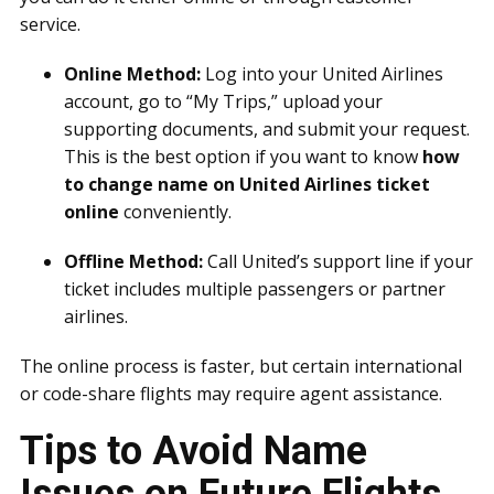
service.
Online Method:
Log into your United Airlines
account, go to “My Trips,” upload your
supporting documents, and submit your request.
This is the best option if you want to know
how
to change name on United Airlines ticket
online
conveniently.
Offline Method:
Call United’s support line if your
ticket includes multiple passengers or partner
airlines.
The online process is faster, but certain international
or code-share flights may require agent assistance.
Tips to Avoid Name