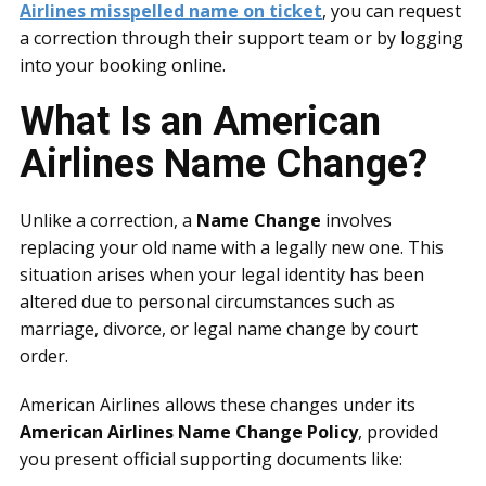
Airlines misspelled name on ticket
, you can request
a correction through their support team or by logging
into your booking online.
What Is an American
Airlines Name Change?
Unlike a correction, a
Name Change
involves
replacing your old name with a legally new one. This
situation arises when your legal identity has been
altered due to personal circumstances such as
marriage, divorce, or legal name change by court
order.
American Airlines allows these changes under its
American Airlines Name Change Policy
, provided
you present official supporting documents like: