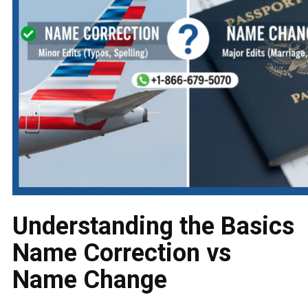
Understanding the Basics
Name Correction vs
Name Change