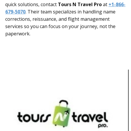
quick solutions, contact
Tours N Travel Pro
at
+1-866-
679-5070
. Their team specializes in handling name
corrections, reissuance, and flight management
services so you can focus on your journey, not the
paperwork.