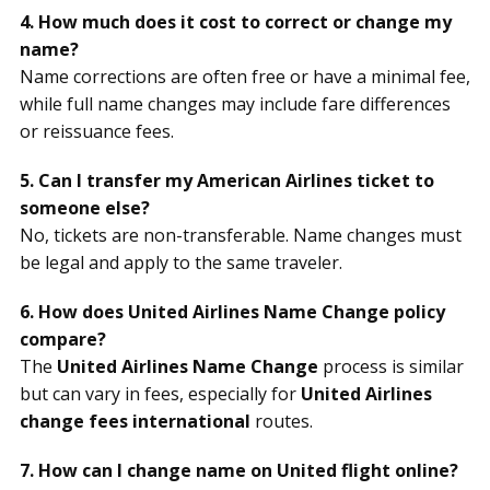
4. How much does it cost to correct or change my
name?
Name corrections are often free or have a minimal fee,
while full name changes may include fare differences
or reissuance fees.
5. Can I transfer my American Airlines ticket to
someone else?
No, tickets are non-transferable. Name changes must
be legal and apply to the same traveler.
6. How does United Airlines Name Change policy
compare?
The
United Airlines Name Change
process is similar
but can vary in fees, especially for
United Airlines
change fees international
routes.
7. How can I change name on United flight online?