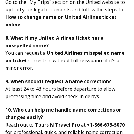
Go to the “My Trips” section on the United website to
upload your legal documents and follow the steps for
How to change name on United Airlines ticket
online
.
8. What if my United Airlines ticket has a
misspelled name?
You can request a
United Airlines misspelled name
on ticket
correction without full reissuance if it’s a
minor error.
9. When should I request a name correction?
At least 24 to 48 hours before departure to allow
processing time and avoid check-in delays.
10. Who can help me handle name corrections or
changes easily?
Reach out to
Tours N Travel Pro
at
+1-866-679-5070
for professional, quick, and reliable name correction