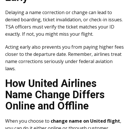
Delaying a name correction or change can lead to
denied boarding, ticket invalidation, or check-in issues.
TSA officers must verify the ticket matches your ID
exactly. If not, you might miss your flight.
Acting early also prevents you from paying higher fees
closer to the departure date. Remember, airlines treat
name corrections seriously under federal aviation
laws.
How United Airlines
Name Change Differs
Online and Offline
When you choose to
change name on United flight
,
you can do it either online or through customer