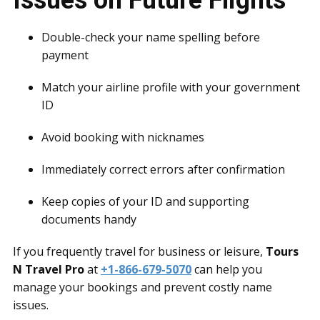
Issues on Future Flights
Double-check your name spelling before
payment
Match your airline profile with your government
ID
Avoid booking with nicknames
Immediately correct errors after confirmation
Keep copies of your ID and supporting
documents handy
If you frequently travel for business or leisure,
Tours
N Travel Pro
at
+1-866-679-5070
can help you
manage your bookings and prevent costly name
issues.