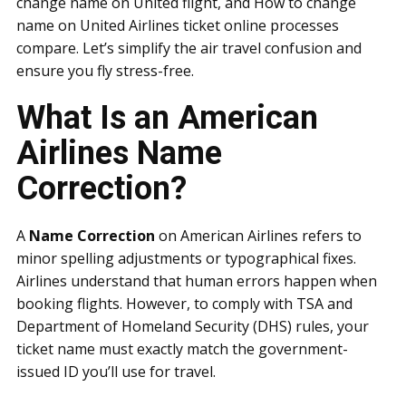
change name on United flight, and How to change
name on United Airlines ticket online processes
compare. Let’s simplify the air travel confusion and
ensure you fly stress-free.
What Is an American
Airlines Name
Correction?
A
Name Correction
on American Airlines refers to
minor spelling adjustments or typographical fixes.
Airlines understand that human errors happen when
booking flights. However, to comply with TSA and
Department of Homeland Security (DHS) rules, your
ticket name must exactly match the government-
issued ID you’ll use for travel.