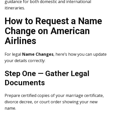
guidance for both domestic and international
itineraries.
How to Request a Name
Change on American
Airlines
For legal
Name Changes
, here’s how you can update
your details correctly:
Step One — Gather Legal
Documents
Prepare certified copies of your marriage certificate,
divorce decree, or court order showing your new
name.