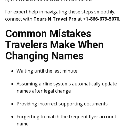
For expert help in navigating these steps smoothly,
connect with
Tours N Travel Pro
at
+1-866-679-5070
.
Common Mistakes
Travelers Make When
Changing Names
Waiting until the last minute
Assuming airline systems automatically update
names after legal change
Providing incorrect supporting documents
Forgetting to match the frequent flyer account
name