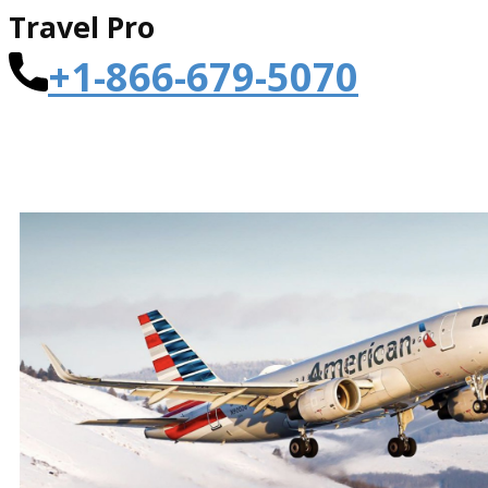
Travel Pro
+1-866-679-5070