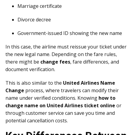
Marriage certificate
Divorce decree
Government-issued ID showing the new name
In this case, the airline must reissue your ticket under
the new legal name. Depending on the fare rules,
there might be
change fees
, fare differences, and
document verification.
This is also similar to the
United Airlines Name
Change
process, where travelers can modify their
name under verified conditions. Knowing
how to
change name on United Airlines ticket online
or
through customer service can save you time and
potential cancellation costs.