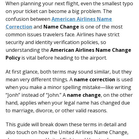
When planning your next flight, even the smallest typo
on your ticket can become a big problem. The
confusion between
American Airlines Name
Correction
and
Name Change
is one of the most
common issues travelers face. Airlines have strict
security and identity verification policies, so
understanding the
American Airlines Name Change
Policy
is vital before heading to the airport.
At first glance, both terms may sound similar, but they
mean very different things. A
name correction
is used
when you make a minor spelling mistake—like writing
“Jonh” instead of “John.” A
name change
, on the other
hand, applies when your legal name has changed due
to marriage, divorce, or other valid reasons.
This guide will break down these terms in detail and
also touch on how the United Airlines Name Change,