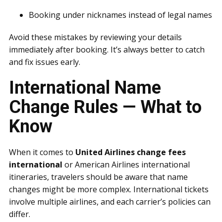
Booking under nicknames instead of legal names
Avoid these mistakes by reviewing your details
immediately after booking. It’s always better to catch
and fix issues early.
International Name
Change Rules — What to
Know
When it comes to
United Airlines change fees
international
or American Airlines international
itineraries, travelers should be aware that name
changes might be more complex. International tickets
involve multiple airlines, and each carrier’s policies can
differ.