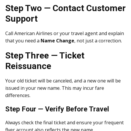
Step Two — Contact Customer
Support
Call American Airlines or your travel agent and explain
that you need a
Name Change
, not just a correction.
Step Three — Ticket
Reissuance
Your old ticket will be canceled, and a new one will be
issued in your new name. This may incur fare
differences.
Step Four — Verify Before Travel
Always check the final ticket and ensure your frequent
flyer account also reflects the new name.