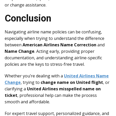
or change assistance.
Conclusion
Navigating airline name policies can be confusing,
especially when trying to understand the difference
between
American Airlines Name Correction
and
Name Change
. Acting early, providing proper
documentation, and understanding airline-specific
policies are the keys to stress-free travel.
Whether you’re dealing with a
United Airlines Name
Change
, trying to
change name on United flight
, or
clarifying a
United Airlines misspelled name on
ticket
, professional help can make the process
smooth and affordable.
For expert travel support, personalized guidance, and