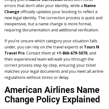
errors that don’t alter your identity, while a
Name
Change
officially updates your booking to reflect a
new legal identity. The correction process is quick and
inexpensive, but a name change is more formal,
requiring documentation and additional verification.
If you’re unsure which category your situation falls
under, you can rely on the travel experts at
Tours N
Travel Pro
. Contact them at
+1-866-679-5070
, and
their experienced team will walk you through the
correct process step-by-step, ensuring your ticket
matches your legal documents and you meet all airline
regulations without stress or delay.
American Airlines Name
Change Policy Explained