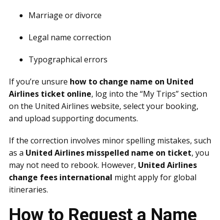
Marriage or divorce
Legal name correction
Typographical errors
If you’re unsure
how to change name on United
Airlines ticket online
, log into the “My Trips” section
on the United Airlines website, select your booking,
and upload supporting documents.
If the correction involves minor spelling mistakes, such
as a
United Airlines misspelled name on ticket
, you
may not need to rebook. However,
United Airlines
change fees international
might apply for global
itineraries.
How to Request a Name