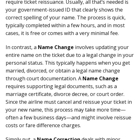
require ticket reissuance. Usually, all that’s needed is
your government-issued ID that clearly shows the
correct spelling of your name. The process is quick,
typically completed within a few hours, and in most
cases, it is free or comes with a very minimal fee.
In contrast, a
Name Change
involves updating your
entire name on the ticket due to a legal change in your
personal status. This typically happens when you get
married, divorced, or obtain a legal name change
through court documentation. A
Name Change
requires supporting legal documents, such as a
marriage certificate, divorce decree, or court order.
Since the airline must cancel and reissue your ticket in
your new name, this process may take more time—
often a few business days—and might involve reissue
costs or fare difference charges.
Simply put, a
Name Correction
deals with minor