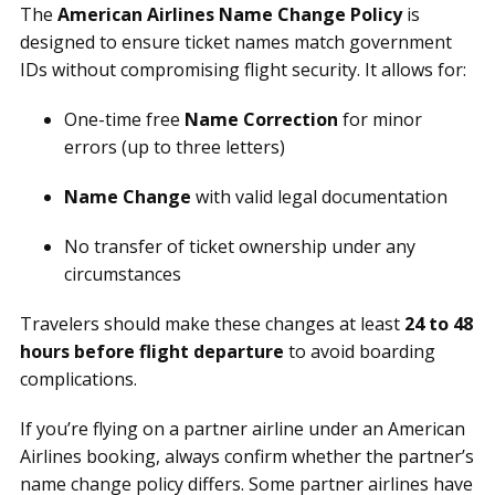
The
American Airlines Name Change Policy
is
designed to ensure ticket names match government
IDs without compromising flight security. It allows for:
One-time free
Name Correction
for minor
errors (up to three letters)
Name Change
with valid legal documentation
No transfer of ticket ownership under any
circumstances
Travelers should make these changes at least
24 to 48
hours before flight departure
to avoid boarding
complications.
If you’re flying on a partner airline under an American
Airlines booking, always confirm whether the partner’s
name change policy differs. Some partner airlines have