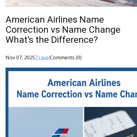
American Airlines Name
Correction vs Name Change
What’s the Difference?
Nov 07, 2025
Travel
Comments (0)