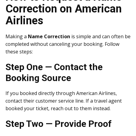
Correction on American
Airlines
Making a
Name Correction
is simple and can often be
completed without canceling your booking. Follow
these steps:
Step One — Contact the
Booking Source
If you booked directly through American Airlines,
contact their customer service line. If a travel agent
booked your ticket, reach out to them instead.
Step Two — Provide Proof