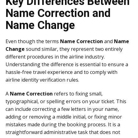
Key Differences Between
Name Correction and
Name Change
Even though the terms
Name Correction
and
Name
Change
sound similar, they represent two entirely
different procedures in the airline industry.
Understanding the difference is essential to ensure a
hassle-free travel experience and to comply with
airline identity verification rules.
A
Name Correction
refers to fixing small,
typographical, or spelling errors on your ticket. This
can include correcting a few letters in your name,
adding or removing a middle initial, or fixing minor
mistakes made during the booking process. It is a
straightforward administrative task that does not