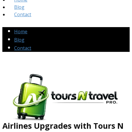
Blog
Contact
Home
Blog
Contact
Airlines Up​grades
with Tours N