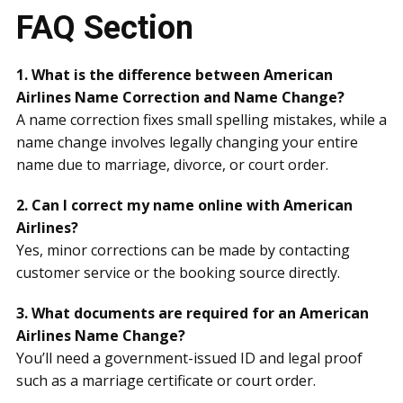
FAQ Section
1. What is the difference between American
Airlines Name Correction and Name Change?
A name correction fixes small spelling mistakes, while a
name change involves legally changing your entire
name due to marriage, divorce, or court order.
2. Can I correct my name online with American
Airlines?
Yes, minor corrections can be made by contacting
customer service or the booking source directly.
3. What documents are required for an American
Airlines Name Change?
You’ll need a government-issued ID and legal proof
such as a marriage certificate or court order.