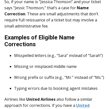
So, if your name is “Jessica Thomson” and your ticket
says “Jessic Thomson,” that’s a case for
Name
Correction
. These are small adjustments that don’t
require full reissuance of a ticket but may involve a
small administrative fee.
Examples of Eligible Name
Corrections
Misspelled letters (e.g., “Sara” instead of “Sarah”)
Missing or misplaced middle name
Wrong prefix or suffix (e.g., “Mr.” instead of “Ms.”)
Typing errors due to booking agent mistakes
Airlines like
United Airlines
also follow a similar
approach for corrections. If you have a
United