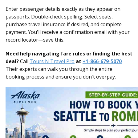
Enter passenger details exactly as they appear on
passports. Double-check spelling. Select seats,
purchase travel insurance if desired, and complete
payment. You'll receive a confirmation email with your
record locator—save this.
Need help navigating fare rules or finding the best
deal?
Call
Tours N Travel Pro
at
+1-866-679-5070
.
Their experts can walk you through the entire
booking process and ensure you don't overpay.