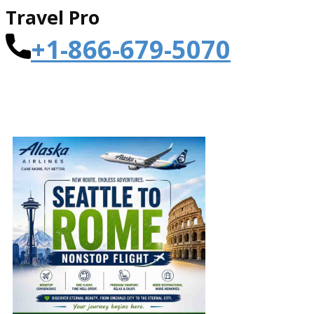
Travel Pro
+1-866-679-5070