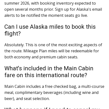
summer 2026, with booking inventory expected to
open several months prior. Sign up for Alaska's email
alerts to be notified the moment seats go live.
Can I use Alaska miles to book this
flight?
Absolutely. This is one of the most exciting aspects of
the route. Mileage Plan miles will be redeemable for
both economy and premium cabin seats.
What's included in the Main Cabin
fare on this international route?
Main Cabin includes a free checked bag, a multi-course
meal, complimentary beverages (including wine and
beer), and seat selection.