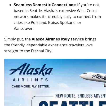
Seamless Domestic Connections:
If you're not
based in Seattle, Alaska's extensive West Coast
network makes it incredibly easy to connect from
cities like Portland, Boise, Spokane, or
Vancouver.
Simply put, the
Alaska Airlines Italy service
brings
the friendly, dependable experience travelers love
straight to the Eternal City.