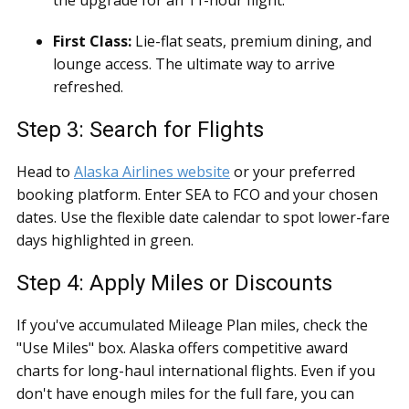
the upgrade for an 11-hour flight.
First Class:
Lie-flat seats, premium dining, and
lounge access. The ultimate way to arrive
refreshed.
Step 3: Search for Flights
Head to
Alaska Airlines website
or your preferred
booking platform. Enter SEA to FCO and your chosen
dates. Use the flexible date calendar to spot lower-fare
days highlighted in green.
Step 4: Apply Miles or Discounts
If you've accumulated Mileage Plan miles, check the
"Use Miles" box. Alaska offers competitive award
charts for long-haul international flights. Even if you
don't have enough miles for the full fare, you can