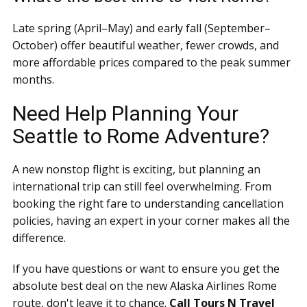
Late spring (April–May) and early fall (September–
October) offer beautiful weather, fewer crowds, and
more affordable prices compared to the peak summer
months.
Need Help Planning Your
Seattle to Rome Adventure?
A new nonstop flight is exciting, but planning an
international trip can still feel overwhelming. From
booking the right fare to understanding cancellation
policies, having an expert in your corner makes all the
difference.
If you have questions or want to ensure you get the
absolute best deal on the new Alaska Airlines Rome
route, don't leave it to chance.
Call Tours N Travel