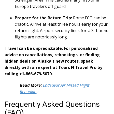
Europe travelers off guard.
Prepare for the Return Trip:
Rome FCO can be
chaotic. Arrive at least three hours early for your
return flight. Airport security lines for U.S.-bound
flights are notoriously long.
Travel can be unpredictable. For personalized
advice on cancellations, rebookings, or finding
hidden deals on Alaska's new routes, speak
directly with an expert at Tours N Travel Pro by
calling +1-866-679-5070.
Read More:
Endeavor Air Missed Flight
Rebooking
Frequently Asked Questions
(FAQ)