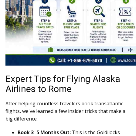
Expert Tips for Flying Alaska
Airlines to Rome
After helping countless travelers book transatlantic
flights, we've learned a few insider tricks that make a
big difference.
Book 3–5 Months Out:
This is the Goldilocks