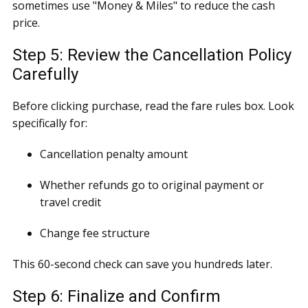
sometimes use "Money & Miles" to reduce the cash
price.
Step 5: Review the Cancellation Policy
Carefully
Before clicking purchase, read the fare rules box. Look
specifically for:
Cancellation penalty amount
Whether refunds go to original payment or
travel credit
Change fee structure
This 60-second check can save you hundreds later.
Step 6: Finalize and Confirm