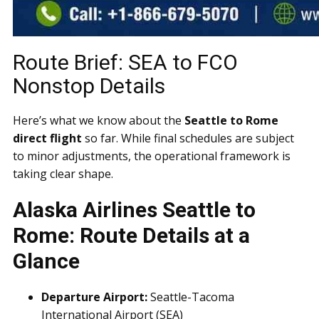
Route Brief: SEA to FCO
Nonstop Details
Here’s what we know about the
Seattle to Rome
direct flight
so far. While final schedules are subject
to minor adjustments, the operational framework is
taking clear shape.
Alaska Airlines Seattle to
Rome: Route Details at a
Glance
Departure Airport:
Seattle-Tacoma
International Airport (SEA)