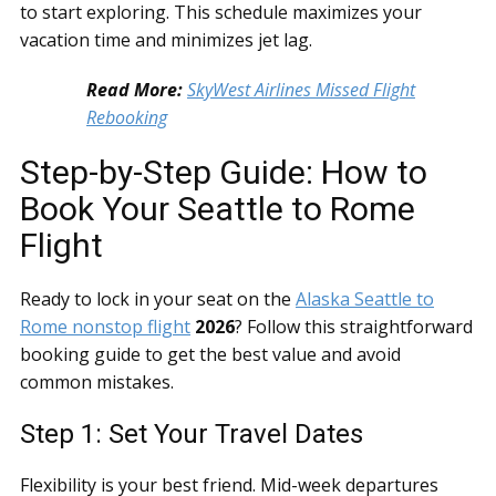
to start exploring. This schedule maximizes your
vacation time and minimizes jet lag.
Read More:
SkyWest Airlines Missed Flight
Rebooking
Step-by-Step Guide: How to
Book Your Seattle to Rome
Flight
Ready to lock in your seat on the
Alaska Seattle to
Rome nonstop flight
2026
? Follow this straightforward
booking guide to get the best value and avoid
common mistakes.
Step 1: Set Your Travel Dates
Flexibility is your best friend. Mid-week departures