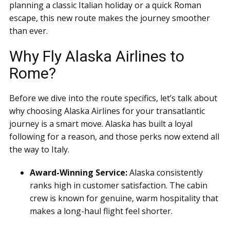
planning a classic Italian holiday or a quick Roman
escape, this new route makes the journey smoother
than ever.
Why Fly Alaska Airlines to
Rome?
Before we dive into the route specifics, let’s talk about
why choosing Alaska Airlines for your transatlantic
journey is a smart move. Alaska has built a loyal
following for a reason, and those perks now extend all
the way to Italy.
Award-Winning Service:
Alaska consistently
ranks high in customer satisfaction. The cabin
crew is known for genuine, warm hospitality that
makes a long-haul flight feel shorter.