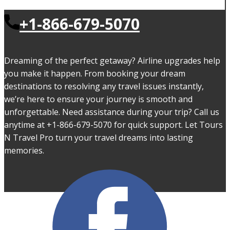
+1-866-679-5070
Dreaming of the perfect getaway? Airline upgrades help
you make it happen. From booking your dream
destinations to resolving any travel issues instantly,
we’re here to ensure your journey is smooth and
unforgettable. Need assistance during your trip? Call us
anytime at +1-866-679-5070 for quick support. Let Tours
N Travel Pro turn your travel dreams into lasting
memories.