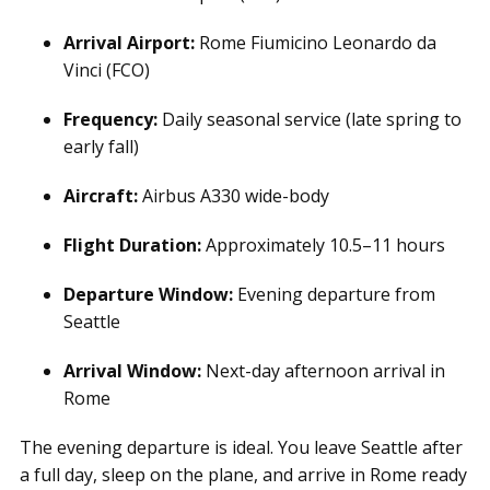
Arrival Airport:
Rome Fiumicino Leonardo da
Vinci (FCO)
Frequency:
Daily seasonal service (late spring to
early fall)
Aircraft:
Airbus A330 wide-body
Flight Duration:
Approximately 10.5–11 hours
Departure Window:
Evening departure from
Seattle
Arrival Window:
Next-day afternoon arrival in
Rome
The evening departure is ideal. You leave Seattle after
a full day, sleep on the plane, and arrive in Rome ready