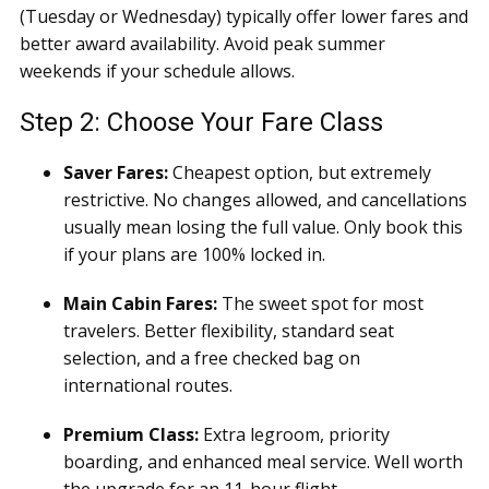
(Tuesday or Wednesday) typically offer lower fares and
better award availability. Avoid peak summer
weekends if your schedule allows.
Step 2: Choose Your Fare Class
Saver Fares:
Cheapest option, but extremely
restrictive. No changes allowed, and cancellations
usually mean losing the full value. Only book this
if your plans are 100% locked in.
Main Cabin Fares:
The sweet spot for most
travelers. Better flexibility, standard seat
selection, and a free checked bag on
international routes.
Premium Class:
Extra legroom, priority
boarding, and enhanced meal service. Well worth