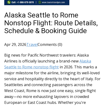
Alaska Seattle to Rome
Nonstop Flight: Route Details,
Schedule & Booking Guide
Apr 29, 2026
Travel
Comments (0)
Big news for Pacific Northwest travelers: Alaska
Airlines is officially launching a brand-new
Alaska
Seattle to Rome nonstop flight
in 2026. This marks a
major milestone for the airline, bringing its well-loved
service and hospitality directly to the heart of Italy. For
Seattleites and connecting passengers across the
West Coast, Rome is now just one easy, single flight
away—no more exhausting layovers in crowded
European or East Coast hubs. Whether you're