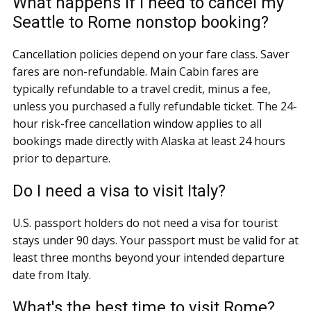
What happens if I need to cancel my
Seattle to Rome nonstop booking?
Cancellation policies depend on your fare class. Saver
fares are non-refundable. Main Cabin fares are
typically refundable to a travel credit, minus a fee,
unless you purchased a fully refundable ticket. The 24-
hour risk-free cancellation window applies to all
bookings made directly with Alaska at least 24 hours
prior to departure.
Do I need a visa to visit Italy?
U.S. passport holders do not need a visa for tourist
stays under 90 days. Your passport must be valid for at
least three months beyond your intended departure
date from Italy.
What's the best time to visit Rome?