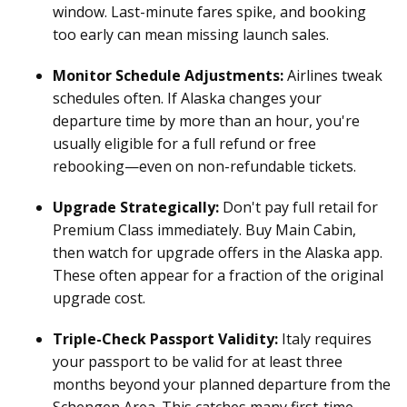
window. Last-minute fares spike, and booking
too early can mean missing launch sales.
Monitor Schedule Adjustments:
Airlines tweak
schedules often. If Alaska changes your
departure time by more than an hour, you're
usually eligible for a full refund or free
rebooking—even on non-refundable tickets.
Upgrade Strategically:
Don't pay full retail for
Premium Class immediately. Buy Main Cabin,
then watch for upgrade offers in the Alaska app.
These often appear for a fraction of the original
upgrade cost.
Triple-Check Passport Validity:
Italy requires
your passport to be valid for at least three
months beyond your planned departure from the
Schengen Area. This catches many first-time