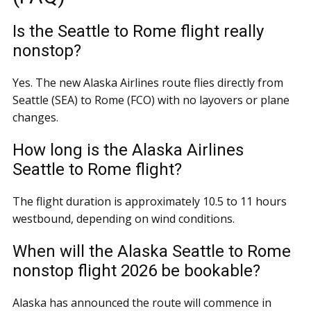
Is the Seattle to Rome flight really
nonstop?
Yes. The new Alaska Airlines route flies directly from
Seattle (SEA) to Rome (FCO) with no layovers or plane
changes.
How long is the Alaska Airlines
Seattle to Rome flight?
The flight duration is approximately 10.5 to 11 hours
westbound, depending on wind conditions.
When will the Alaska Seattle to Rome
nonstop flight 2026 be bookable?
Alaska has announced the route will commence in