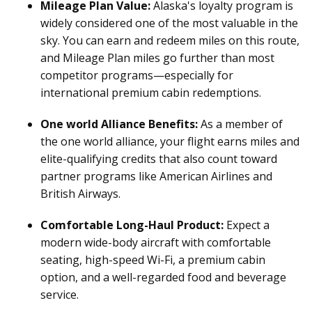
Mileage Plan Value:
Alaska's loyalty program is
widely considered one of the most valuable in the
sky. You can earn and redeem miles on this route,
and Mileage Plan miles go further than most
competitor programs—especially for
international premium cabin redemptions.
One world Alliance Benefits:
As a member of
the one world alliance, your flight earns miles and
elite-qualifying credits that also count toward
partner programs like American Airlines and
British Airways.
Comfortable Long-Haul Product:
Expect a
modern wide-body aircraft with comfortable
seating, high-speed Wi-Fi, a premium cabin
option, and a well-regarded food and beverage
service.