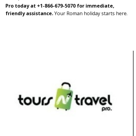
Pro today at +1-866-679-5070 for immediate,
friendly assistance.
Your Roman holiday starts here.