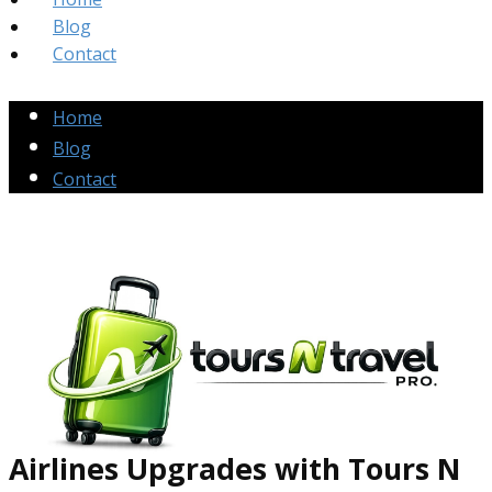
Blog
Contact
Home
Blog
Contact
Airlines Up​grades
with Tours N