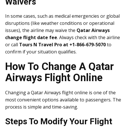
Waivers
In some cases, such as medical emergencies or global
disruptions (like weather conditions or operational
issues), the airline may waive the
Qatar Airways
change flight date fee
. Always check with the airline
or call
Tours N Travel Pro at +1-866-679-5070
to
confirm if your situation qualifies.
How To Change A Qatar
Airways Flight Online
Changing a Qatar Airways flight online is one of the
most convenient options available to passengers. The
process is simple and time-saving.
Steps To Modify Your Flight