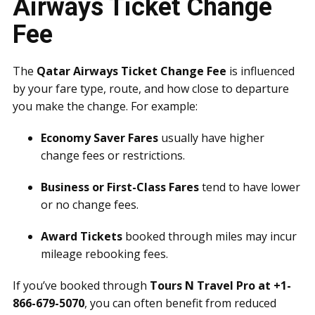
Airways Ticket Change
Fee
The
Qatar Airways Ticket Change Fee
is influenced
by your fare type, route, and how close to departure
you make the change. For example:
Economy Saver Fares
usually have higher
change fees or restrictions.
Business or First-Class Fares
tend to have lower
or no change fees.
Award Tickets
booked through miles may incur
mileage rebooking fees.
If you’ve booked through
Tours N Travel Pro at +1-
866-679-5070
, you can often benefit from reduced