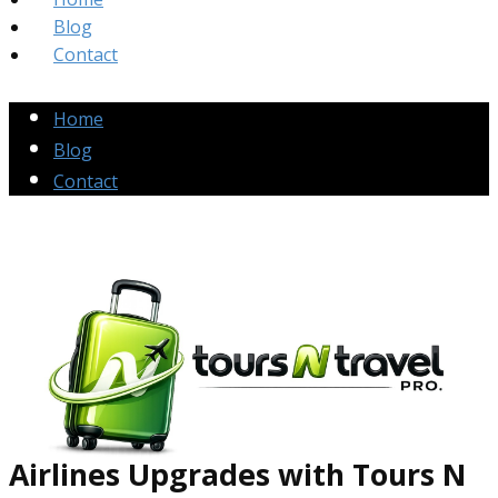
Blog
Contact
Home
Blog
Contact
Airlines Up​grades
with Tours N