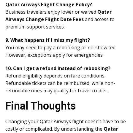
Qatar Airways Flight Change Policy?
Business travelers enjoy lower or waived
Qatar
Airways Change Flight Date Fees
and access to
premium support services.
9. What happens if I miss my flight?
You may need to pay a rebooking or no-show fee.
However, exceptions apply for emergencies.
10. Can I get a refund instead of rebooking?
Refund eligibility depends on fare conditions.
Refundable tickets can be reimbursed, while non-
refundable ones may qualify for travel credits.
Final Thoughts
Changing your Qatar Airways flight doesn’t have to be
costly or complicated. By understanding the
Qatar