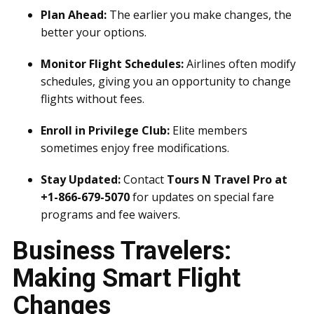
Plan Ahead:
The earlier you make changes, the
better your options.
Monitor Flight Schedules:
Airlines often modify
schedules, giving you an opportunity to change
flights without fees.
Enroll in Privilege Club:
Elite members
sometimes enjoy free modifications.
Stay Updated:
Contact
Tours N Travel Pro at
+1-866-679-5070
for updates on special fare
programs and fee waivers.
Business Travelers:
Making Smart Flight
Changes