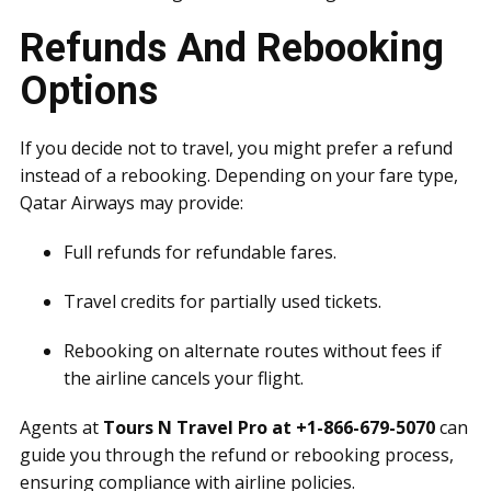
Refunds And Rebooking
Options
If you decide not to travel, you might prefer a refund
instead of a rebooking. Depending on your fare type,
Qatar Airways may provide:
Full refunds for refundable fares.
Travel credits for partially used tickets.
Rebooking on alternate routes without fees if
the airline cancels your flight.
Agents at
Tours N Travel Pro at +1-866-679-5070
can
guide you through the refund or rebooking process,
ensuring compliance with airline policies.