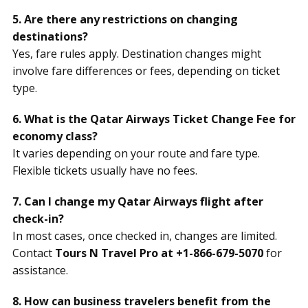
5. Are there any restrictions on changing
destinations?
Yes, fare rules apply. Destination changes might
involve fare differences or fees, depending on ticket
type.
6. What is the Qatar Airways Ticket Change Fee for
economy class?
It varies depending on your route and fare type.
Flexible tickets usually have no fees.
7. Can I change my Qatar Airways flight after
check-in?
In most cases, once checked in, changes are limited.
Contact
Tours N Travel Pro at +1-866-679-5070
for
assistance.
8. How can business travelers benefit from the