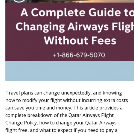
Travel plans can change unexpectedly, and knowing
how to modify your flight without incurring extra costs
can save you time and money. This article provides a
complete breakdown of the Qatar Airways Flight
Change Policy, how to change your Qatar Airways
flight free, and what to expect if you need to pay a