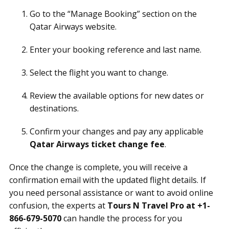
Go to the “Manage Booking” section on the
Qatar Airways website.
Enter your booking reference and last name.
Select the flight you want to change.
Review the available options for new dates or
destinations.
Confirm your changes and pay any applicable
Qatar Airways ticket change fee
.
Once the change is complete, you will receive a
confirmation email with the updated flight details. If
you need personal assistance or want to avoid online
confusion, the experts at
Tours N Travel Pro at +1-
866-679-5070
can handle the process for you