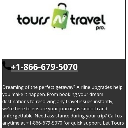
+1-866-679-5070
Dreaming of the perfect getaway? Airline upgrades help
you make it happen. From booking your dream
destinations to resolving any travel issues instantly,
we’re here to ensure your journey is smooth and
unforgettable. Need assistance during your trip? Call us
anytime at +1-866-679-5070 for quick support. Let Tours