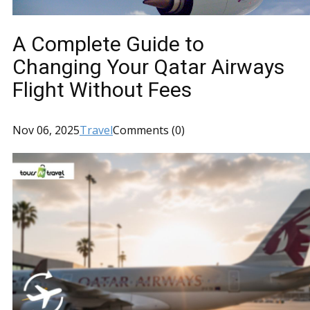
A Complete Guide to
Changing Your Qatar Airways
Flight Without Fees
Nov 06, 2025
Travel
Comments (0)