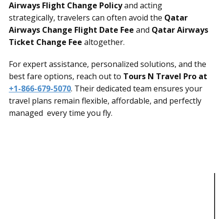
Airways Flight Change Policy
and acting
strategically, travelers can often avoid the
Qatar
Airways Change Flight Date Fee
and
Qatar Airways
Ticket Change Fee
altogether.
For expert assistance, personalized solutions, and the
best fare options, reach out to
Tours N Travel Pro at
+1-866-679-5070
. Their dedicated team ensures your
travel plans remain flexible, affordable, and perfectly
managed every time you fly.