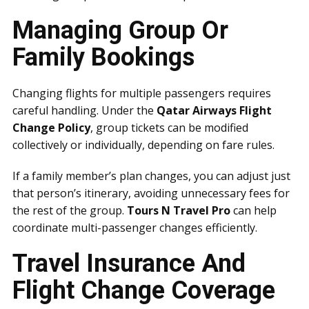
Managing Group Or
Family Bookings
Changing flights for multiple passengers requires
careful handling. Under the
Qatar Airways Flight
Change Policy
, group tickets can be modified
collectively or individually, depending on fare rules.
If a family member’s plan changes, you can adjust just
that person’s itinerary, avoiding unnecessary fees for
the rest of the group.
Tours N Travel Pro
can help
coordinate multi-passenger changes efficiently.
Travel Insurance And
Flight Change Coverage