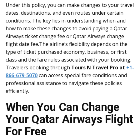
Under this policy, you can make changes to your travel
dates, destinations, and even routes under certain
conditions. The key lies in understanding when and
how to make these changes to avoid paying a Qatar
Airways ticket change fee or Qatar Airways change
flight date fee.The airline’s flexibility depends on the
type of ticket purchased economy, business, or first
class and the fare rules associated with your booking.
Travelers booking through
Tours N Travel Pro at
+1-
866-679-5070
can access special fare conditions and
professional assistance to navigate these policies
efficiently.
When You Can Change
Your Qatar Airways Flight
For Free