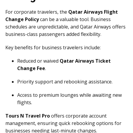
For corporate travelers, the
Qatar Airways Flight
Change Policy
can be a valuable tool. Business
schedules are unpredictable, and Qatar Airways offers
business-class passengers added flexibility.
Key benefits for business travelers include:
Reduced or waived
Qatar Airways Ticket
Change Fee
.
Priority support and rebooking assistance.
Access to premium lounges while awaiting new
flights.
Tours N Travel Pro
offers corporate account
management, ensuring quick rebooking options for
businesses needing last-minute changes.