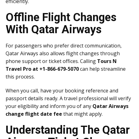
efficiently.
Offline Flight Changes
With Qatar Airways
For passengers who prefer direct communication,
Qatar Airways also allows flight changes through
phone support or ticket offices. Calling
Tours N
Travel Pro at +1-866-679-5070
can help streamline
this process.
When you call, have your booking reference and
passport details ready. A travel professional will verify
your eligibility and inform you of any
Qatar Airways
change flight date fee
that might apply.
Understanding The Qatar