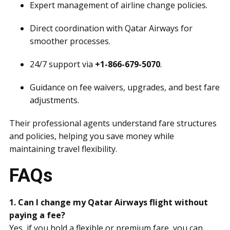
Expert management of airline change policies.
Direct coordination with Qatar Airways for
smoother processes.
24/7 support via
+1-866-679-5070
.
Guidance on fee waivers, upgrades, and best fare
adjustments.
Their professional agents understand fare structures
and policies, helping you save money while
maintaining travel flexibility.
FAQs
1. Can I change my Qatar Airways flight without
paying a fee?
Yes, if you hold a flexible or premium fare, you can