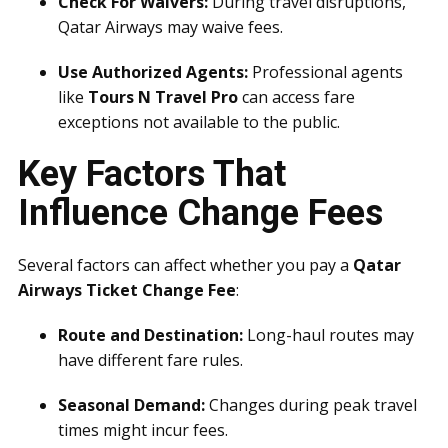
Check For Waivers:
During travel disruptions,
Qatar Airways may waive fees.
Use Authorized Agents:
Professional agents
like
Tours N Travel Pro
can access fare
exceptions not available to the public.
Key Factors That
Influence Change Fees
Several factors can affect whether you pay a
Qatar
Airways Ticket Change Fee
:
Route and Destination:
Long-haul routes may
have different fare rules.
Seasonal Demand:
Changes during peak travel
times might incur fees.