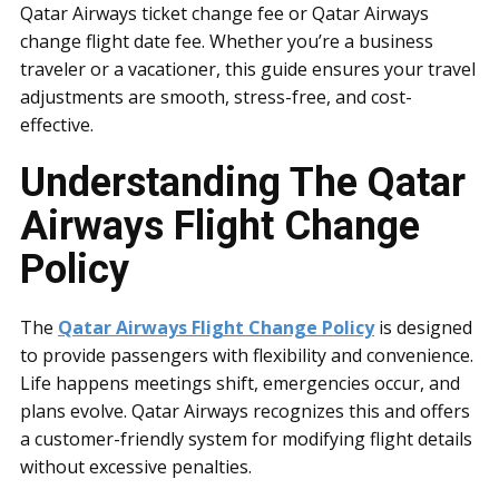
Qatar Airways ticket change fee or Qatar Airways
change flight date fee. Whether you’re a business
traveler or a vacationer, this guide ensures your travel
adjustments are smooth, stress-free, and cost-
effective.
Understanding The Qatar
Airways Flight Change
Policy
The
Qatar Airways Flight Change Policy
is designed
to provide passengers with flexibility and convenience.
Life happens meetings shift, emergencies occur, and
plans evolve. Qatar Airways recognizes this and offers
a customer-friendly system for modifying flight details
without excessive penalties.