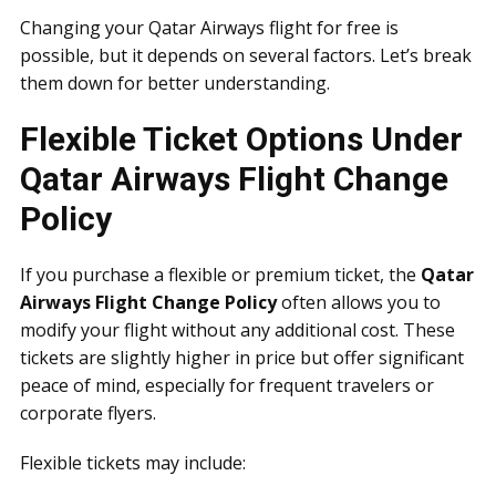
Changing your Qatar Airways flight for free is
possible, but it depends on several factors. Let’s break
them down for better understanding.
Flexible Ticket Options Under
Qatar Airways Flight Change
Policy
If you purchase a flexible or premium ticket, the
Qatar
Airways Flight Change Policy
often allows you to
modify your flight without any additional cost. These
tickets are slightly higher in price but offer significant
peace of mind, especially for frequent travelers or
corporate flyers.
Flexible tickets may include: