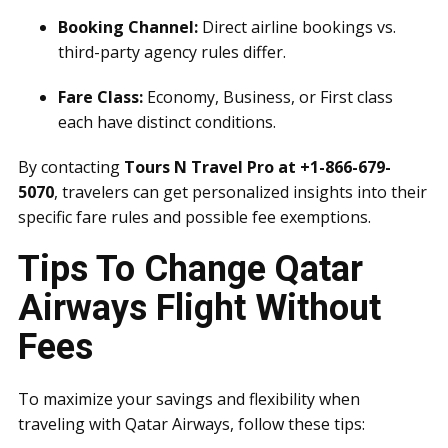
Booking Channel:
Direct airline bookings vs.
third-party agency rules differ.
Fare Class:
Economy, Business, or First class
each have distinct conditions.
By contacting
Tours N Travel Pro at +1-866-679-
5070
, travelers can get personalized insights into their
specific fare rules and possible fee exemptions.
Tips To Change Qatar
Airways Flight Without
Fees
To maximize your savings and flexibility when
traveling with Qatar Airways, follow these tips: