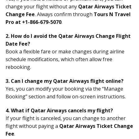
change your flight without any
Qatar Airways Ticket
Change Fee
. Always confirm through
Tours N Travel
Pro at +1-866-679-5070
.
2. How do I avoid the Qatar Airways Change Flight
Date Fee?
Book a flexible fare or make changes during airline
schedule modifications, which often allow free
rebooking.
3. Can I change my Qatar Airways flight online?
Yes, you can modify your booking via the “Manage
Booking” section and follow on-screen instructions.
4. What if Qatar Airways cancels my flight?
If your flight is canceled, you can change to another
flight without paying a
Qatar Airways Ticket Change
Fee
.