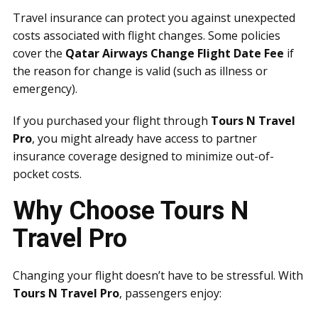
Travel insurance can protect you against unexpected
costs associated with flight changes. Some policies
cover the
Qatar Airways Change Flight Date Fee
if
the reason for change is valid (such as illness or
emergency).
If you purchased your flight through
Tours N Travel
Pro
, you might already have access to partner
insurance coverage designed to minimize out-of-
pocket costs.
Why Choose Tours N
Travel Pro
Changing your flight doesn’t have to be stressful. With
Tours N Travel Pro
, passengers enjoy: