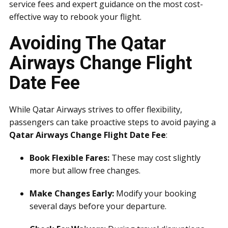
service fees and expert guidance on the most cost-
effective way to rebook your flight.
Avoiding The Qatar
Airways Change Flight
Date Fee
While Qatar Airways strives to offer flexibility,
passengers can take proactive steps to avoid paying a
Qatar Airways Change Flight Date Fee
:
Book Flexible Fares:
These may cost slightly
more but allow free changes.
Make Changes Early:
Modify your booking
several days before your departure.