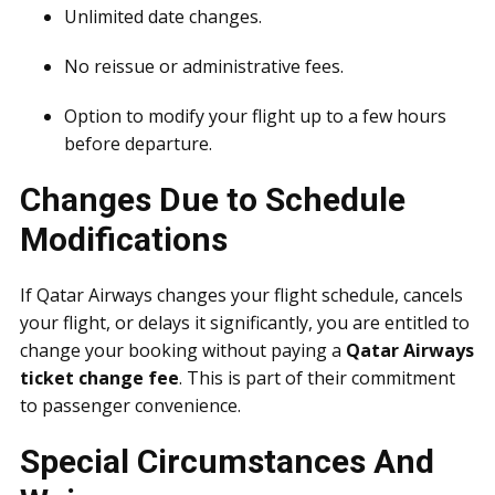
Unlimited date changes.
No reissue or administrative fees.
Option to modify your flight up to a few hours
before departure.
Changes Due to Schedule
Modifications
If Qatar Airways changes your flight schedule, cancels
your flight, or delays it significantly, you are entitled to
change your booking without paying a
Qatar Airways
ticket change fee
. This is part of their commitment
to passenger convenience.
Special Circumstances And