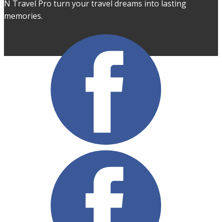
N Travel Pro turn your travel dreams into lasting
memories.