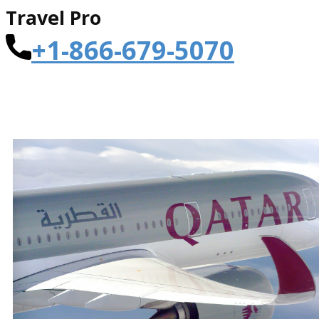
Travel Pro
+1-866-679-5070